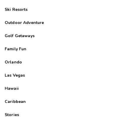
Ski Resorts
Outdoor Adventure
Golf Getaways
Family Fun
Orlando
Las Vegas
Hawaii
Caribbean
Stories