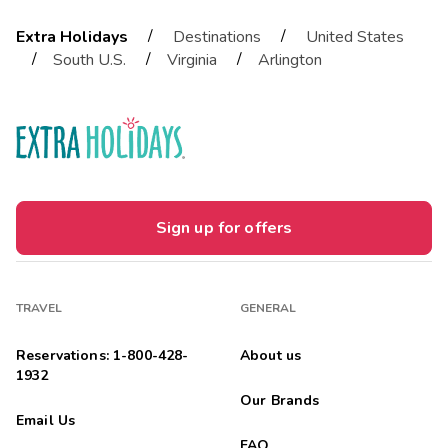
/
/
Extra Holidays
Destinations
United States
/
/
/
South U.S.
Virginia
Arlington
Sign up for offers
TRAVEL
GENERAL
Reservations: 1-800-428-
About us
1932
Our Brands
Email Us
FAQ