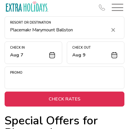
RESORT OR DESTINATION
Clear
CHECK IN
CHECK OUT
Aug 7
Aug 9
Resort Map
Deals
PROMO
Last Minute Deals
Midweek Savings
Book Early & Save
CHECK RATES
Extended Stays
Special Offers for
Get Rewards