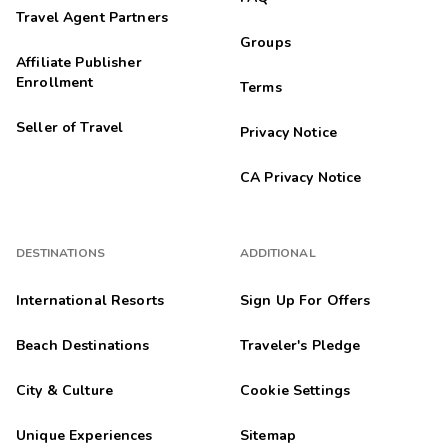
Travel Agent Partners
Groups
Affiliate Publisher
Enrollment
Terms
Seller of Travel
Privacy Notice
CA Privacy Notice
DESTINATIONS
ADDITIONAL
International Resorts
Sign Up For Offers
Beach Destinations
Traveler's Pledge
City & Culture
Cookie Settings
Unique Experiences
Sitemap