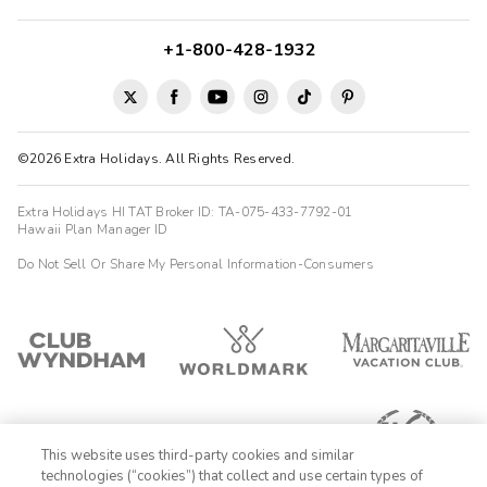
+1-800-428-1932
©2026 Extra Holidays. All Rights Reserved.
Extra Holidays HI TAT Broker ID: TA-075-433-7792-01
Hawaii Plan Manager ID
Do Not Sell Or Share My Personal Information-Consumers
This website uses third-party cookies and similar
technologies (“cookies”) that collect and use certain types of