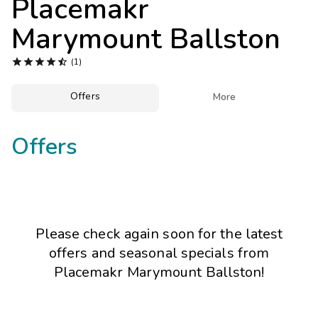
Placemakr
Photo Gallery
Marymount Ballston
Contact Us





(1)
Offers

More
Offers
Please check again soon for the latest
offers and seasonal specials from
Placemakr Marymount Ballston!