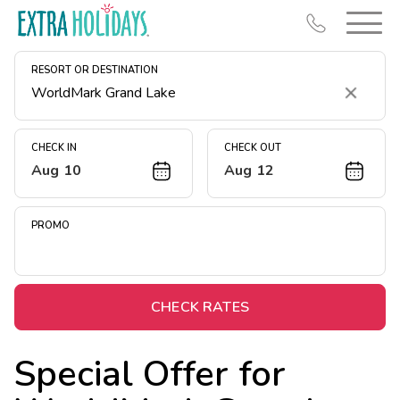
RESORT OR DESTINATION
Clear
CHECK IN
CHECK OUT
Aug 10
Aug 12
Resort Map
Deals
PROMO
Last Minute Deals
Midweek Savings
Book Early & Save
CHECK RATES
Extended Stays
Special Offer for
Get Rewards