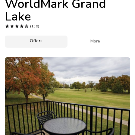
WorldMark Grand
Photo Gallery
Lake
Contact Us





(159)
Offers

More