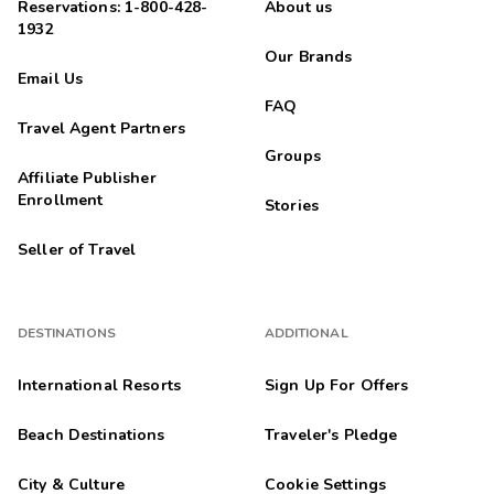
Reservations: 1-800-428-
About us
1932
Our Brands
Email Us
FAQ
Travel Agent Partners
Groups
Affiliate Publisher
Enrollment
Stories
Seller of Travel
DESTINATIONS
ADDITIONAL
International Resorts
Sign Up For Offers
Beach Destinations
Traveler's Pledge
City & Culture
Cookie Settings