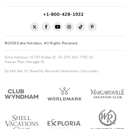
+1-800-428-1932
©2026 Extra Holidays. All Rights Reserved.
Extra Holidays HI TAT Broker ID: TA-075-433-7792-01
Hawaii Plan Manager ID
Do Not Sell Or Share My Personal Information-Consumers