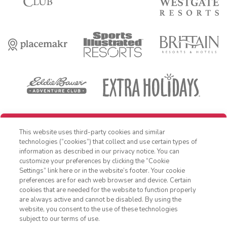
REDEEM REWARD
This website uses third-party cookies and similar
OFFER DETAILS:
Book within 30 days of receiving offer, and travel by
technologies (“cookies”) that collect and use certain types of
December 31, 2026. Three-night minimum length of stay required. Free
information as described in our privacy notice. You can
night applied as a percentage off nightly Standard Rate. Cost is for
customize your preferences by clicking the “Cookie
accommodations only and does not include additional expenses such
as nightly room tax, airfare, transportation, and other incidental
Settings” link here or in the website’s footer. Your cookie
1-800-428-1932
expenses. Valid for new reservations only. Reservations are subject to
preferences are for each web browser and device. Certain
availability. Reservations may be limited during peak times, certain
cookies that are needed for the website to function properly
holidays and special events. Cannot be combined with any other offer.
Sign In
Sign Up
are always active and cannot be disabled. By using the
All monetary amounts are noted in U.S. Dollars unless otherwise
website, you consent to the use of these technologies
noted. This is a non-refundable, non-changeable, non-cancellable
rate. Offer excludes Club Wyndham Ocean Walk, Club Wyndham
subject to our terms of use.
Atlanta, Club Destin and WorldMark Bend - Seventh Mountain Resort.