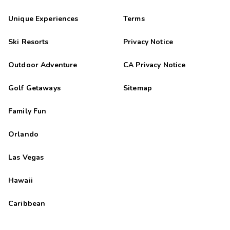
Unique Experiences
Terms
Ski Resorts
Privacy Notice
Outdoor Adventure
CA Privacy Notice
Golf Getaways
Sitemap
Family Fun
Orlando
Las Vegas
Hawaii
Caribbean