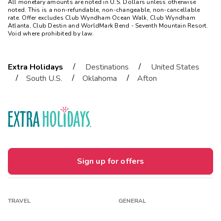
All monetary amounts are noted in U.S. Dollars unless otherwise
noted. This is a non-refundable, non-changeable, non-cancellable
rate. Offer excludes Club Wyndham Ocean Walk, Club Wyndham
Atlanta, Club Destin and WorldMark Bend - Seventh Mountain Resort.
Void where prohibited by law.
/
/
Extra Holidays
Destinations
United States
/
/
/
South U.S.
Oklahoma
Afton
Sign up for offers
TRAVEL
GENERAL