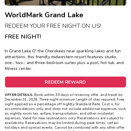
WorldMark Grand Lake
REDEEM YOUR FREE NIGHT ON US!
FREE NIGHT!
In Grand Lake O' the Cherokees near sparkling lakes and fun
attractions, this friendly midwestern resort features studio,
one-, two-, and three-bedroom suites plus a pool, hot tub, and
fitness center.
REDEEM REWARD
OFFER DETAILS:
Book within 30 days of receiving offer, and travel by
December 31, 2026. Three-night minimum length of stay required. Free
night applied as a percentage off nightly Standard Rate. Cost is for
accommodations only and does not include additional expenses such
as nightly room tax, airfare, transportation, and other incidental
expenses. Valid for new reservations only. Reservations are subject to
availability. Reservations may be limited during peak times, certain
holidays and special events. Cannot be combined with any other offer.