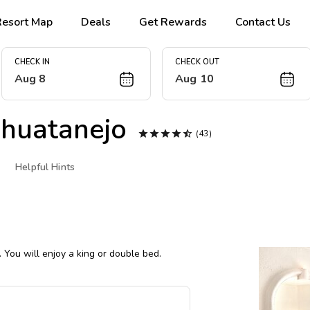
Resort Map
Deals
Get Rewards
Contact Us
CHECK IN
CHECK OUT
Aug 8
Aug 10
huatanejo





(43)
Helpful Hints
 You will enjoy a king or double bed.