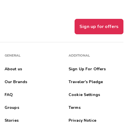
Sign up for offers
GENERAL
ADDITIONAL
About us
Sign Up For Offers
Our Brands
Traveler's Pledge
FAQ
Cookie Settings
Groups
Terms
Stories
Privacy Notice