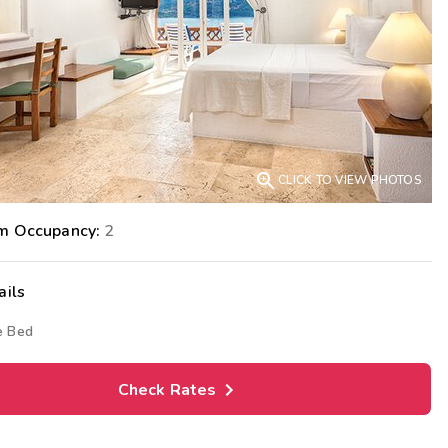
Get Rewards
Photo Gallery
Contact Us

CLICK TO VIEW PHOTOS
m Occupancy:
2
ails
e Bed
Check Rates