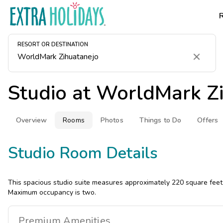
RESORT OR DESTINATION
Clear
Studio at
WorldMark Zi
Overview
Rooms
Photos
Things to Do
Offers
Studio Room Details
This spacious studio suite measures approximately 220 square feet.
Maximum occupancy is two.
Premium
Amenities