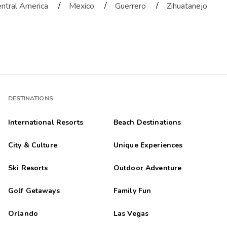
/
/
/
ntral America
Mexico
Guerrero
Zihuatanejo
DESTINATIONS
International Resorts
Beach Destinations
City & Culture
Unique Experiences
Ski Resorts
Outdoor Adventure
Golf Getaways
Family Fun
Orlando
Las Vegas