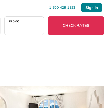
Sign In
1-800-428-1932
PROMO
CHECK RATES
Menu
Resort Map
Deals
Last Minute Deals
Midweek Savings
Book Early & Save
Extended Stays