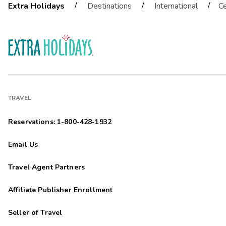
/
/
/
Extra Holidays
Destinations
International
Ce
TRAVEL
Reservations: 1-800-428-1932
Email Us
Travel Agent Partners
Affiliate Publisher Enrollment
Seller of Travel