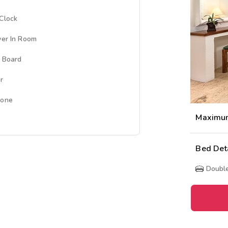
Clock
yer In Room
g Board
r
hone
Maximu
Bed Det
Doubl