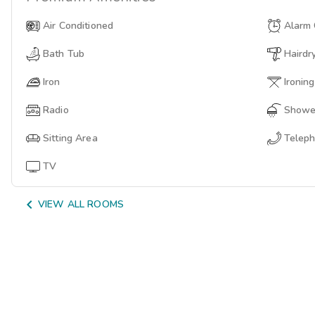
Air Conditioned
Alarm 
Bath Tub
Hairdr
Iron
Ironin
Radio
Showe
Sitting Area
Telep
TV

VIEW ALL ROOMS