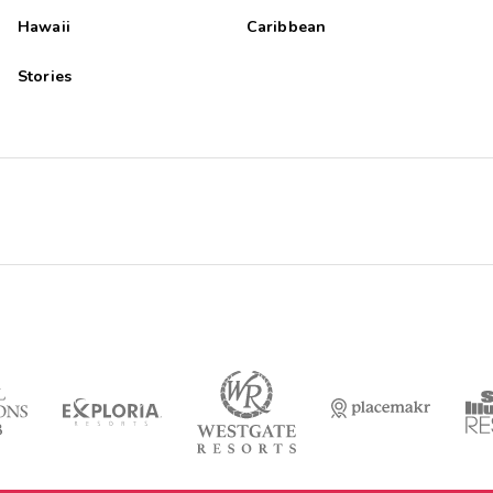
Hawaii
Caribbean
Stories