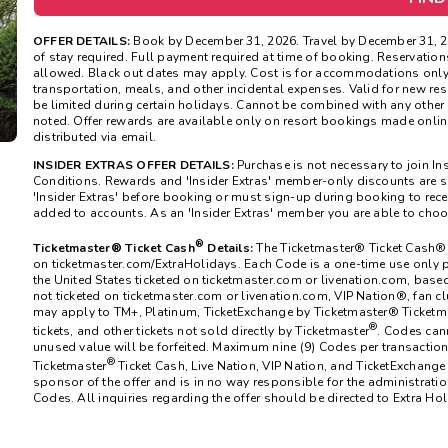
OFFER DETAILS:
Book by December 31, 2026. Travel by December 31, 
of stay required. Full payment required at time of booking. Reservatio
allowed. Black out dates may apply. Cost is for accommodations only 
transportation, meals, and other incidental expenses. Valid for new res
be limited during certain holidays. Cannot be combined with any other 
noted. Offer rewards are available only on resort bookings made onlin
distributed via email.
INSIDER EXTRAS OFFER DETAILS:
Purchase is not necessary to join In
Conditions. Rewards and 'Insider Extras' member-only discounts are su
'Insider Extras' before booking or must sign-up during booking to rece
added to accounts. As an 'Insider Extras' member you are able to cho
®
Ticketmaster® Ticket Cash
Details:
The
Ticketmaster®
Ticket Cash® 
on ticketmaster.com/ExtraHolidays. Each Code is a one-time use only p
the United States ticketed on ticketmaster.com or livenation.com, bas
not ticketed on ticketmaster.com or livenation.com, VIP Nation®, fan cl
may apply to TM+, Platinum, TicketExchange by Ticketmaster® Ticketma
®
tickets, and other tickets not sold directly by Ticketmaster
. Codes can
unused value will be forfeited. Maximum nine (9) Codes per transaction.
®
Ticketmaster
Ticket Cash, Live Nation, VIP Nation, and TicketExchange
sponsor of the offer and is in no way responsible for the administration 
Codes. All inquiries regarding the offer should be directed to Extra Hol