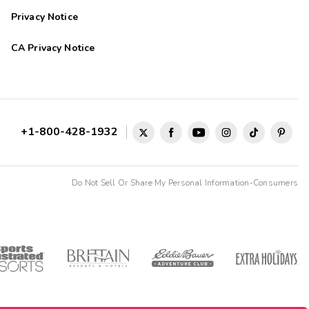
Privacy Notice
CA Privacy Notice
+1-800-428-1932
Do Not Sell Or Share My Personal Information-Consumers