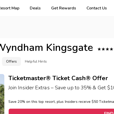
Resort Map
Deals
Get Rewards
Contact Us
Wyndham Kingsgate




Offers
Helpful Hints
Ticketmaster® Ticket Cash® Offer
Join Insider Extras – Save up to 35% & Get $
Save 20% on this top resort, plus Insiders receive $50 Ticketm
FIND