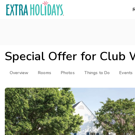
Special Offer for
Club 
Overview
Rooms
Photos
Things to Do
Events