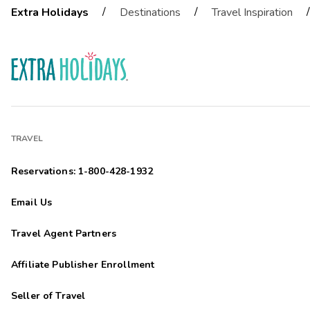
/
/
/
Extra Holidays
Destinations
Travel Inspiration
TRAVEL
Reservations: 1-800-428-1932
Email Us
Travel Agent Partners
Affiliate Publisher Enrollment
Seller of Travel