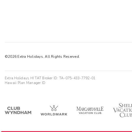
©2026 Extra Holidays. All Rights Reserved.
Extra Holidays HI TAT Broker ID: TA-075-433-7792-01
Hawaii Plan Manager ID