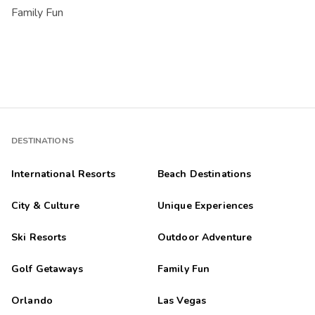
Family Fun
DESTINATIONS
International Resorts
Beach Destinations
City & Culture
Unique Experiences
Ski Resorts
Outdoor Adventure
Golf Getaways
Family Fun
Orlando
Las Vegas