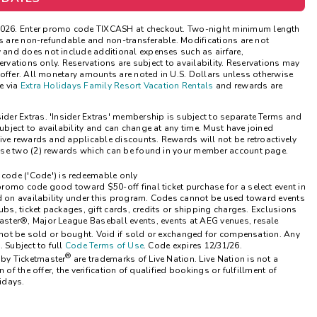
Get Rewards
2026. Enter promo code TIXCASH at checkout. Two-night minimum length
ns are non-refundable and non-transferable. Modifications are not
and does not include additional expenses such as airfare,
Photo Gallery
ervations only. Reservations are subject to availability. Reservations may
offer. All monetary amounts are noted in U.S. Dollars unless otherwise
Contact Us
e via
Extra Holidays Family Resort Vacation Rentals
and rewards are
sider Extras. 'Insider Extras' membership is subject to separate Terms and
bject to availability and can change at any time. Must have joined
ive rewards and applicable discounts. Rewards will not be retroactively
ose two (2) rewards which can be found in your member account page.
code ('Code') is redeemable only
romo code good toward $50-off final ticket purchase for a select event in
ed on availability under this program. Codes cannot be used toward events
ubs, ticket packages, gift cards, credits or shipping charges. Exclusions
ster®, Major League Baseball events, events at AEG venues, resale
not be sold or bought. Void if sold or exchanged for compensation. Any
 Subject to full
Code Terms of Use
. Code expires 12/31/26.
®
 by Ticketmaster
are trademarks of Live Nation. Live Nation is not a
of the offer, the verification of qualified bookings or fulfillment of
idays.