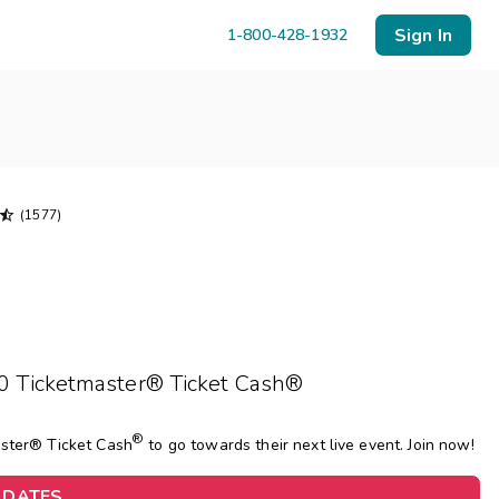
Sign In
1-800-428-1932

(1577)
Menu
Resort Map
Deals
10 Ticketmaster® Ticket Cash®
Last Minute Deals
Midweek Savings
®
aster® Ticket Cash
to go towards their next live event. Join now!
Book Early & Save
Extended Stays
 DATES