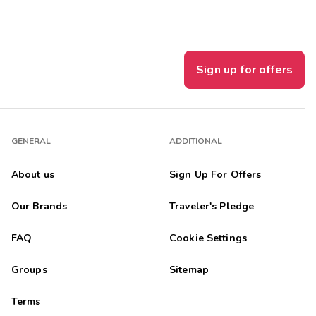
Sign up for offers
GENERAL
ADDITIONAL
About us
Sign Up For Offers
Our Brands
Traveler's Pledge
FAQ
Cookie Settings
Groups
Sitemap
Terms