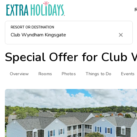
RESORT OR DESTINATION
Clear
Special Offer for
Club 
Overview
Rooms
Photos
Things to Do
Events