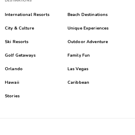
DESTINATIONS
International Resorts
Beach Destinations
City & Culture
Unique Experiences
Ski Resorts
Outdoor Adventure
Golf Getaways
Family Fun
Orlando
Las Vegas
Hawaii
Caribbean
Stories