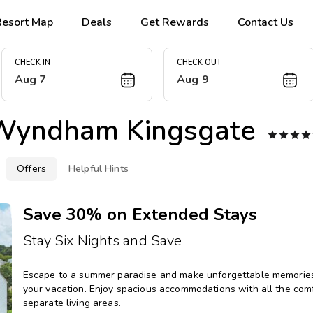
Resort Map
Deals
Get Rewards
Contact Us
CHECK IN
CHECK OUT
Aug 7
Aug 9
Wyndham Kingsgate




Offers
Helpful Hints
Save 30% on Extended Stays
Stay Six Nights and Save
Escape to a summer paradise and make unforgettable memories 
your vacation. Enjoy spacious accommodations with all the comfo
separate living areas.