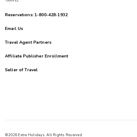
TRAVEL
Reservations: 1-800-428-1932
Email Us
Travel Agent Partners
Affiliate Publisher Enrollment
Seller of Travel
©2026 Extra Holidays. All Rights Reserved.