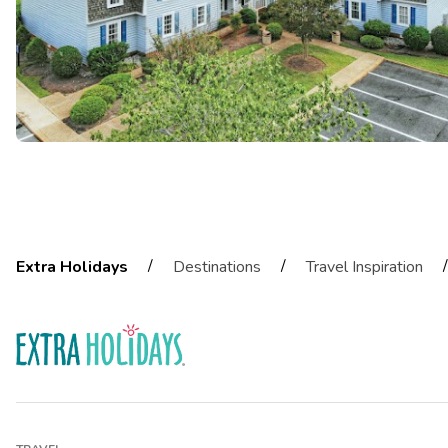
/
/
/
Extra Holidays
Destinations
Travel Inspiration