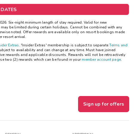
Get Rewards
 DATES
Photo Gallery
026.
Six-night minimum length of stay required. Valid for new
ns may be limited during certain holidays. Cannot be combined with any
herwise noted. Offer rewards are available only on resort bookings made
Contact Us
 resort arrival.
sider Extras
. 'Insider Extras' membership is subject to separate
Terms and
bject to availability and can change at any time. Must have joined
ive rewards and applicable discounts. Rewards will not be retroactively
se two (2) rewards which can be found in your
member account page
.
Sign up for offers