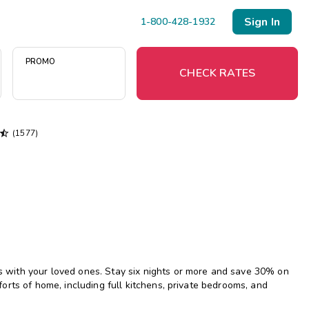
Sign In
1-800-428-1932
PROMO
CHECK RATES

(1577)
Menu
Resort Map
Deals
Last Minute Deals
Midweek Savings
with your loved ones. Stay six nights or more and save 30% on
Book Early & Save
rts of home, including full kitchens, private bedrooms, and
Extended Stays