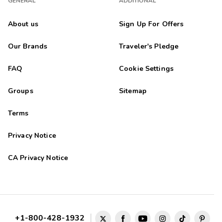
GENERAL
ADDITIONAL
About us
Sign Up For Offers
Our Brands
Traveler's Pledge
FAQ
Cookie Settings
Groups
Sitemap
Terms
Privacy Notice
CA Privacy Notice
+1-800-428-1932