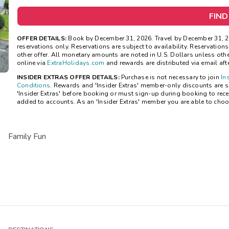
FIND
OFFER DETAILS:
Book by December 31, 2026. Travel by December 31, 2
reservations only. Reservations are subject to availability. Reservatio
other offer. All monetary amounts are noted in U.S. Dollars unless ot
online via
ExtraHolidays.com
and rewards are distributed via email after
INSIDER EXTRAS OFFER DETAILS:
Purchase is not necessary to join
In
Conditions
. Rewards and 'Insider Extras' member-only discounts are su
'Insider Extras' before booking or must sign-up during booking to rece
added to accounts. As an 'Insider Extras' member you are able to choo
Family Fun