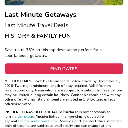
Last Minute Getaways
Last Minute Travel Deals
HISTORY & FAMILY FUN
Save up to 35% on this top destination perfect for a
spontaneous getaway.
FIND DATES
OFFER DETAILS:
Book by December 31, 2026. Travel by December 31,
2026. Two-night minimum length of stay required. Valid for new
reservations only. Reservations are subject to availability. Reservations
may be limited during certain holidays. Cannot be combined with any
other offer. All monetary amounts are noted in U.S. Dollars unless
otherwise noted.
INSIDER EXTRAS OFFER DETAILS:
Purchase is not necessary to
join
Insider Extras
. 'Insider Extras' membership is subject to
separate
Terms and Conditions
. Rewards and 'Insider Extras' member-
only discounts are subject to availability and can change at any