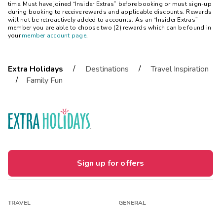
time. Must have joined “Insider Extras” before booking or must sign-up
during booking to receive rewards and applicable discounts. Rewards
will not be retroactively added to accounts. As an “Insider Extras”
member you are able to choose two (2) rewards which can be found in
your
member account page
.
/
/
Extra Holidays
Destinations
Travel Inspiration
/
Family Fun
Sign up for offers
TRAVEL
GENERAL