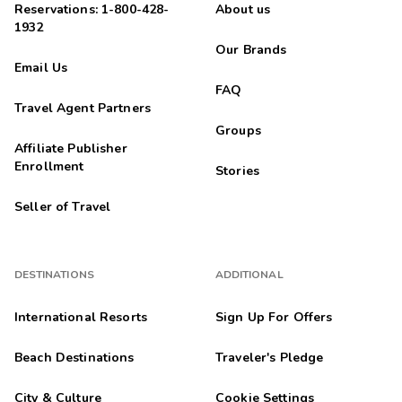
Reservations: 1-800-428-
About us
1932
Our Brands
Email Us
FAQ
Travel Agent Partners
Groups
Affiliate Publisher
Enrollment
Stories
Seller of Travel
DESTINATIONS
ADDITIONAL
International Resorts
Sign Up For Offers
Beach Destinations
Traveler's Pledge
City & Culture
Cookie Settings