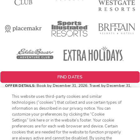
FIND DATES
OFFER DETAILS:
Book by December 31, 2026. Travel by December 31,
2026. Two-night minimum length of stay required. Valid for new
reservations only. Reservations are subject to availability. Reservations
This website uses third-party cookies and similar
may be limited during certain holidays. Cannot be combined with any
technologies (“cookies”) that collect and use certain types of
other offer. All monetary amounts are noted in U.S. Dollars unless
information as described in our privacy notice. You can
otherwise noted.
customize your preferences by clicking the “Cookie
INSIDER EXTRAS OFFER DETAILS:
Purchase is not necessary to
Settings” link here or in the website’s footer. Your cookie
1-800-428-1932
join
Insider Extras
. 'Insider Extras' membership is subject to
preferences are for each web browser and device. Certain
separate
Terms and Conditions
. Rewards and 'Insider Extras' member-
cookies that are needed for the website to function properly
only discounts are subject to availability and can change at any
Sign In
Sign Up
are always active and cannot be disabled. By using the
time. Must have joined “Insider Extras” before booking or must sign-up