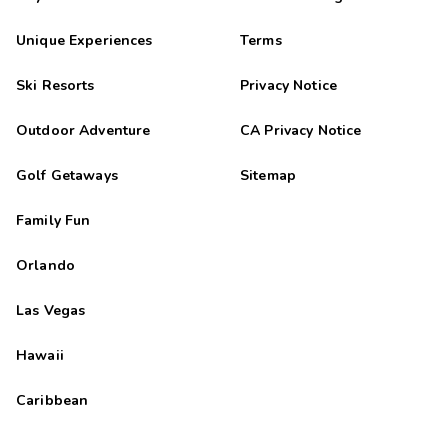
Unique Experiences
Terms
Ski Resorts
Privacy Notice
Outdoor Adventure
CA Privacy Notice
Golf Getaways
Sitemap
Family Fun
Orlando
Las Vegas
Hawaii
Caribbean