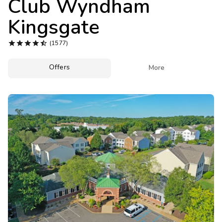
Club Wyndham
Photo Gallery
Kingsgate
Contact Us





(1577)
Offers

More