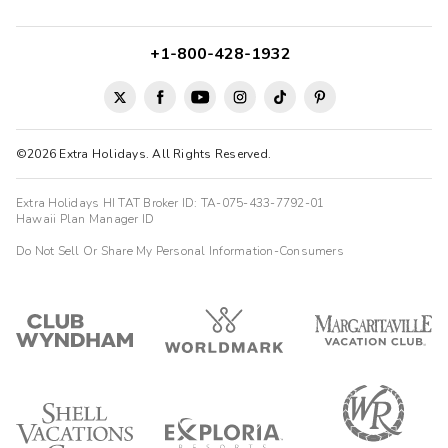
+1-800-428-1932
©2026 Extra Holidays. All Rights Reserved.
Extra Holidays HI TAT Broker ID: TA-075-433-7792-01
Hawaii Plan Manager ID
Do Not Sell Or Share My Personal Information-Consumers