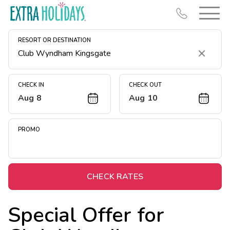
RESORT OR DESTINATION
Clear
CHECK IN
CHECK OUT
Aug 8
Aug 10
Resort Map
Deals
PROMO
Last Minute Deals
Midweek Savings
Book Early & Save
CHECK RATES
Extended Stays
Special Offer for
Get Rewards