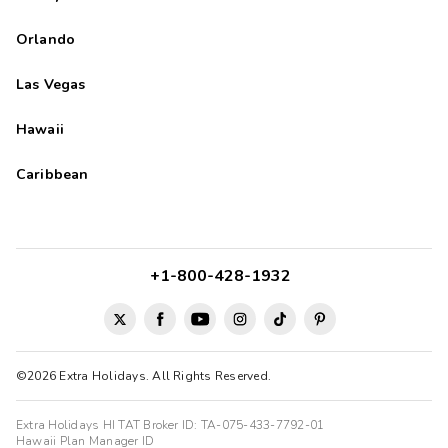
Orlando
Las Vegas
Hawaii
Caribbean
+1-800-428-1932
©2026 Extra Holidays. All Rights Reserved.
Extra Holidays HI TAT Broker ID: TA-075-433-7792-01
Hawaii Plan Manager ID