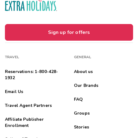
Sign up for offers
TRAVEL
GENERAL
Reservations: 1-800-428-
About us
1932
Our Brands
Email Us
FAQ
Travel Agent Partners
Groups
Affiliate Publisher
Enrollment
Stories