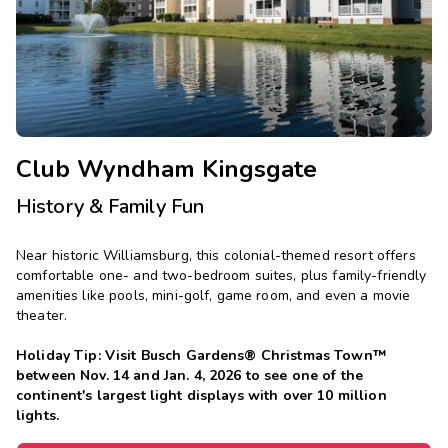
Photo Gallery
Contact Us
Club Wyndham Kingsgate
History & Family Fun
Near historic Williamsburg, this colonial-themed resort offers
comfortable one- and two-bedroom suites, plus family-friendly
amenities like pools, mini-golf, game room, and even a movie
theater.
Holiday Tip: Visit Busch Gardens® Christmas Town™
between Nov. 14 and Jan. 4, 2026 to see one of the
continent's largest light displays with over 10 million
lights.