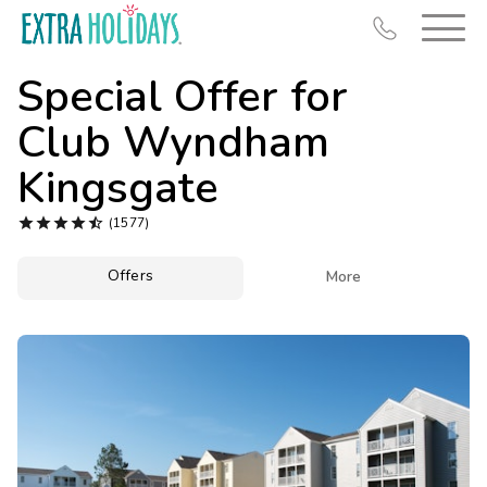
Special Offer for
Club Wyndham
Kingsgate
Resort Map





(1577)
Deals
Offers

More
Last Minute Deals
Midweek Savings
Book Early & Save
Extended Stays
Get Rewards