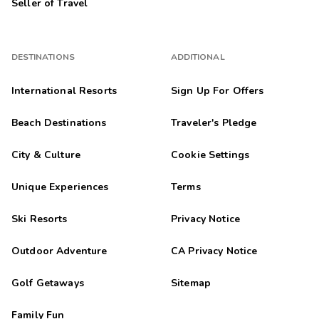
Seller of Travel
DESTINATIONS
ADDITIONAL
International Resorts
Sign Up For Offers
Beach Destinations
Traveler's Pledge
City & Culture
Cookie Settings
Unique Experiences
Terms
Ski Resorts
Privacy Notice
Outdoor Adventure
CA Privacy Notice
Golf Getaways
Sitemap
Family Fun