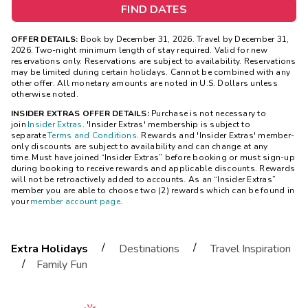
FIND DATES
OFFER DETAILS:
Book by December 31, 2026. Travel by December 31,
2026. Two-night minimum length of stay required. Valid for new
reservations only. Reservations are subject to availability. Reservations
may be limited during certain holidays. Cannot be combined with any
other offer. All monetary amounts are noted in U.S. Dollars unless
otherwise noted.
INSIDER EXTRAS OFFER DETAILS:
Purchase is not necessary to
join
Insider Extras
. 'Insider Extras' membership is subject to
separate
Terms and Conditions
. Rewards and 'Insider Extras' member-
only discounts are subject to availability and can change at any
time. Must have joined “Insider Extras” before booking or must sign-up
during booking to receive rewards and applicable discounts. Rewards
will not be retroactively added to accounts. As an “Insider Extras”
member you are able to choose two (2) rewards which can be found in
your
member account page
.
/
/
Extra Holidays
Destinations
Travel Inspiration
/
Family Fun