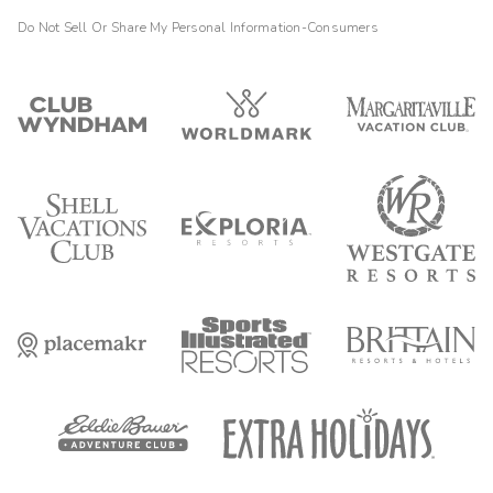
Do Not Sell Or Share My Personal Information-Consumers