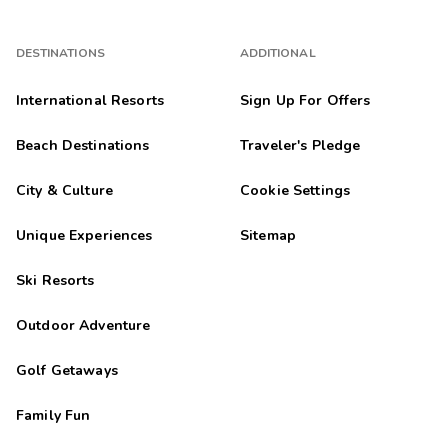
DESTINATIONS
ADDITIONAL
International Resorts
Sign Up For Offers
Beach Destinations
Traveler's Pledge
City & Culture
Cookie Settings
Unique Experiences
Sitemap
Ski Resorts
Outdoor Adventure
Golf Getaways
Family Fun