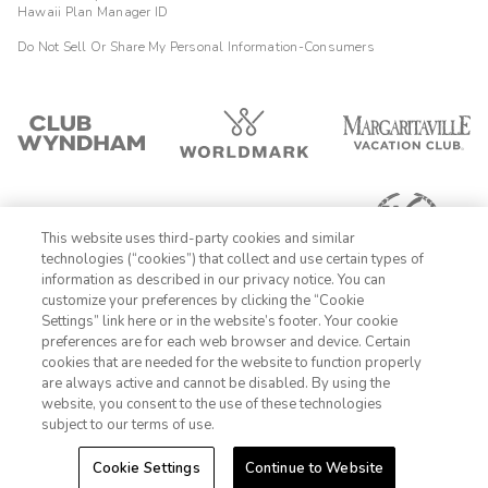
Hawaii Plan Manager ID
Do Not Sell Or Share My Personal Information-Consumers
This website uses third-party cookies and similar
technologies (“cookies”) that collect and use certain types of
information as described in our privacy notice. You can
customize your preferences by clicking the “Cookie
Settings” link here or in the website’s footer. Your cookie
1-800-428-1932
preferences are for each web browser and device. Certain
cookies that are needed for the website to function properly
Sign In
Sign Up
are always active and cannot be disabled. By using the
website, you consent to the use of these technologies
subject to our terms of use.
Cookie Settings
Continue to Website