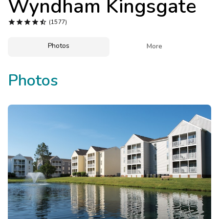
Wyndham Kingsgate
Photo Gallery





(1577)
Contact Us
Photos

More
Photos