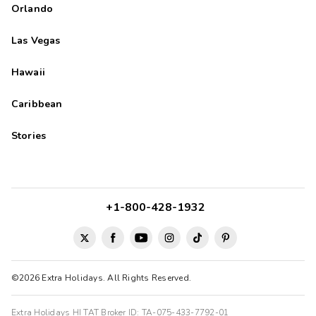
Orlando
Las Vegas
Hawaii
Caribbean
Stories
+1-800-428-1932
©2026 Extra Holidays. All Rights Reserved.
Extra Holidays HI TAT Broker ID: TA-075-433-7792-01