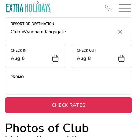
RESORT OR DESTINATION
Clear
CHECK IN
CHECK OUT
Aug 6
Aug 8
Resort Map
Deals
PROMO
Last Minute Deals
Midweek Savings
Book Early & Save
CHECK RATES
Extended Stays
Photos of
Club
Get Rewards