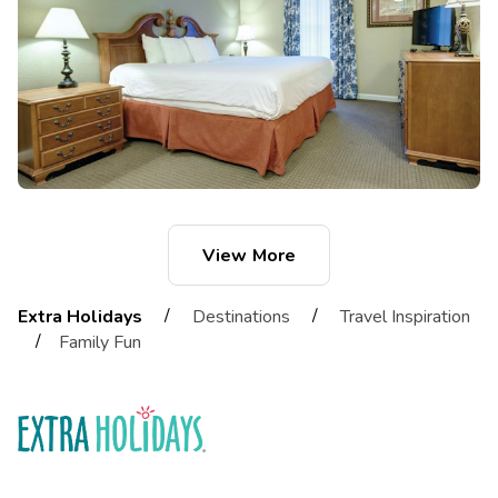
View More
/
/
Extra Holidays
Destinations
Travel Inspiration
/
Family Fun