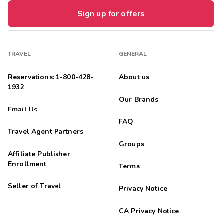
Sign up for offers
TRAVEL
GENERAL
Reservations: 1-800-428-
About us
1932
Our Brands
Email Us
FAQ
Travel Agent Partners
Groups
Affiliate Publisher
Enrollment
Terms
Seller of Travel
Privacy Notice
CA Privacy Notice