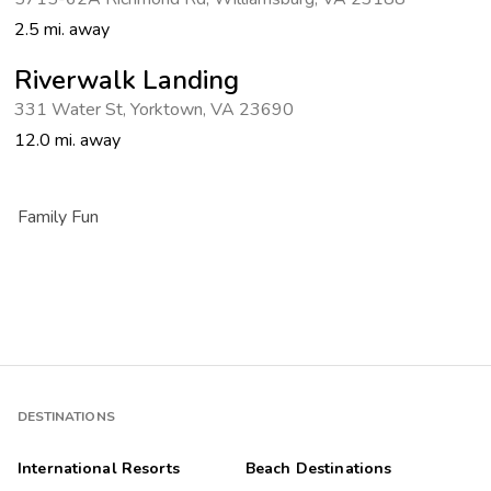
2.5 mi. away
Riverwalk Landing
331 Water St
,
Yorktown
,
VA 23690
12.0 mi. away
Family Fun
DESTINATIONS
International Resorts
Beach Destinations