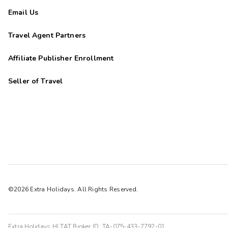
Email Us
Travel Agent Partners
Affiliate Publisher Enrollment
Seller of Travel
©2026 Extra Holidays. All Rights Reserved.
Extra Holidays HI TAT Broker ID: TA-075-433-7792-01