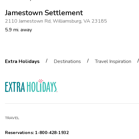
Jamestown Settlement
2110 Jamestown Rd
,
Williamsburg
,
VA 23185
5.9 mi. away
/
/
/
Extra Holidays
Destinations
Travel Inspiration
TRAVEL
Reservations: 1-800-428-1932