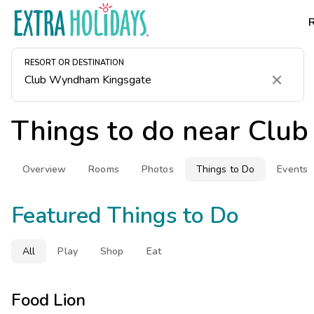
RESORT OR DESTINATION
Clear
Things to do near
Club
Overview
Rooms
Photos
Things to Do
Events
Featured Things to Do
All
Play
Shop
Eat
Food Lion