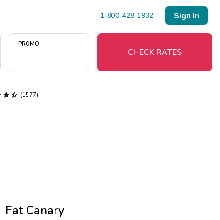
Sign In
1-800-428-1932
PROMO
CHECK RATES



(1577)
Menu
Resort Map
Deals
Last Minute Deals
Midweek Savings
Book Early & Save
Fat Canary
Extended Stays