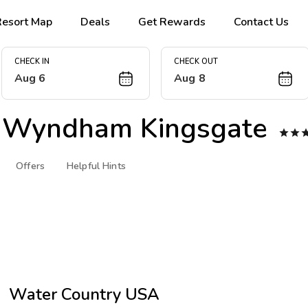
Resort Map
Deals
Get Rewards
Contact Us
CHECK IN
CHECK OUT
Aug 6
Aug 8
 Wyndham Kingsgate


Offers
Helpful Hints
Water Country USA