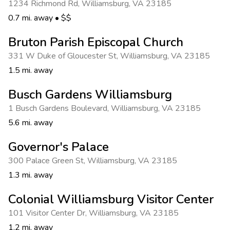
1234 Richmond Rd
,
Williamsburg
,
VA 23185
0.7 mi. away
•
$$
Bruton Parish Episcopal Church
331 W Duke of Gloucester St
,
Williamsburg
,
VA 23185
1.5 mi. away
Busch Gardens Williamsburg
1 Busch Gardens Boulevard
,
Williamsburg
,
VA 23185
5.6 mi. away
Governor's Palace
300 Palace Green St
,
Williamsburg
,
VA 23185
1.3 mi. away
Colonial Williamsburg Visitor Center
101 Visitor Center Dr
,
Williamsburg
,
VA 23185
1.2 mi. away