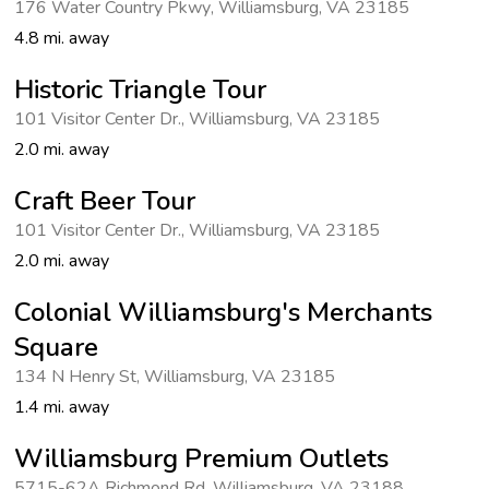
176 Water Country Pkwy
,
Williamsburg
,
VA 23185
4.8 mi. away
Historic Triangle Tour
101 Visitor Center Dr.
,
Williamsburg
,
VA 23185
2.0 mi. away
Craft Beer Tour
101 Visitor Center Dr.
,
Williamsburg
,
VA 23185
2.0 mi. away
Colonial Williamsburg's Merchants
Square
134 N Henry St
,
Williamsburg
,
VA 23185
1.4 mi. away
Williamsburg Premium Outlets
5715-62A Richmond Rd
,
Williamsburg
,
VA 23188