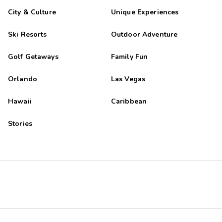
City & Culture
Unique Experiences
Ski Resorts
Outdoor Adventure
Golf Getaways
Family Fun
Orlando
Las Vegas
Hawaii
Caribbean
Stories