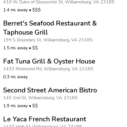
410 W Duke of Gloucester St
,
Williamsburg
,
VA 23185
Get Rewards
1.4 mi. away
•
$$$
Photo Gallery
Berret's Seafood Restaurant &
Taphouse Grill
Contact Us
199 S Boundary St
,
Williamsburg
,
VA 23185
1.5 mi. away
•
$$
Fat Tuna Grill & Oyster House
1433 Richmond Rd
,
Williamsburg
,
VA 23185
0.3 mi. away
Second Street American Bistro
140 2nd St
,
Williamsburg
,
VA 23185
1.9 mi. away
•
$$
Le Yaca French Restaurant
1430 High St
,
Williamsburg
,
VA 23188