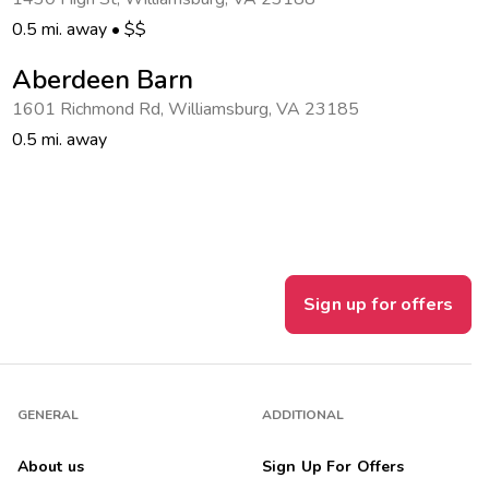
0.5 mi. away
•
$$
Aberdeen Barn
1601 Richmond Rd
,
Williamsburg
,
VA 23185
0.5 mi. away
Sign up for offers
GENERAL
ADDITIONAL
About us
Sign Up For Offers