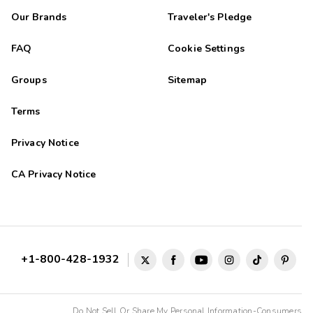
Our Brands
Traveler's Pledge
FAQ
Cookie Settings
Groups
Sitemap
Terms
Privacy Notice
CA Privacy Notice
+1-800-428-1932
Do Not Sell Or Share My Personal Information-Consumers