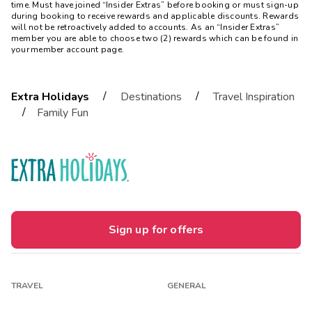
time. Must have joined “Insider Extras” before booking or must sign-up
during booking to receive rewards and applicable discounts. Rewards
will not be retroactively added to accounts. As an “Insider Extras”
member you are able to choose two (2) rewards which can be found in
your member account page.
/
/
Extra Holidays
Destinations
Travel Inspiration
/
Family Fun
Sign up for offers
TRAVEL
GENERAL