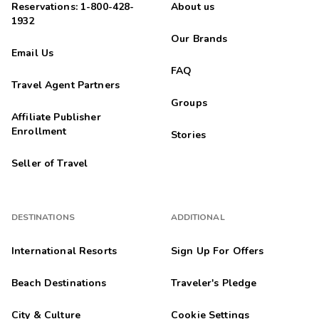
Reservations: 1-800-428-
About us
1932
Our Brands
Email Us
FAQ
Travel Agent Partners
Groups
Affiliate Publisher
Enrollment
Stories
Seller of Travel
DESTINATIONS
ADDITIONAL
International Resorts
Sign Up For Offers
Beach Destinations
Traveler's Pledge
City & Culture
Cookie Settings