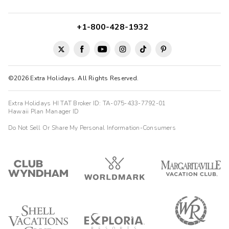
+1-800-428-1932
©2026 Extra Holidays. All Rights Reserved.
Extra Holidays HI TAT Broker ID: TA-075-433-7792-01
Hawaii Plan Manager ID
Do Not Sell Or Share My Personal Information-Consumers