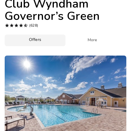
Club Wyndham
Photo Gallery
Governor’s Green
Contact Us





(628)
Offers

More