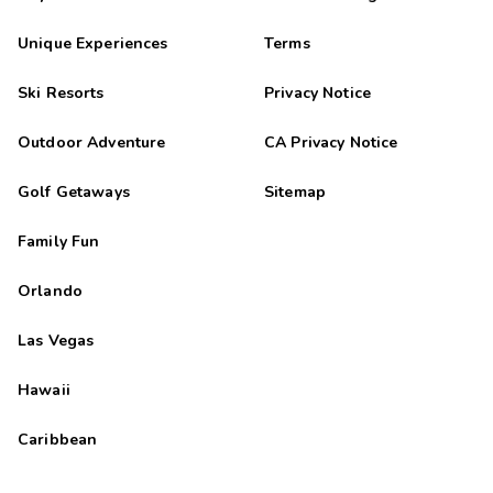
Unique Experiences
Terms
Ski Resorts
Privacy Notice
Outdoor Adventure
CA Privacy Notice
Golf Getaways
Sitemap
Family Fun
Orlando
Las Vegas
Hawaii
Caribbean