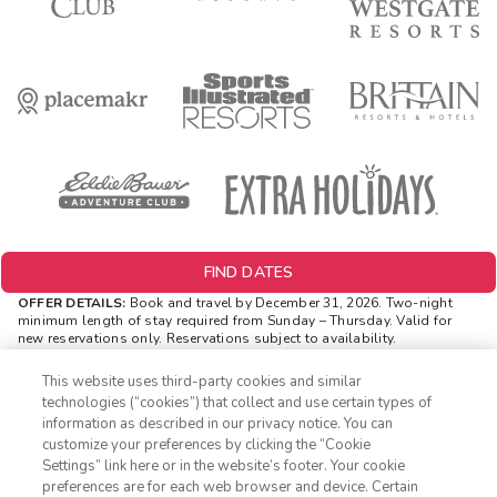
FIND DATES
OFFER DETAILS:
Book and travel by December 31, 2026. Two-night
minimum length of stay
required
from Sunday – Thursday. Valid for
new reservations only. Reservations subject to availability.
Reservations may be limited during certain holidays. Cannot be
combined with any other offer. All monetary amounts are noted in U.S.
This website uses third-party cookies and similar
Dollars unless otherwise noted. Offer rewards are available only on
technologies (“cookies”) that collect and use certain types of
resort bookings made online via ExtraHolidays.com and rewards are
information as described in our privacy notice. You can
distributed via email after resort arrival.
customize your preferences by clicking the “Cookie
INSIDER EXTRAS OFFER DETAILS:
Purchase is not necessary to
Settings” link here or in the website’s footer. Your cookie
1-800-428-1932
join
Insider Extras
. 'Insider Extras' membership is subject to
preferences are for each web browser and device. Certain