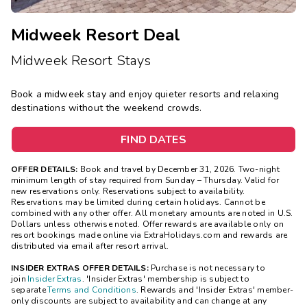
Midweek Resort Deal
Midweek Resort Stays
Book a midweek stay and enjoy quieter resorts and relaxing
destinations without the weekend crowds.
FIND DATES
OFFER DETAILS:
Book and travel by December 31, 2026. Two-night
minimum length of stay
required
from Sunday – Thursday. Valid for
new reservations only. Reservations subject to availability.
Reservations may be limited during certain holidays. Cannot be
combined with any other offer. All monetary amounts are noted in U.S.
Dollars unless otherwise noted. Offer rewards are available only on
resort bookings made online via ExtraHolidays.com and rewards are
distributed via email after resort arrival.
INSIDER EXTRAS OFFER DETAILS:
Purchase is not necessary to
join
Insider Extras
. 'Insider Extras' membership is subject to
separate
Terms and Conditions
. Rewards and 'Insider Extras' member-
only discounts are subject to availability and can change at any