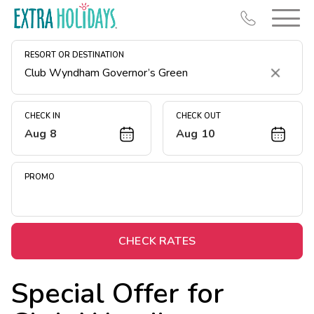
RESORT OR DESTINATION
Clear
CHECK IN
CHECK OUT
Aug 8
Aug 10
Resort Map
Deals
PROMO
Last Minute Deals
Midweek Savings
Book Early & Save
CHECK RATES
Extended Stays
Special Offer for
Get Rewards