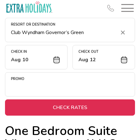
RESORT OR DESTINATION
Clear
CHECK IN
CHECK OUT
Aug 10
Aug 12
Resort Map
Deals
PROMO
Last Minute Deals
Midweek Savings
Book Early & Save
CHECK RATES
Extended Stays
One Bedroom Suite
Get Rewards