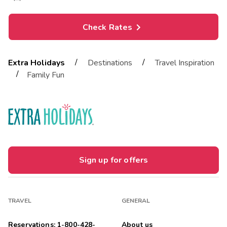
Check Rates
/
/
Extra Holidays
Destinations
Travel Inspiration
/
Family Fun
Sign up for offers
TRAVEL
GENERAL
Reservations: 1-800-428-
About us