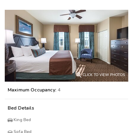

CLICK TO VIEW PHOTOS
Maximum Occupancy:
4
Bed Details
King Bed
Sofa Bed