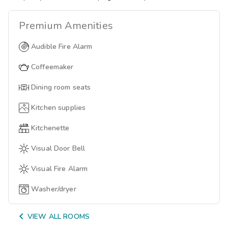
Premium
Amenities
Audible Fire Alarm
Coffeemaker
Dining room seats
Kitchen supplies
Kitchenette
Visual Door Bell
Visual Fire Alarm
Washer/dryer

VIEW ALL ROOMS