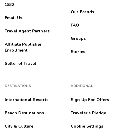
1932
Our Brands
Email Us
FAQ
Travel Agent Partners
Groups
Affiliate Publisher
Enrollment
Stories
Seller of Travel
DESTINATIONS
ADDITIONAL
International Resorts
Sign Up For Offers
Beach Destinations
Traveler's Pledge
City & Culture
Cookie Settings