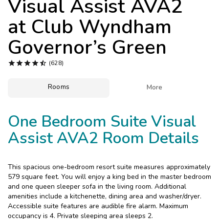
Visual Assist AVA2
Photo Gallery
at
Club Wyndham
Contact Us
Governor’s Green





(628)
Rooms

More
One Bedroom Suite Visual
Assist AVA2 Room Details
This spacious one-bedroom resort suite measures approximately
579 square feet. You will enjoy a king bed in the master bedroom
and one queen sleeper sofa in the living room. Additional
amenities include a kitchenette, dining area and washer/dryer.
Accessible suite features are audible fire alarm. Maximum
occupancy is 4. Private sleeping area sleeps 2.