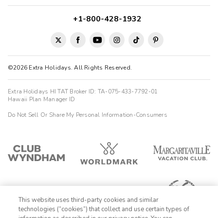
+1-800-428-1932
©2026 Extra Holidays. All Rights Reserved.
Extra Holidays HI TAT Broker ID: TA-075-433-7792-01
Hawaii Plan Manager ID
Do Not Sell Or Share My Personal Information-Consumers
This website uses third-party cookies and similar
technologies (“cookies”) that collect and use certain types of