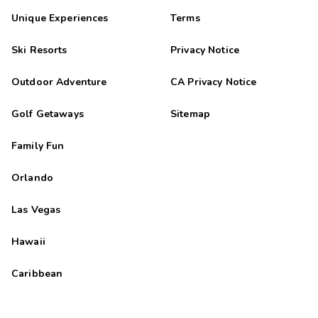
Unique Experiences
Terms
Ski Resorts
Privacy Notice
Outdoor Adventure
CA Privacy Notice
Golf Getaways
Sitemap
Family Fun
Orlando
Las Vegas
Hawaii
Caribbean