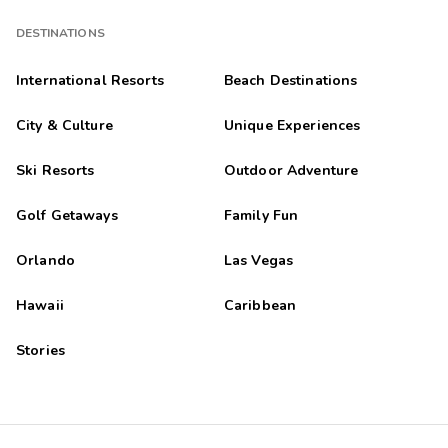
DESTINATIONS
International Resorts
Beach Destinations
City & Culture
Unique Experiences
Ski Resorts
Outdoor Adventure
Golf Getaways
Family Fun
Orlando
Las Vegas
Hawaii
Caribbean
Stories