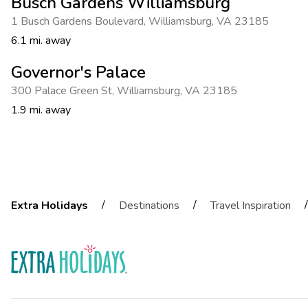
Busch Gardens Williamsburg
1 Busch Gardens Boulevard
,
Williamsburg
,
VA 23185
6.1 mi. away
Governor's Palace
300 Palace Green St
,
Williamsburg
,
VA 23185
1.9 mi. away
/
/
/
Extra Holidays
Destinations
Travel Inspiration