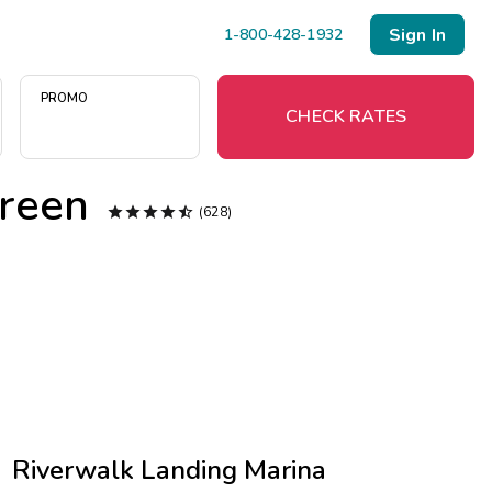
Sign In
1-800-428-1932
PROMO
CHECK RATES
reen



Menu


(628)
Resort Map
Deals
Last Minute Deals
Midweek Savings
Book Early & Save
Riverwalk Landing Marina
Extended Stays