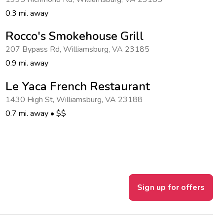
0.3 mi. away
Rocco's Smokehouse Grill
207 Bypass Rd
,
Williamsburg
,
VA 23185
0.9 mi. away
Le Yaca French Restaurant
1430 High St
,
Williamsburg
,
VA 23188
0.7 mi. away
•
$$
Sign up for offers