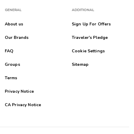
GENERAL
ADDITIONAL
About us
Sign Up For Offers
Our Brands
Traveler's Pledge
FAQ
Cookie Settings
Groups
Sitemap
Terms
Privacy Notice
CA Privacy Notice