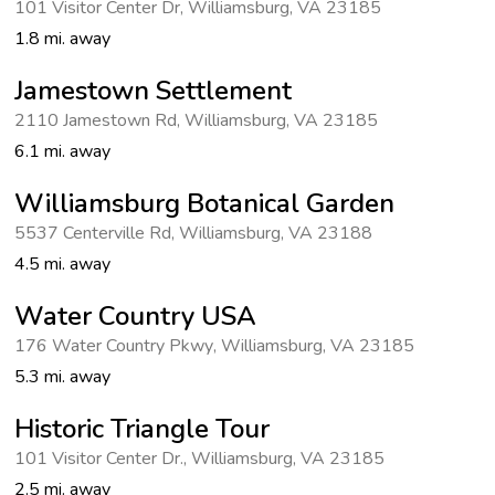
101 Visitor Center Dr
,
Williamsburg
,
VA 23185
1.8 mi. away
Jamestown Settlement
2110 Jamestown Rd
,
Williamsburg
,
VA 23185
6.1 mi. away
Williamsburg Botanical Garden
5537 Centerville Rd
,
Williamsburg
,
VA 23188
4.5 mi. away
Water Country USA
176 Water Country Pkwy
,
Williamsburg
,
VA 23185
5.3 mi. away
Historic Triangle Tour
101 Visitor Center Dr.
,
Williamsburg
,
VA 23185
2.5 mi. away