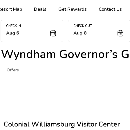
Resort Map
Deals
Get Rewards
Contact Us
CHECK IN
CHECK OUT
Aug 6
Aug 8
 Wyndham Governor’s G
Offers
Colonial Williamsburg Visitor Center