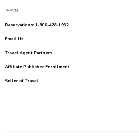
TRAVEL
Reservations: 1-800-428-1932
Email Us
Travel Agent Partners
Affiliate Publisher Enrollment
Seller of Travel