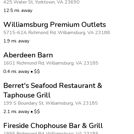
425 Water St
,
Yorktown
,
VA 23690
Get Rewards
12.5 mi. away
Photo Gallery
Williamsburg Premium Outlets
5715-62A Richmond Rd
,
Williamsburg
,
VA 23188
Contact Us
1.9 mi. away
Aberdeen Barn
1601 Richmond Rd
,
Williamsburg
,
VA 23185
0.4 mi. away
•
$$
Berret's Seafood Restaurant &
Taphouse Grill
199 S Boundary St
,
Williamsburg
,
VA 23185
2.1 mi. away
•
$$
Fireside Chophouse Bar & Grill
1995 Richmond Rd
,
Williamsburg
,
VA 23185