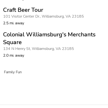
Craft Beer Tour
101 Visitor Center Dr.
,
Williamsburg
,
VA 23185
2.5 mi. away
Colonial Williamsburg's Merchants
Square
134 N Henry St
,
Williamsburg
,
VA 23185
2.0 mi. away
Family Fun