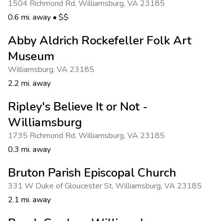
1504 Richmond Rd
,
Williamsburg
,
VA 23185
0.6 mi. away
•
$$
Abby Aldrich Rockefeller Folk Art
Museum
Williamsburg
,
VA 23185
2.2 mi. away
Ripley's Believe It or Not -
Williamsburg
1735 Richmond Rd
,
Williamsburg
,
VA 23185
0.3 mi. away
Bruton Parish Episcopal Church
331 W Duke of Gloucester St
,
Williamsburg
,
VA 23185
2.1 mi. away