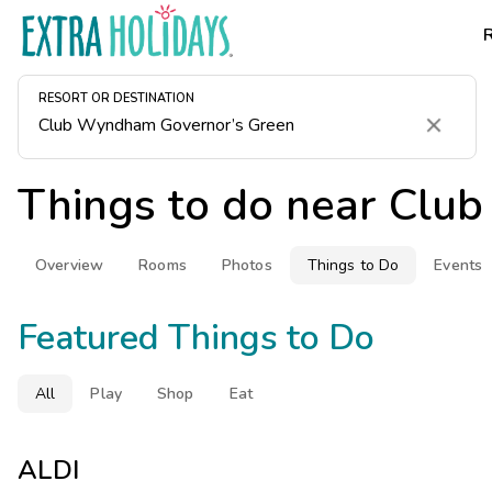
RESORT OR DESTINATION
Clear
Things to do near
Club
Overview
Rooms
Photos
Things to Do
Events
Featured Things to Do
All
Play
Shop
Eat
ALDI