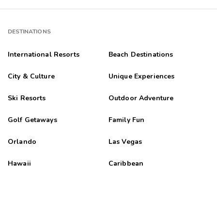
DESTINATIONS
International Resorts
Beach Destinations
City & Culture
Unique Experiences
Ski Resorts
Outdoor Adventure
Golf Getaways
Family Fun
Orlando
Las Vegas
Hawaii
Caribbean