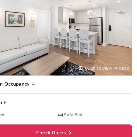
Get Rewards
Photo Gallery
Contact Us

CLICK TO VIEW PHOTOS
m Occupancy:
4
ails
Bed
Sofa Bed
Check Rates