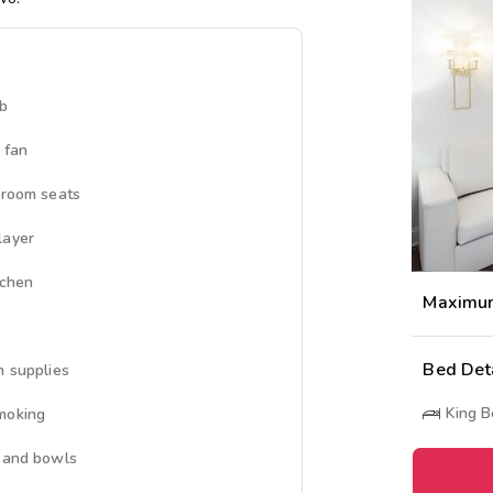
ub
 fan
 room seats
layer
tchen
Maximu
Bed Det
n supplies
King 
moking
 and bowls