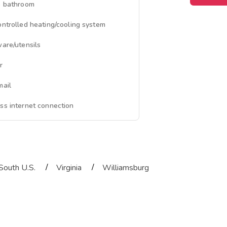
e bathroom
ontrolled heating/cooling system
ware/utensils
r
mail
ss internet connection
/
/
South U.S.
Virginia
Williamsburg