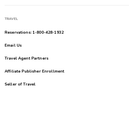
TRAVEL
Reservations: 1-800-428-1932
Email Us
Travel Agent Partners
Affiliate Publisher Enrollment
Seller of Travel