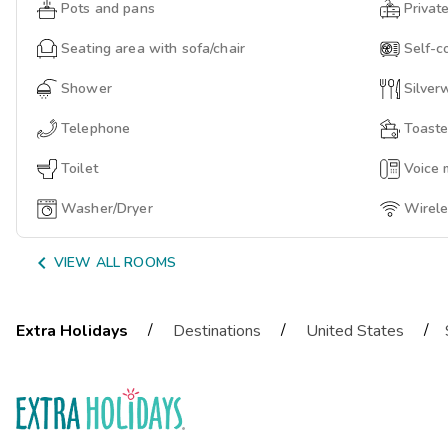
Pots and pans
Privat
Seating area with sofa/chair
Self-c
Shower
Silver
Telephone
Toaste
Toilet
Voice 
Washer/Dryer
Wirele

VIEW ALL ROOMS
/
/
/
Extra Holidays
Destinations
United States