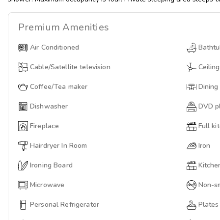
Premium
Amenities
Air Conditioned
Batht
Cable/Satellite television
Ceiling
Coffee/Tea maker
Dining
Dishwasher
DVD p
Fireplace
Full ki
Hairdryer In Room
Iron
Ironing Board
Kitche
Microwave
Non-s
Personal Refrigerator
Plates