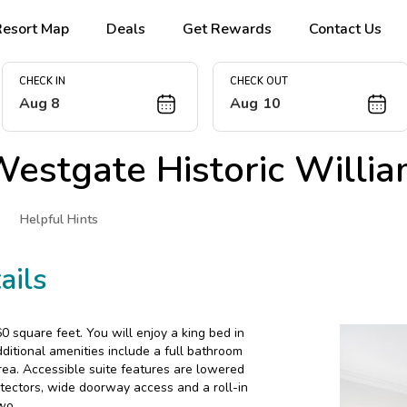
Resort Map
Deals
Get Rewards
Contact Us
CHECK IN
CHECK OUT
Aug 8
Aug 10
estgate Historic Willi
Helpful Hints
ails
 square feet. You will enjoy a king bed in
ditional amenities include a full bathroom
rea. Accessible suite features are lowered
tectors, wide doorway access and a roll-in
wo.