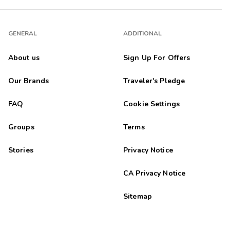
GENERAL
ADDITIONAL
About us
Sign Up For Offers
Our Brands
Traveler's Pledge
FAQ
Cookie Settings
Groups
Terms
Stories
Privacy Notice
CA Privacy Notice
Sitemap