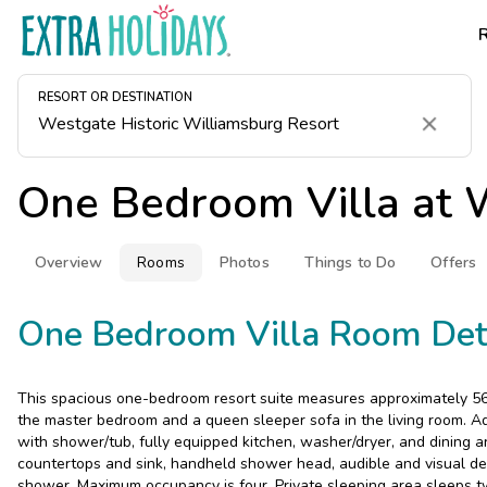
RESORT OR DESTINATION
Clear
One Bedroom Villa at
W
Overview
Rooms
Photos
Things to Do
Offers
One Bedroom Villa Room Det
This spacious one-bedroom resort suite measures approximately 560
the master bedroom and a queen sleeper sofa in the living room. Ad
with shower/tub, fully equipped kitchen, washer/dryer, and dining a
countertops and sink, handheld shower head, audible and visual de
shower. Maximum occupancy is four. Private sleeping area sleeps t