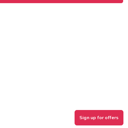
Sign up for offers