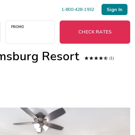
Sign In
1-800-428-1932
PROMO
CHECK RATES
amsburg Resort
Menu





(1)
Resort Map
Deals
Last Minute Deals
Midweek Savings
Book Early & Save
Extended Stays