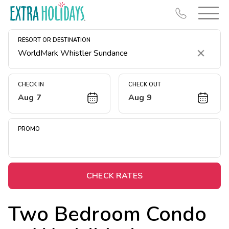
RESORT OR DESTINATION
Clear
CHECK IN
CHECK OUT
Aug 7
Aug 9
Resort Map
Deals
PROMO
Last Minute Deals
Midweek Savings
Book Early & Save
CHECK RATES
Extended Stays
Two Bedroom Condo
Get Rewards