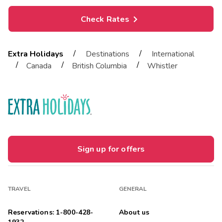
Check Rates
/
/
Extra Holidays
Destinations
International
/
/
/
Canada
British Columbia
Whistler
Sign up for offers
TRAVEL
GENERAL
Reservations: 1-800-428-
About us