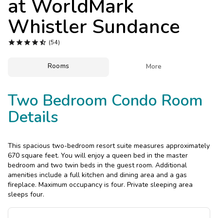
at
WorldMark
Photo Gallery
Whistler Sundance
Contact Us





(54)
Rooms

More
Two Bedroom Condo Room
Details
This spacious two-bedroom resort suite measures approximately
670 square feet. You will enjoy a queen bed in the master
bedroom and two twin beds in the guest room. Additional
amenities include a full kitchen and dining area and a gas
fireplace. Maximum occupancy is four. Private sleeping area
sleeps four.