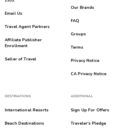
1932
Our Brands
Email Us
FAQ
Travel Agent Partners
Groups
Affiliate Publisher
Enrollment
Terms
Seller of Travel
Privacy Notice
CA Privacy Notice
DESTINATIONS
ADDITIONAL
International Resorts
Sign Up For Offers
Beach Destinations
Traveler's Pledge