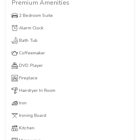
Premium
Amenities
2 Bedroom Suite
Alarm Clock
Bath Tub
Coffeemaker
DVD Player
Fireplace
Hairdryer In Room
Iron
Ironing Board
Kitchen