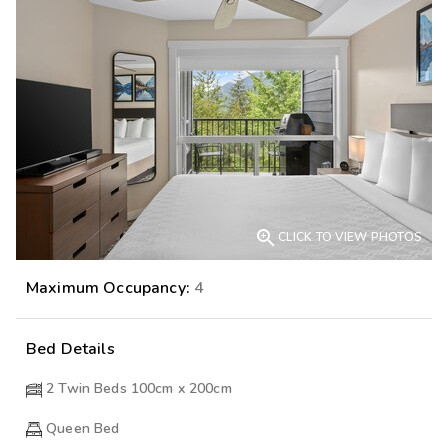

CLICK TO VIEW PHOTOS
Maximum Occupancy:
4
Bed Details
2 Twin Beds 100cm x 200cm
Queen Bed