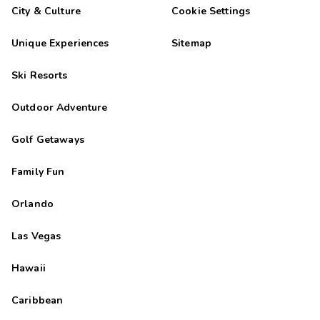
City & Culture
Cookie Settings
Unique Experiences
Sitemap
Ski Resorts
Outdoor Adventure
Golf Getaways
Family Fun
Orlando
Las Vegas
Hawaii
Caribbean