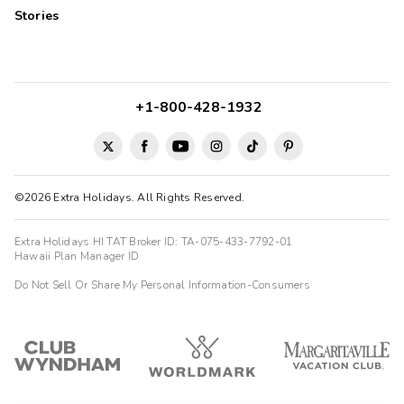
Stories
+1-800-428-1932
©2026 Extra Holidays. All Rights Reserved.
Extra Holidays HI TAT Broker ID: TA-075-433-7792-01
Hawaii Plan Manager ID
Do Not Sell Or Share My Personal Information-Consumers