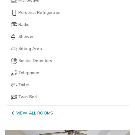
Microwave
Personal Refrigerator
Radio
Shower
Sitting Area
Smoke Detectors
Telephone
Toilet
Twin Bed

VIEW ALL ROOMS