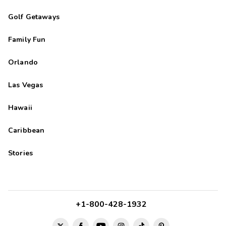
Golf Getaways
Family Fun
Orlando
Las Vegas
Hawaii
Caribbean
Stories
+1-800-428-1932