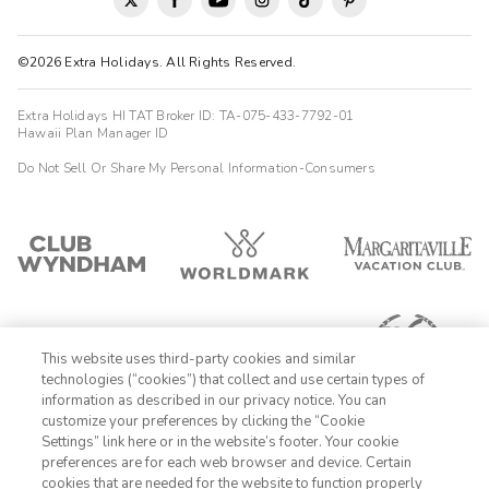
©2026 Extra Holidays. All Rights Reserved.
Extra Holidays HI TAT Broker ID: TA-075-433-7792-01
Hawaii Plan Manager ID
Do Not Sell Or Share My Personal Information-Consumers
This website uses third-party cookies and similar
technologies (“cookies”) that collect and use certain types of
information as described in our privacy notice. You can
customize your preferences by clicking the “Cookie
Settings” link here or in the website’s footer. Your cookie
1-800-428-1932
preferences are for each web browser and device. Certain
cookies that are needed for the website to function properly