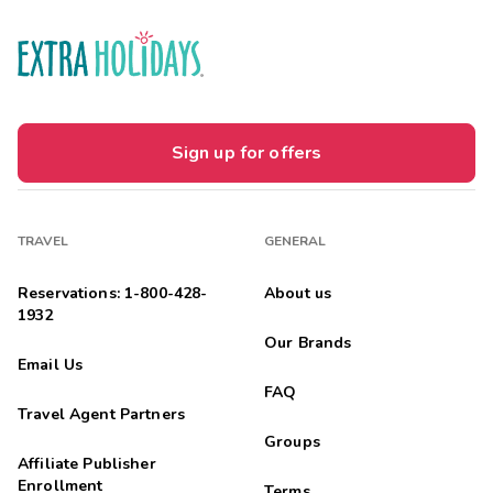
Sign up for offers
TRAVEL
GENERAL
Reservations: 1-800-428-
About us
1932
Our Brands
Email Us
FAQ
Travel Agent Partners
Groups
Affiliate Publisher
Enrollment
Terms