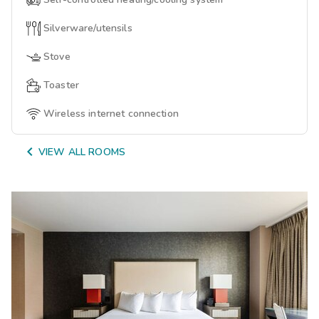
Silverware/utensils
Stove
Toaster
Wireless internet connection

VIEW ALL ROOMS