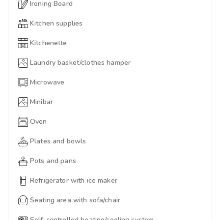
Ironing Board
Kitchen supplies
Kitchenette
Laundry basket/clothes hamper
Microwave
Minibar
Oven
Plates and bowls
Pots and pans
Refrigerator with ice maker
Seating area with sofa/chair
Self-controlled heating/cooling system