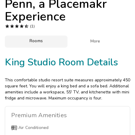
Penn, a Placemakr
Photo Gallery
Experience
Contact Us





(1)
Rooms

More
King Studio Room Details
This comfortable studio resort suite measures approximately 450
square feet. You will enjoy a king bed and a sofa bed. Additional
amenities include a workspace, 55' TV, and kitchenette with mini
fridge and microwave. Maximum occupancy is four.
Premium
Amenities
Air Conditioned