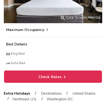

CLICK TO VIEW PHOTOS
Maximum Occupancy:
4
Bed Details
King Bed
Sofa Bed
Check Rates
/
/
Extra Holidays
Destinations
United States
/
/
Northeast U.S.
Washington D.C.