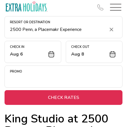
RESORT OR DESTINATION
Clear
CHECK IN
CHECK OUT
Aug 6
Aug 8
Resort Map
Deals
PROMO
Last Minute Deals
Midweek Savings
Book Early & Save
CHECK RATES
Extended Stays
King Studio at
2500
Get Rewards