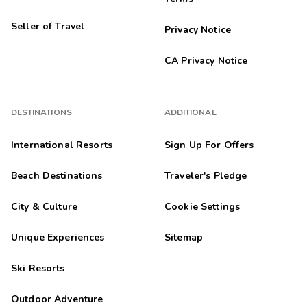
Seller of Travel
Privacy Notice
CA Privacy Notice
DESTINATIONS
ADDITIONAL
International Resorts
Sign Up For Offers
Beach Destinations
Traveler's Pledge
City & Culture
Cookie Settings
Unique Experiences
Sitemap
Ski Resorts
Outdoor Adventure