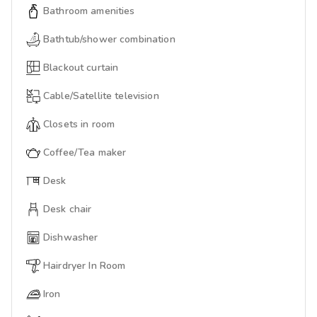
Bathroom amenities
Bathtub/shower combination
Blackout curtain
Cable/Satellite television
Closets in room
Coffee/Tea maker
Desk
Desk chair
Dishwasher
Hairdryer In Room
Iron