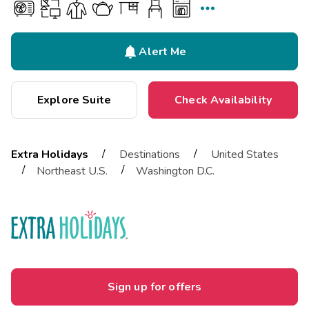


Alert Me
Explore Suite
Check Availability
/
/
Extra Holidays
Destinations
United States
/
/
Northeast U.S.
Washington D.C.
Sign up for offers