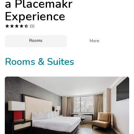
a Placemakr
Photo Gallery
Experience
Contact Us





(1)
Rooms

More
Rooms & Suites