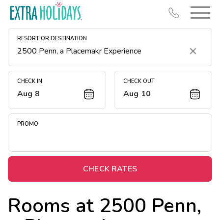
RESORT OR DESTINATION
Clear
CHECK IN
CHECK OUT
Aug 8
Aug 10
Resort Map
Deals
PROMO
Last Minute Deals
Midweek Savings
Book Early & Save
CHECK RATES
Extended Stays
Rooms at
2500 Penn,
Get Rewards