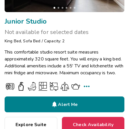
Junior Studio
Not available for selected dates
King Bed
,
Sofa Bed
/
Capacity: 2
This comfortable studio resort suite measures
approximately 320 square feet. You will enjoy a king bed.
Additional amenities include a 55' TV and kitchenette with
mini fridge and microwave. Maximum occupancy is two.


Alert Me
Explore Suite
Check Availability