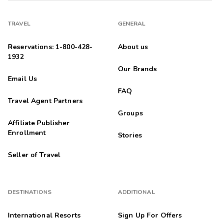
TRAVEL
GENERAL
Reservations: 1-800-428-
About us
1932
Our Brands
Email Us
FAQ
Travel Agent Partners
Groups
Affiliate Publisher
Enrollment
Stories
Seller of Travel
DESTINATIONS
ADDITIONAL
International Resorts
Sign Up For Offers