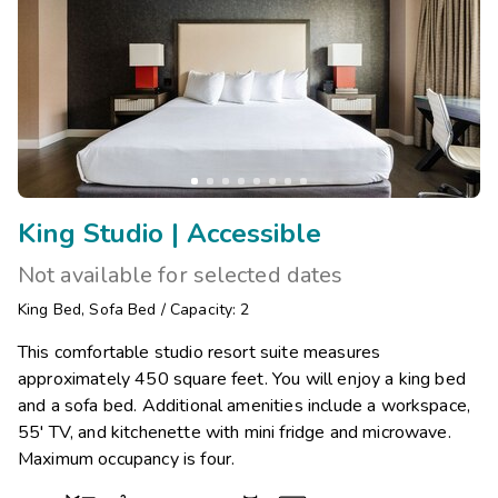
King Studio | Accessible
Not available for selected dates
King Bed
,
Sofa Bed
/
Capacity: 2
This comfortable studio resort suite measures
approximately 450 square feet. You will enjoy a king bed
and a sofa bed. Additional amenities include a workspace,
55' TV, and kitchenette with mini fridge and microwave.
Maximum occupancy is four.