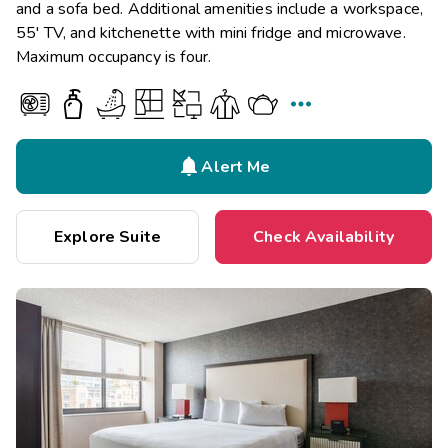
and a sofa bed. Additional amenities include a workspace,
55' TV, and kitchenette with mini fridge and microwave.
Maximum occupancy is four.


Alert Me
Explore Suite
Check Availability