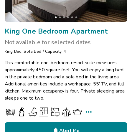
King One Bedroom Apartment
Not available for selected dates
King Bed
,
Sofa Bed
/
Capacity: 4
This comfortable one-bedroom resort suite measures
approximately 450 square feet. You will enjoy a king bed
in the private bedroom and a sofa bed in the living area.
Additional amenities include a workspace, 55' TV, and full
kitchen. Maximum occupancy is four. Private sleeping area
sleeps one to two.


Alert Me