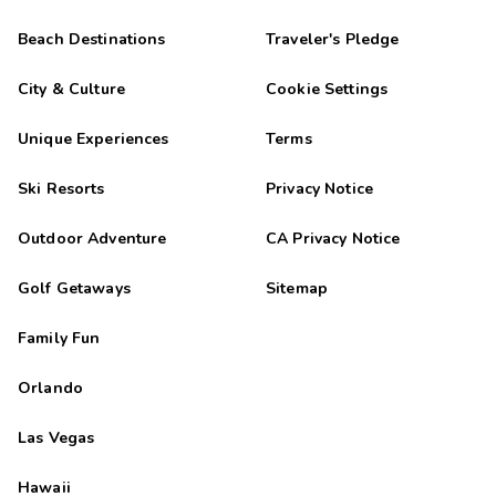
Beach Destinations
Traveler's Pledge
City & Culture
Cookie Settings
Unique Experiences
Terms
Ski Resorts
Privacy Notice
Outdoor Adventure
CA Privacy Notice
Golf Getaways
Sitemap
Family Fun
Orlando
Las Vegas
Hawaii