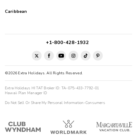
Caribbean
+1-800-428-1932
©2026 Extra Holidays. All Rights Reserved.
Extra Holidays HI TAT Broker ID: TA-075-433-7792-01
Hawaii Plan Manager ID
Do Not Sell Or Share My Personal Information-Consumers