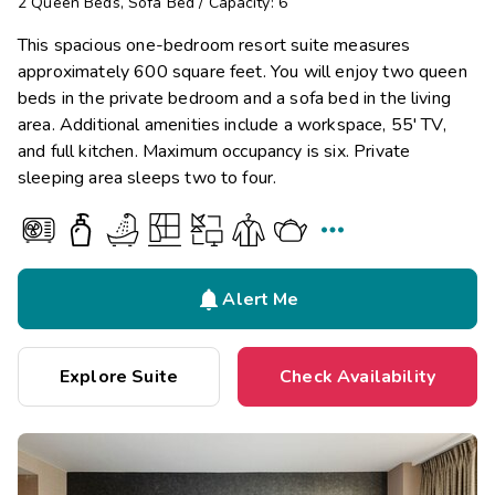
2
Queen Beds
,
Sofa Bed
/
Capacity: 6
This spacious one-bedroom resort suite measures
approximately 600 square feet. You will enjoy two queen
beds in the private bedroom and a sofa bed in the living
area. Additional amenities include a workspace, 55' TV,
and full kitchen. Maximum occupancy is six. Private
sleeping area sleeps two to four.


Alert Me
Explore Suite
Check Availability