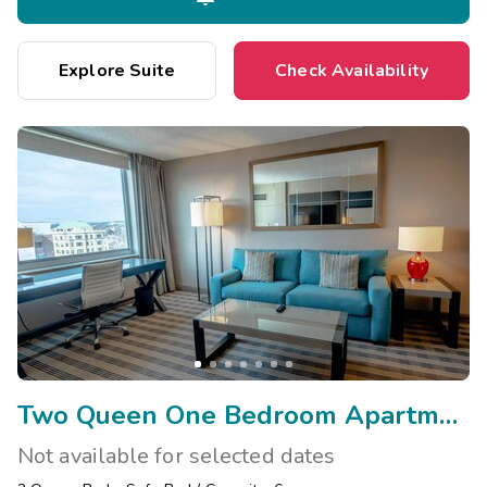
Explore Suite
Check Availability
Two Queen One Bedroom Apartment
Not available for selected dates