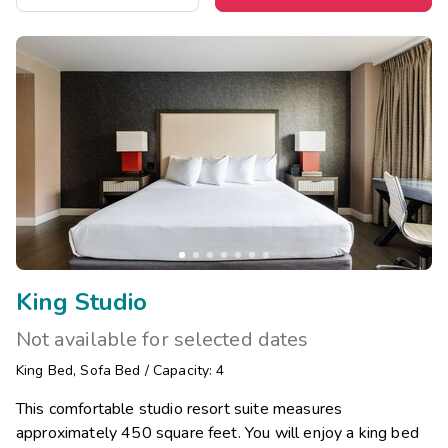
King Studio
Not available for selected dates
King Bed
,
Sofa Bed
/
Capacity: 4
This comfortable studio resort suite measures
approximately 450 square feet. You will enjoy a king bed