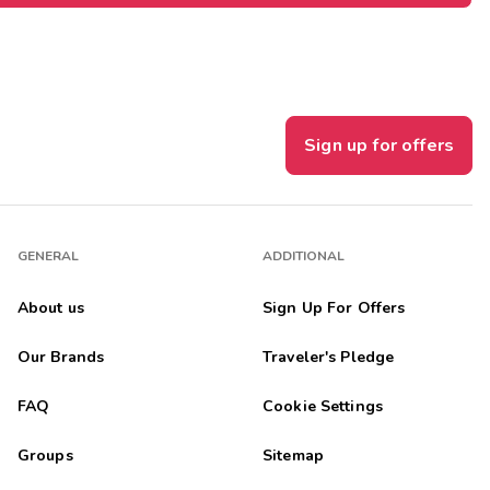
Sign up for offers
GENERAL
ADDITIONAL
About us
Sign Up For Offers
Our Brands
Traveler's Pledge
FAQ
Cookie Settings
Groups
Sitemap