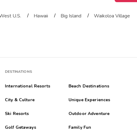
/
/
/
West U.S.
Hawaii
Big Island
Waikoloa Village
DESTINATIONS
International Resorts
Beach Destinations
City & Culture
Unique Experiences
Ski Resorts
Outdoor Adventure
Golf Getaways
Family Fun