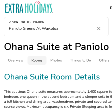
RESORT OR DESTINATION
Clear
Ohana Suite at
Paniolo
Overview
Rooms
Photos
Things to Do
Offers
Ohana Suite Room Details
This spacious Ohana suite measures approximately 1,400 square feet
bedroom, one queen in the second bedroom and a sleeper sofa in the
a full kitchen and dining area, washer/dryer, private and covered la
course views. Maximum occupancy is six. Private Sleeping area is fo