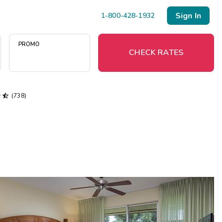
Sign In
1-800-428-1932
PROMO
CHECK RATES


(738)
Menu
Resort Map
Deals
Last Minute Deals
Midweek Savings
Book Early & Save
Extended Stays