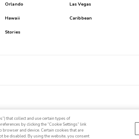
Orlando
Las Vegas
Hawaii
Caribbean
Stories
”) that collect and use certain types of
references by clicking the “Cookie Settings” link
eb browser and device. Certain cookies that are
ot be disabled. By using the website, you consent