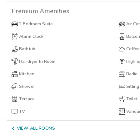
Premium
Amenities
2 Bedroom Suite
Air Co
Alarm Clock
Balco
Bathtub
Coffe
Hairdryer In Room
High S
Kitchen
Radio
Shower
Sittin
Terrace
Toilet
TV
Variou

VIEW ALL ROOMS