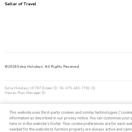
Seller of Travel
©2026 Extra Holidays. All Rights Reserved.
Extra Holidays HI TAT Broker ID: TA-075-433-7792-01
Hawaii Plan Manager ID
This website uses third-party cookies and similar technologies (“cookies
information as described in our privacy notice. You can customize your p
here or in the website’s footer. Your cookie preferences are for each w
needed for the website to function properly are always active and cann