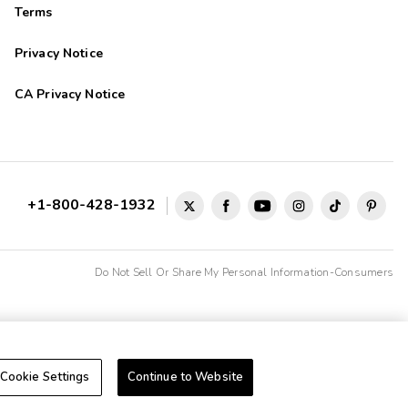
Terms
Privacy Notice
CA Privacy Notice
+1-800-428-1932
Do Not Sell Or Share My Personal Information-Consumers
Cookie Settings
Continue to Website