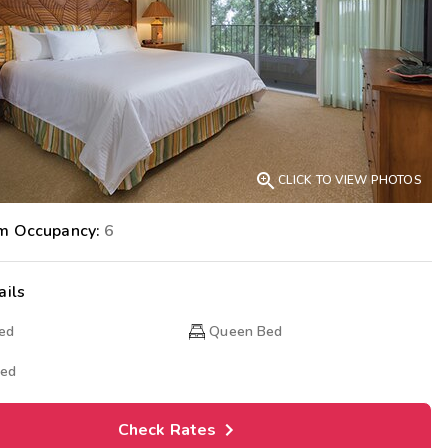
Get Rewards
Photo Gallery
Contact Us

CLICK TO VIEW PHOTOS
m Occupancy:
6
ails
Bed
Queen Bed
Bed
Check Rates