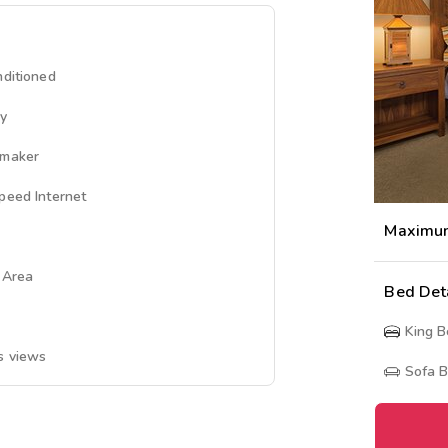
nditioned
ny
emaker
peed Internet
Maximu
g Area
Bed Det
King 
s views
Sofa 