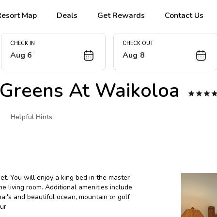
Resort Map
Deals
Get Rewards
Contact Us
CHECK IN
CHECK OUT
Aug 6
Aug 8
 Greens At Waikoloa



Helpful Hints
. You will enjoy a king bed in the master
 living room. Additional amenities include
nai's and beautiful ocean, mountain or golf
ur.