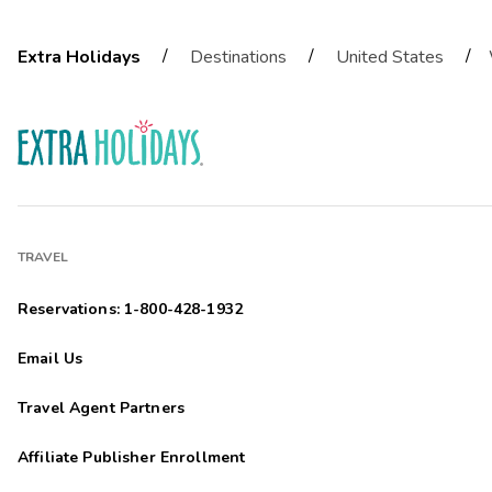
/
/
/
Extra Holidays
Destinations
United States
TRAVEL
Reservations: 1-800-428-1932
Email Us
Travel Agent Partners
Affiliate Publisher Enrollment