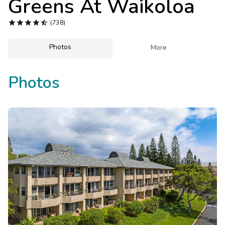
Greens At Waikoloa
Photo Gallery





(738)
Contact Us
Photos

More
Photos