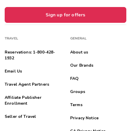
Sign up for offers
TRAVEL
GENERAL
Reservations: 1-800-428-
About us
1932
Our Brands
Email Us
FAQ
Travel Agent Partners
Groups
Affiliate Publisher
Enrollment
Terms
Seller of Travel
Privacy Notice