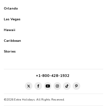
Orlando
Las Vegas
Hawaii
Caribbean
Stories
+1-800-428-1932
©2026 Extra Holidays. All Rights Reserved.