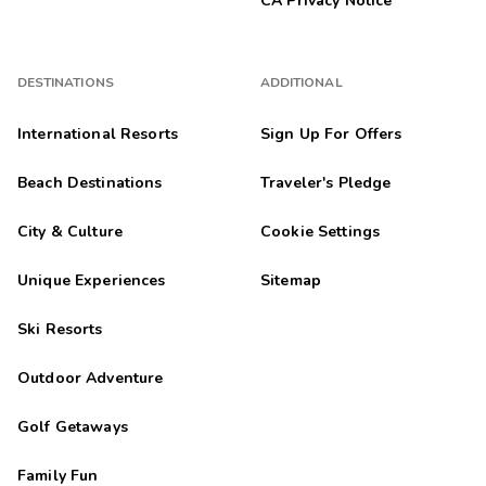
CA Privacy Notice
DESTINATIONS
ADDITIONAL
International Resorts
Sign Up For Offers
Beach Destinations
Traveler's Pledge
City & Culture
Cookie Settings
Unique Experiences
Sitemap
Ski Resorts
Outdoor Adventure
Golf Getaways
Family Fun