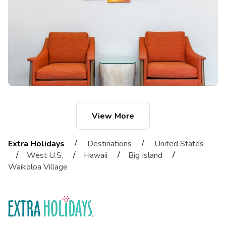
View More
/
/
Extra Holidays
Destinations
United States
/
/
/
/
West U.S.
Hawaii
Big Island
Waikoloa Village