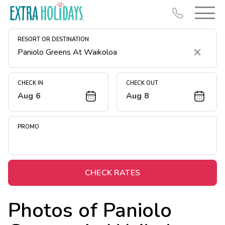
RESORT OR DESTINATION
Clear
CHECK IN
CHECK OUT
Aug 6
Aug 8
Resort Map
Deals
PROMO
Last Minute Deals
Midweek Savings
Book Early & Save
CHECK RATES
Extended Stays
Photos of
Paniolo
Get Rewards