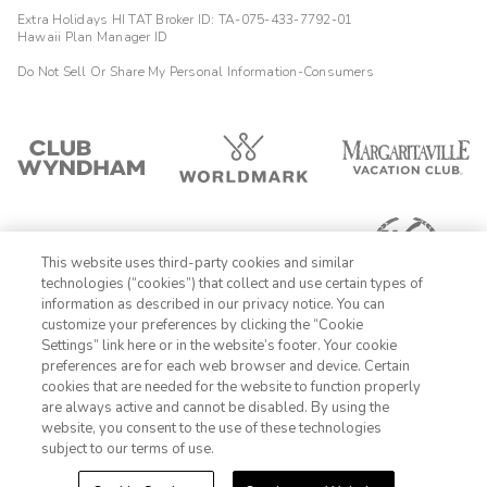
Extra Holidays HI TAT Broker ID: TA-075-433-7792-01
Hawaii Plan Manager ID
Do Not Sell Or Share My Personal Information-Consumers
This website uses third-party cookies and similar
technologies (“cookies”) that collect and use certain types of
information as described in our privacy notice. You can
customize your preferences by clicking the “Cookie
Settings” link here or in the website’s footer. Your cookie
1-800-428-1932
preferences are for each web browser and device. Certain
cookies that are needed for the website to function properly
Sign In
Sign Up
are always active and cannot be disabled. By using the
website, you consent to the use of these technologies
subject to our terms of use.