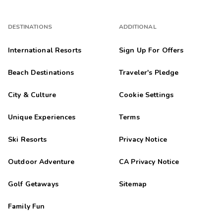
DESTINATIONS
ADDITIONAL
International Resorts
Sign Up For Offers
Beach Destinations
Traveler's Pledge
City & Culture
Cookie Settings
Unique Experiences
Terms
Ski Resorts
Privacy Notice
Outdoor Adventure
CA Privacy Notice
Golf Getaways
Sitemap
Family Fun