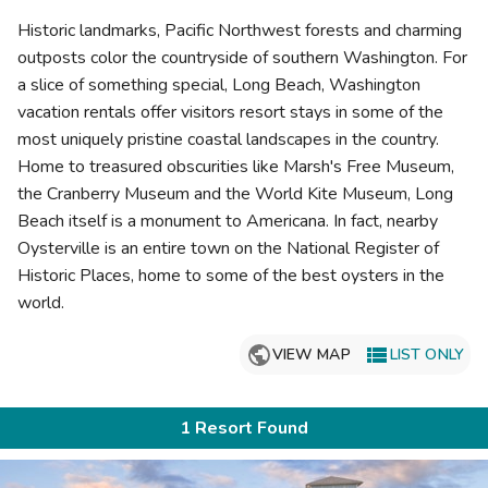
Photo Gallery
Historic landmarks, Pacific Northwest forests and charming
Contact Us
outposts color the countryside of southern Washington. For
a slice of something special, Long Beach, Washington
vacation rentals offer visitors resort stays in some of the
most uniquely pristine coastal landscapes in the country.
Home to treasured obscurities like Marsh's Free Museum,
the Cranberry Museum and the World Kite Museum, Long
Beach itself is a monument to Americana. In fact, nearby
Oysterville is an entire town on the National Register of
Historic Places, home to some of the best oysters in the
world.

VIEW MAP
LIST ONLY
1 Resort Found