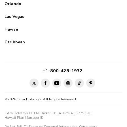
Orlando
Las Vegas
Hawaii
Caribbean
+1-800-428-1932
©2026 Extra Holidays. All Rights Reserved.
Extra Holidays HI TAT Broker ID: TA-075-433-7792-01
Hawaii Plan Manager ID
Do Not Sell Or Share My Personal Information-Consumers