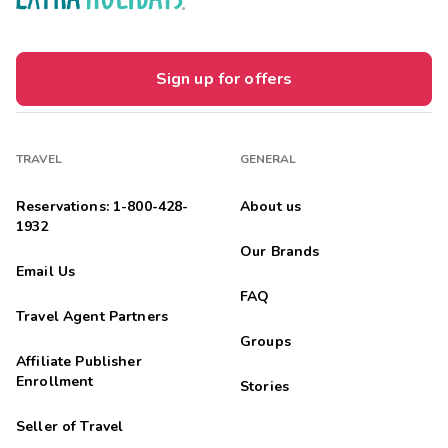
Sign up for offers
TRAVEL
GENERAL
Reservations: 1-800-428-
About us
1932
Our Brands
Email Us
FAQ
Travel Agent Partners
Groups
Affiliate Publisher
Enrollment
Stories
Seller of Travel