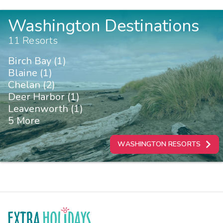
Washington Destinations
11 Resorts
Birch Bay (1)
Blaine (1)
Chelan (2)
Deer Harbor (1)
Leavenworth (1)
5 More
WASHINGTON RESORTS