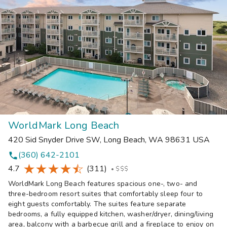
WorldMark Long Beach
420 Sid Snyder Drive SW
,
Long Beach
,
WA
98631
USA
(360) 642-2101
phone
4.7
(311)
•
$$$
WorldMark Long Beach features spacious one-, two- and
three-bedroom resort suites that comfortably sleep four to
eight guests comfortably. The suites feature separate
bedrooms, a fully equipped kitchen, washer/dryer, dining/living
area, balcony with a barbecue grill and a fireplace to enjoy on