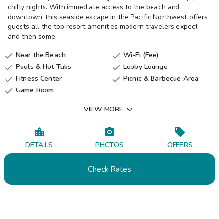
chilly nights. With immediate access to the beach and
downtown, this seaside escape in the Pacific Northwest offers
guests all the top resort amenities modern travelers expect
and then some.
Near the Beach
Wi-Fi (Fee)


Pools & Hot Tubs
Lobby Lounge


Fitness Center
Picnic & Barbecue Area


Game Room


VIEW MORE
DETAILS
PHOTOS
OFFERS
Check Rates