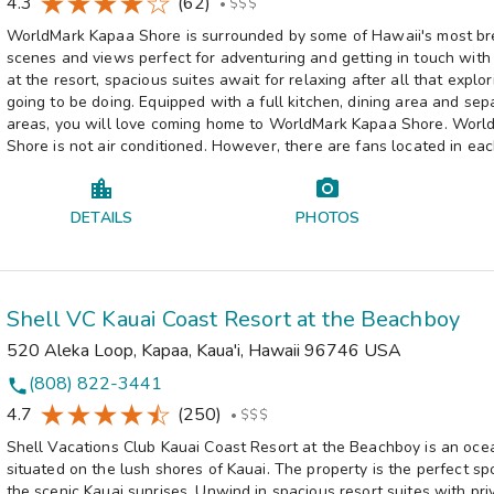
4.3
(62)
•
$$$
WorldMark Kapaa Shore is surrounded by some of Hawaii's most br
scenes and views perfect for adventuring and getting in touch with
at the resort, spacious suites await for relaxing after all that explor
going to be doing. Equipped with a full kitchen, dining area and sep
areas, you will love coming home to WorldMark Kapaa Shore. Wor
Shore is not air conditioned. However, there are fans located in eac
DETAILS
PHOTOS
Shell VC Kauai Coast Resort at the Beachboy
520 Aleka Loop
,
Kapaa, Kaua'i
,
Hawaii
96746
USA
(808) 822-3441
phone
4.7
(250)
•
$$$
Shell Vacations Club Kauai Coast Resort at the Beachboy is an ocea
situated on the lush shores of Kauai. The property is the perfect sp
the scenic Kauai sunrises. Unwind in spacious resort suites with pr