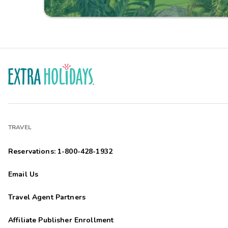
TRAVEL
Reservations: 1-800-428-1932
Email Us
Travel Agent Partners
Affiliate Publisher Enrollment