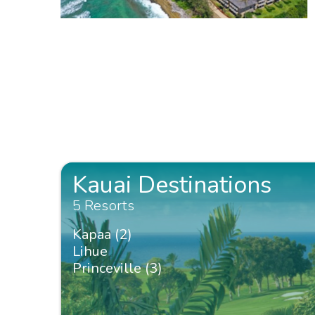
Kauai Destinations
5 Resorts
Kapaa (2)
Lihue
Princeville (3)