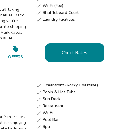
Wi-Fi (Fee)

eathtaking
Shuffleboard Court

 nature. Back
Laundry Facilities

ing you're
arate sleeping
ldMark Kapaa
h suite.
Check Rates
OFFERS
Oceanfront (Rocky Coastline)

Pools & Hot Tubs

Sun Deck

Restaurant

Wi-Fi

nfront resort
Pool Bar

ot for enjoying
Spa

ivate bedrooms,