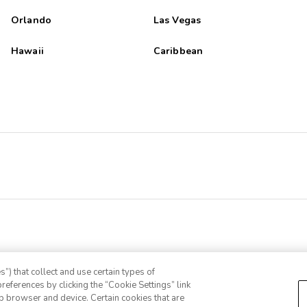
Orlando
Las Vegas
Hawaii
Caribbean
”) that collect and use certain types of
references by clicking the “Cookie Settings” link
eb browser and device. Certain cookies that are