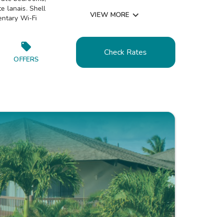
Resort Activities Program

e lanais. Shell

VIEW MORE
entary Wi-Fi
Picnic & Barbecue Area

Walking & Jogging Trails

Air Conditioned

Check Rates
Near the Beach

OFFERS