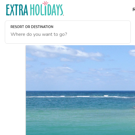
RESORT OR DESTINATION