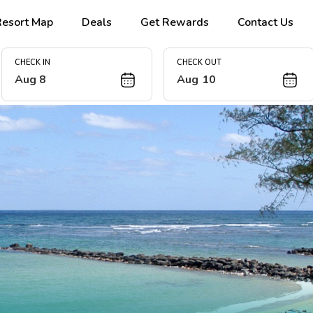
Resort Map
Deals
Get Rewards
Contact Us
CHECK IN
CHECK OUT
Aug 8
Aug 10