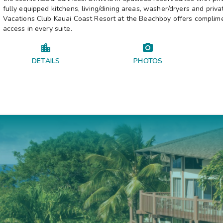
fully equipped kitchens, living/dining areas, washer/dryers and privat
Vacations Club Kauai Coast Resort at the Beachboy offers complim
access in every suite.
DETAILS
PHOTOS