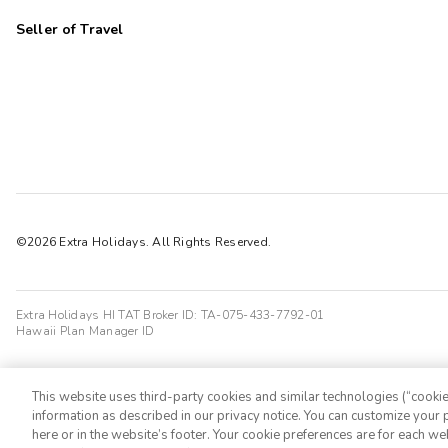
Seller of Travel
©2026 Extra Holidays. All Rights Reserved.
Extra Holidays HI TAT Broker ID: TA-075-433-7792-01
Hawaii Plan Manager ID
This website uses third-party cookies and similar technologies (“cookies
information as described in our privacy notice. You can customize your p
here or in the website’s footer. Your cookie preferences are for each w