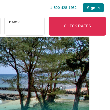
Sign In
1-800-428-1932
PROMO
CHECK RATES
Menu
Resort Map
Deals
Last Minute Deals
Midweek Savings
Book Early & Save
Extended Stays