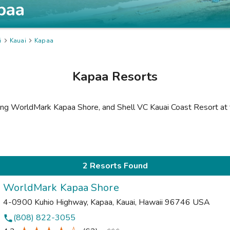
paa
i

Kauai

Kapaa
Kapaa
Resorts
ing
WorldMark Kapaa Shore
,
and
Shell VC Kauai Coast Resort at
2 Resorts Found
WorldMark Kapaa Shore
4-0900 Kuhio Highway
,
Kapaa, Kauai
,
Hawaii
96746
USA
(808) 822-3055
phone