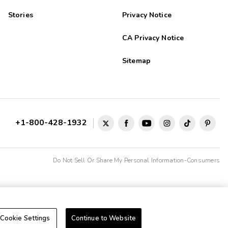
Stories
Privacy Notice
CA Privacy Notice
Sitemap
+1-800-428-1932
Do Not Sell Or Share My Personal Information-Consumers
Cookie Settings
Continue to Website