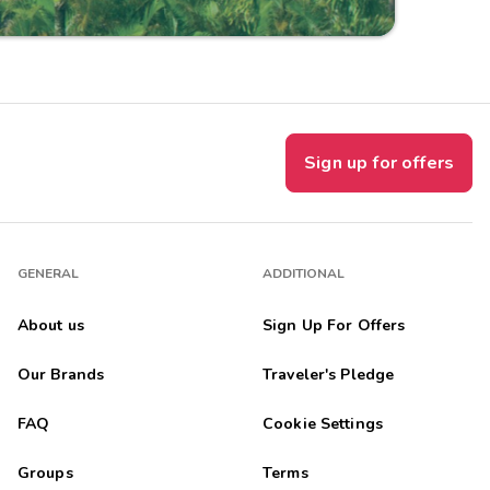
Sign up for offers
GENERAL
ADDITIONAL
About us
Sign Up For Offers
Our Brands
Traveler's Pledge
FAQ
Cookie Settings
Groups
Terms