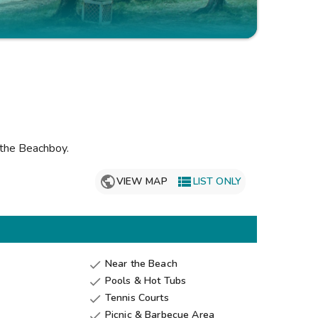
Get Rewards
Photo Gallery
Contact Us
 the Beachboy
.

VIEW MAP
LIST ONLY
Near the Beach

Pools & Hot Tubs

Tennis Courts

Picnic & Barbecue Area
