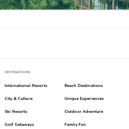
DESTINATIONS
International Resorts
Beach Destinations
City & Culture
Unique Experiences
Ski Resorts
Outdoor Adventure
Golf Getaways
Family Fun