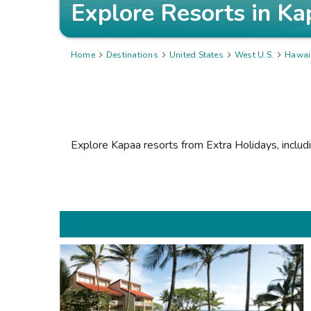
Explore Resorts in
Ka
Home

Destinations

United States

West U.S.

Hawai
Explore Kapaa resorts from Extra Holidays, includ