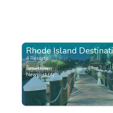
Rhode Island Destinat
4 Resorts
Jamestown
Newport (4)