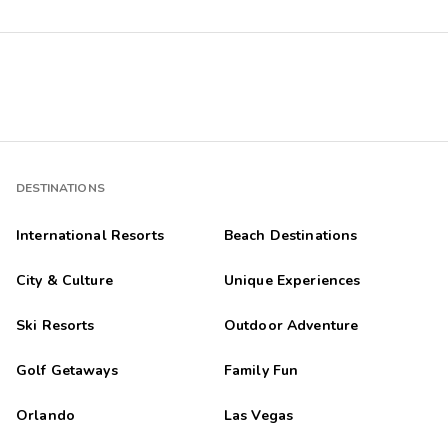
DESTINATIONS
International Resorts
Beach Destinations
City & Culture
Unique Experiences
Ski Resorts
Outdoor Adventure
Golf Getaways
Family Fun
Orlando
Las Vegas