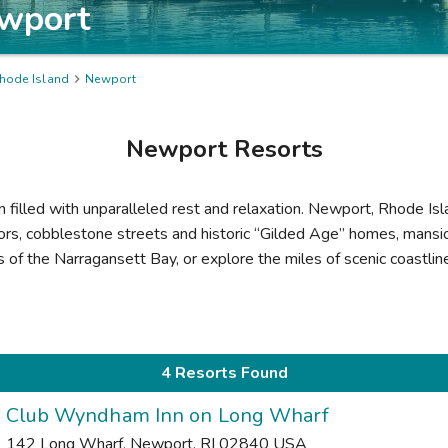
wport
hode Island

Newport
Newport
Resorts
on filled with unparalleled rest and relaxation. Newport, Rhode Is
ors, cobblestone streets and historic “Gilded Age” homes, mansio
rs of the Narragansett Bay, or explore the miles of scenic coastli
4 Resorts Found
Club Wyndham Inn on Long Wharf
142 Long Wharf
,
Newport
,
RI
02840
USA