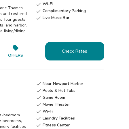
Wi-Fi

toric Thames
Complimentary Parking

es and restored
Live Music Bar

to four guests
ts, and harbor.
e living/dining
Check Rates
OFFERS
Near Newport Harbor

Pools & Hot Tubs

Game Room

Movie Theater

Wi-Fi

ee-bedroom
Laundry Facilities

te bedrooms,
Fitness Center

ndry facilities