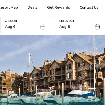
Resort Map
Deals
Get Rewards
Contact Us
CHECK IN
CHECK OUT
Aug 6
Aug 8