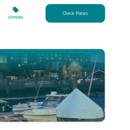
Check Rates
OFFERS