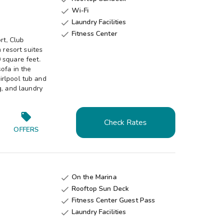
Wi-Fi

Laundry Facilities

Fitness Center

rt, Club
resort suites
 square feet.
ofa in the
hirlpool tub and
g, and laundry
Check Rates
OFFERS
On the Marina

Rooftop Sun Deck

Fitness Center Guest Pass

Laundry Facilities
