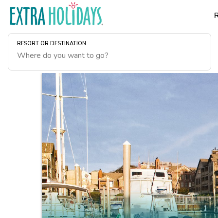
RESORT OR DESTINATION