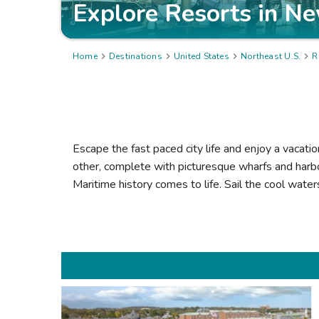
Explore Resorts in
Ne
Home

Destinations

United States

Northeast U.S.

R
Escape the fast paced city life and enjoy a vacati
other, complete with picturesque wharfs and harb
Maritime history comes to life. Sail the cool wate