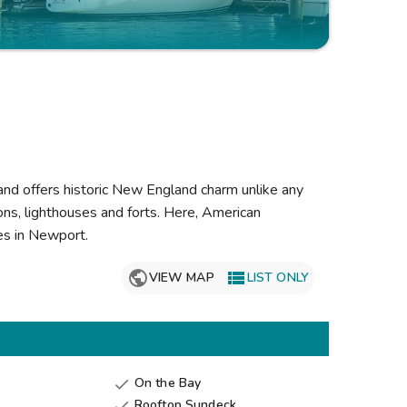
Get Rewards
Photo Gallery
Contact Us
land offers historic New England charm unlike any
ns, lighthouses and forts. Here, American
nes in Newport.

VIEW MAP
LIST ONLY
On the Bay

Rooftop Sundeck
