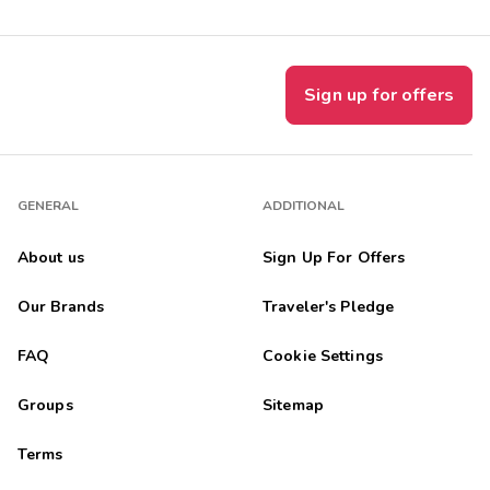
Sign up for offers
GENERAL
ADDITIONAL
About us
Sign Up For Offers
Our Brands
Traveler's Pledge
FAQ
Cookie Settings
Groups
Sitemap
Terms