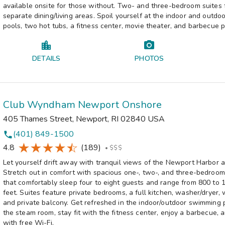
available onsite for those without. Two- and three-bedroom suites 
separate dining/living areas. Spoil yourself at the indoor and outd
pools, two hot tubs, a fitness center, movie theater, and barbecue p
DETAILS
PHOTOS
Club Wyndham Newport Onshore
405 Thames Street
,
Newport
,
RI
02840
USA
(401) 849-1500
phone
4.8
(189)
•
$$$
Let yourself drift away with tranquil views of the Newport Harbor 
Stretch out in comfort with spacious one-, two-, and three-bedroom 
that comfortably sleep four to eight guests and range from 800 to 
feet. Suites feature private bedrooms, a full kitchen, washer/dryer, 
and private balcony. Get refreshed in the indoor/outdoor swimming p
the steam room, stay fit with the fitness center, enjoy a barbecue,
with free Wi-Fi.