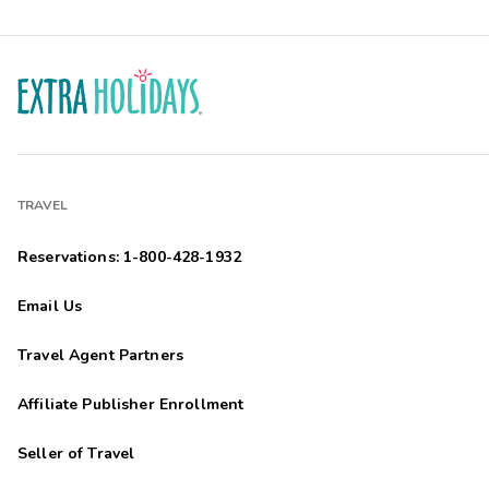
TRAVEL
Reservations: 1-800-428-1932
Email Us
Travel Agent Partners
Affiliate Publisher Enrollment
Seller of Travel