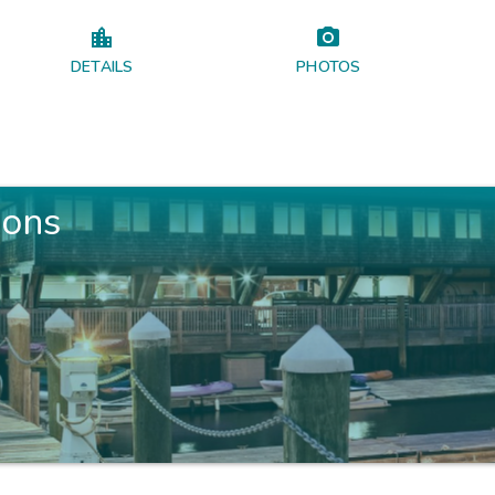
DETAILS
PHOTOS
ions