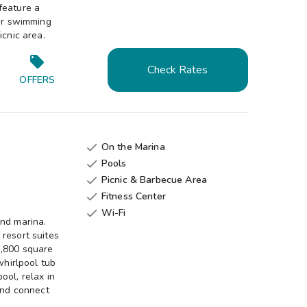
feature a
oor swimming
icnic area.
Check Rates
OFFERS
On the Marina

Pools

Picnic & Barbecue Area

Fitness Center

Wi-Fi

and marina.
resort suites
1,800 square
whirlpool tub
ool, relax in
 and connect