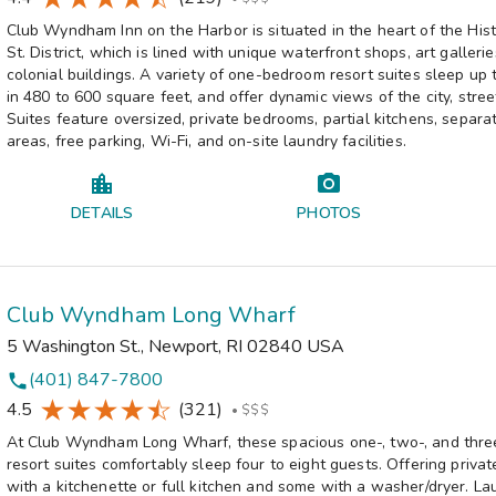
Club Wyndham Inn on the Harbor is situated in the heart of the His
St. District, which is lined with unique waterfront shops, art galleri
colonial buildings. A variety of one-bedroom resort suites sleep up 
in 480 to 600 square feet, and offer dynamic views of the city, stree
Suites feature oversized, private bedrooms, partial kitchens, separat
areas, free parking, Wi-Fi, and on-site laundry facilities.
DETAILS
PHOTOS
Club Wyndham Long Wharf
5 Washington St.
,
Newport
,
RI
02840
USA
(401) 847-7800
phone
4.5
(321)
•
$$$
At Club Wyndham Long Wharf, these spacious one-, two-, and thr
resort suites comfortably sleep four to eight guests. Offering priva
with a kitchenette or full kitchen and some with a washer/dryer. Lau