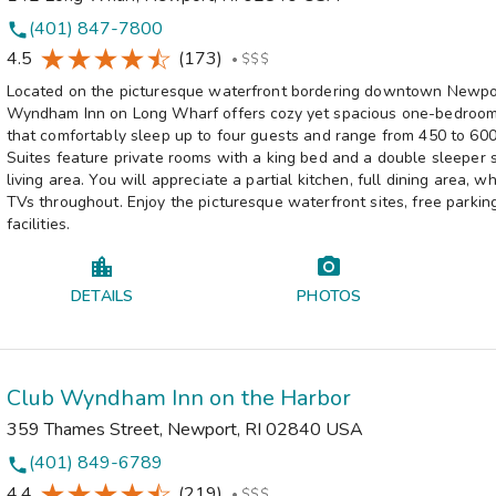
(401) 847-7800
phone
4.5
(173)
•
$$$
Located on the picturesque waterfront bordering downtown Newpo
Wyndham Inn on Long Wharf offers cozy yet spacious one-bedroom 
that comfortably sleep up to four guests and range from 450 to 600
Suites feature private rooms with a king bed and a double sleeper s
living area. You will appreciate a partial kitchen, full dining area, w
TVs throughout. Enjoy the picturesque waterfront sites, free parkin
facilities.
DETAILS
PHOTOS
Club Wyndham Inn on the Harbor
359 Thames Street
,
Newport
,
RI
02840
USA
(401) 849-6789
phone
4.4
(219)
•
$$$