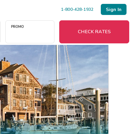
Sign In
1-800-428-1932
PROMO
CHECK RATES
Menu
Resort Map
Deals
Last Minute Deals
Midweek Savings
Book Early & Save
Extended Stays