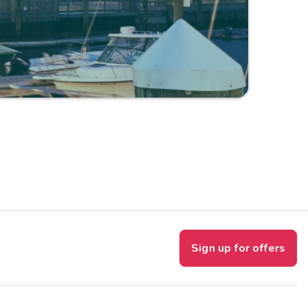
Sign up for offers