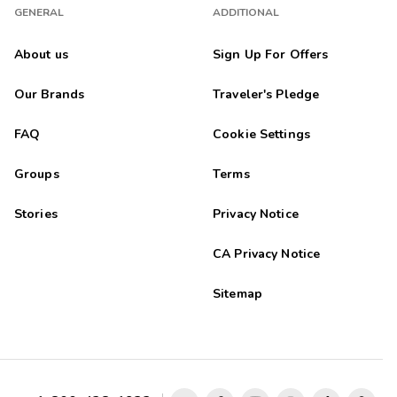
GENERAL
ADDITIONAL
About us
Sign Up For Offers
Our Brands
Traveler's Pledge
FAQ
Cookie Settings
Groups
Terms
Stories
Privacy Notice
CA Privacy Notice
Sitemap