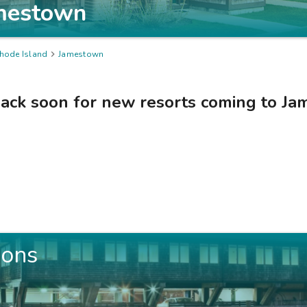
mestown
hode Island

Jamestown
ack soon for new resorts coming to
Ja
ions