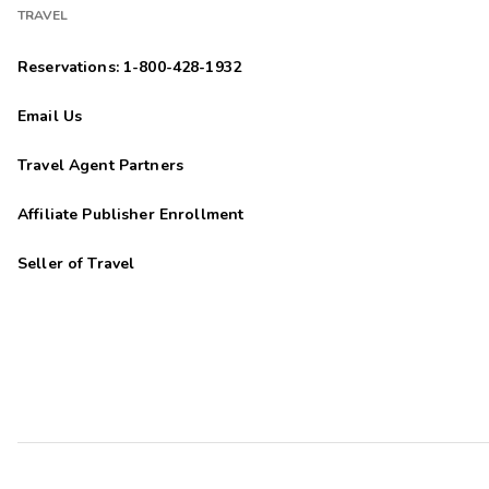
TRAVEL
Reservations: 1-800-428-1932
Email Us
Travel Agent Partners
Affiliate Publisher Enrollment
Seller of Travel