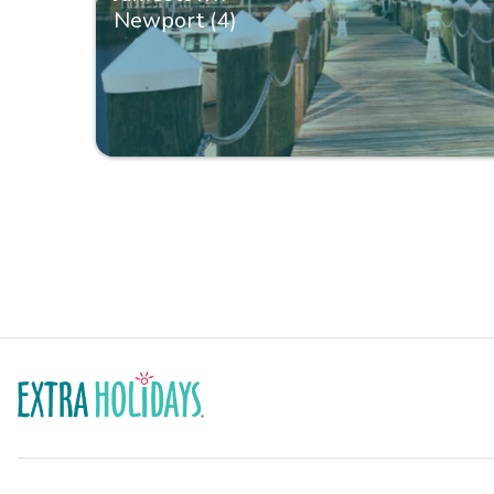
Newport (4)