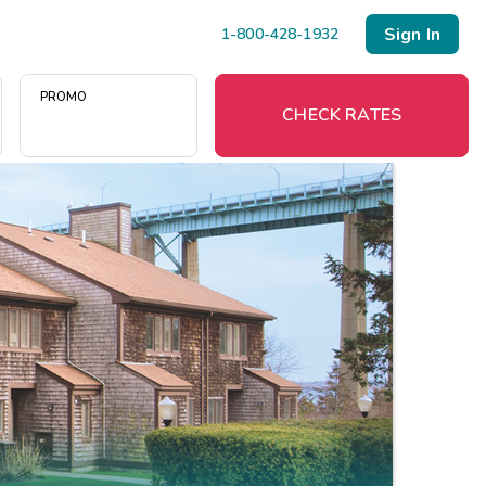
Sign In
1-800-428-1932
PROMO
CHECK RATES
Menu
Resort Map
Deals
Last Minute Deals
Midweek Savings
Book Early & Save
Extended Stays