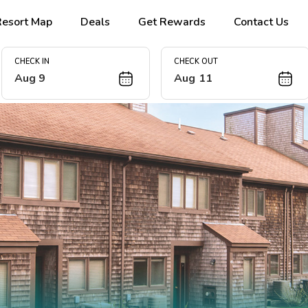
Resort Map
Deals
Get Rewards
Contact Us
CHECK IN
CHECK OUT
Aug 9
Aug 11