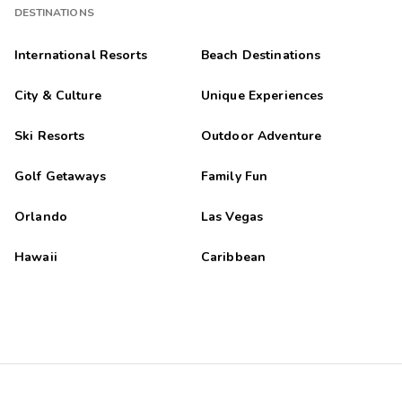
DESTINATIONS
International Resorts
Beach Destinations
City & Culture
Unique Experiences
Ski Resorts
Outdoor Adventure
Golf Getaways
Family Fun
Orlando
Las Vegas
Hawaii
Caribbean