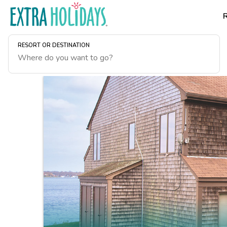
RESORT OR DESTINATION