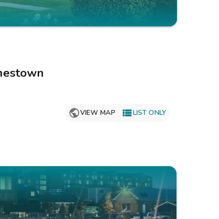
Get Rewards
Photo Gallery
Contact Us
mestown

VIEW MAP
LIST ONLY