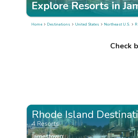
Explore Resorts in
Ja
Home

Destinations

United States

Northeast U.S.

R
Check b
Rhode Island Destinat
4 Resorts
Jamestown