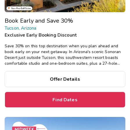
Book Early and Save 30%
Tucson, Arizona
Exclusive Early Booking Discount
Save 30% on this top destination when you plan ahead and
book early on your next getaway. In Arizona's scenic Sonoran
Desert just outside Tucson, this southwestern resort boasts
comfortable studio and one-bedroom suites, plus a 27-hole
golf course, pool, hot tub, fitness center, and restaurant.
Offer Details
Find Dates