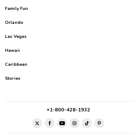
Family Fun
Orlando
Las Vegas
Hawaii
Caribbean
Stories
+1-800-428-1932