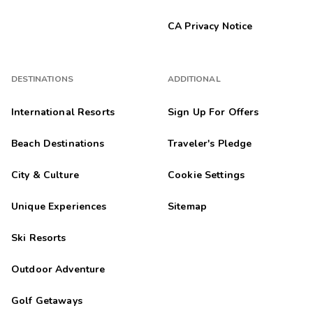
CA Privacy Notice
DESTINATIONS
ADDITIONAL
International Resorts
Sign Up For Offers
Beach Destinations
Traveler's Pledge
City & Culture
Cookie Settings
Unique Experiences
Sitemap
Ski Resorts
Outdoor Adventure
Golf Getaways