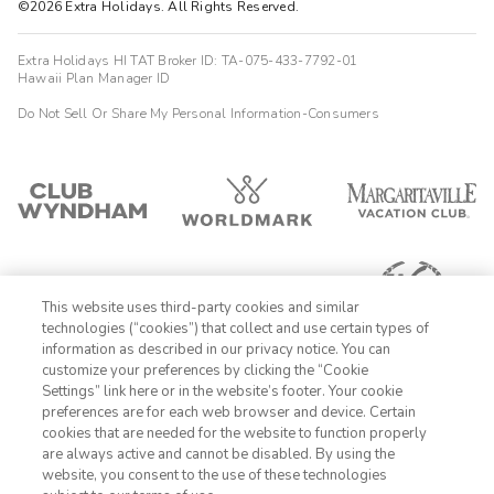
©2026 Extra Holidays. All Rights Reserved.
Extra Holidays HI TAT Broker ID: TA-075-433-7792-01
Hawaii Plan Manager ID
Do Not Sell Or Share My Personal Information-Consumers
This website uses third-party cookies and similar
technologies (“cookies”) that collect and use certain types of
information as described in our privacy notice. You can
customize your preferences by clicking the “Cookie
Settings” link here or in the website’s footer. Your cookie
1-800-428-1932
preferences are for each web browser and device. Certain
cookies that are needed for the website to function properly
Sign In
Sign Up
are always active and cannot be disabled. By using the
website, you consent to the use of these technologies