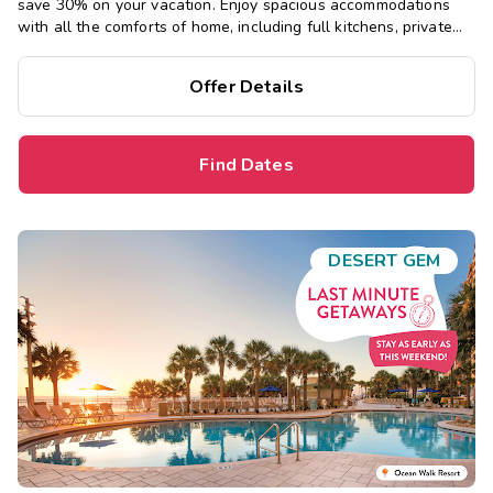
save 30% on your vacation. Enjoy spacious accommodations
with all the comforts of home, including full kitchens, private
bedrooms, and separate living areas.
Offer Details
Find Dates
DESERT GEM