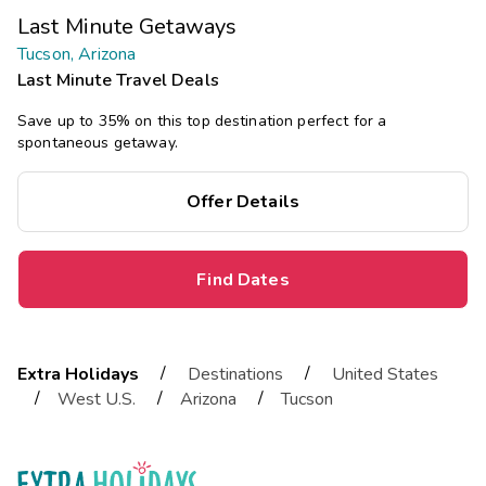
Last Minute Getaways
Tucson, Arizona
Last Minute Travel Deals
Save up to 35% on this top destination perfect for a
spontaneous getaway.
Offer Details
Find Dates
/
/
Extra Holidays
Destinations
United States
/
/
/
West U.S.
Arizona
Tucson