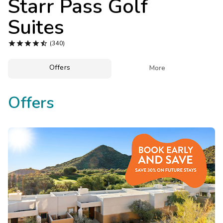
Starr Pass Golf
Photo Gallery
Suites
Contact Us





(340)
Offers

More
Offers