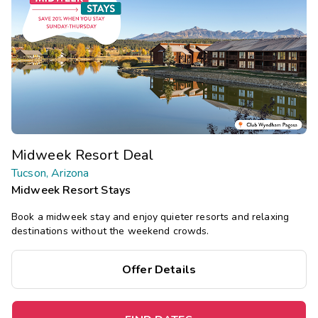
Midweek Resort Deal
Tucson, Arizona
Midweek Resort Stays
Book a midweek stay and enjoy quieter resorts and relaxing
destinations without the weekend crowds.
Offer Details