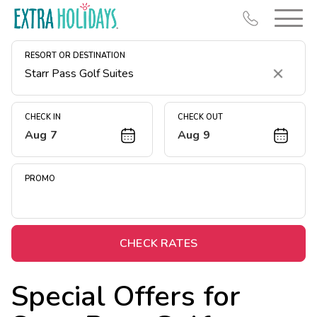
RESORT OR DESTINATION
Clear
CHECK IN
CHECK OUT
Aug 7
Aug 9
Resort Map
Deals
PROMO
Last Minute Deals
Midweek Savings
Book Early & Save
CHECK RATES
Extended Stays
Special Offers for
Get Rewards