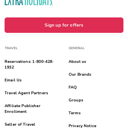
Sign up for offers
TRAVEL
GENERAL
Reservations: 1-800-428-
About us
1932
Our Brands
Email Us
FAQ
Travel Agent Partners
Groups
Affiliate Publisher
Enrollment
Terms
Seller of Travel
Privacy Notice