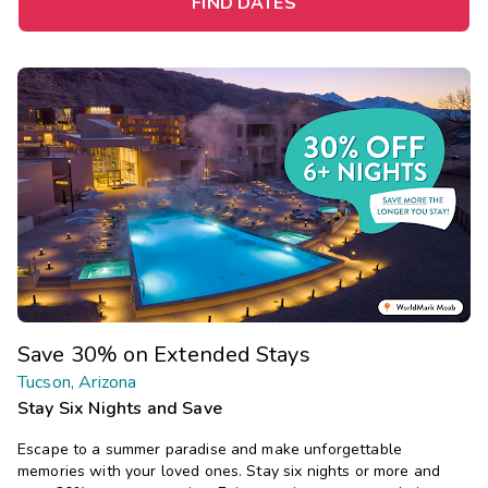
FIND DATES
Save 30% on Extended Stays
Tucson, Arizona
Stay Six Nights and Save
Escape to a summer paradise and make unforgettable
memories with your loved ones. Stay six nights or more and