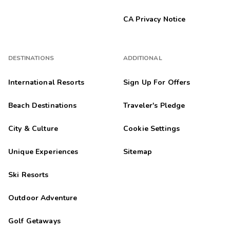
CA Privacy Notice
DESTINATIONS
ADDITIONAL
International Resorts
Sign Up For Offers
Beach Destinations
Traveler's Pledge
City & Culture
Cookie Settings
Unique Experiences
Sitemap
Ski Resorts
Outdoor Adventure
Golf Getaways