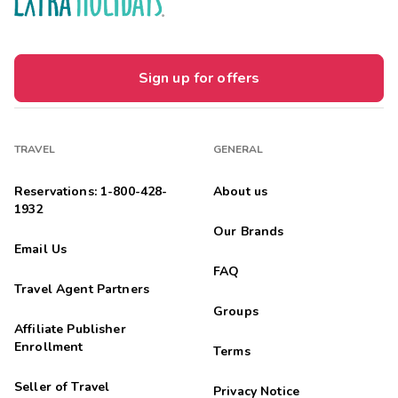
Sign up for offers
TRAVEL
GENERAL
Reservations: 1-800-428-
About us
1932
Our Brands
Email Us
FAQ
Travel Agent Partners
Groups
Affiliate Publisher
Enrollment
Terms
Seller of Travel
Privacy Notice