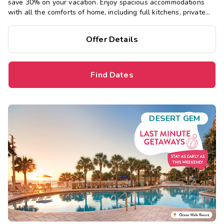
save 30% on your vacation. Enjoy spacious accommodations
with all the comforts of home, including full kitchens, private
bedrooms, and separate living areas.
Offer Details
Find Dates
DESERT GEM