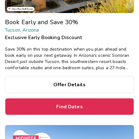
Book Early and Save 30%
Tucson, Arizona
Exclusive Early Booking Discount
Save 30% on this top destination when you plan ahead and
book early on your next getaway. In Arizona's scenic Sonoran
Desert just outside Tucson, this southwestern resort boasts
comfortable studio and one-bedroom suites, plus a 27-hole
golf course, pool, hot tub, fitness center, and restaurant.
Offer Details
Find Dates