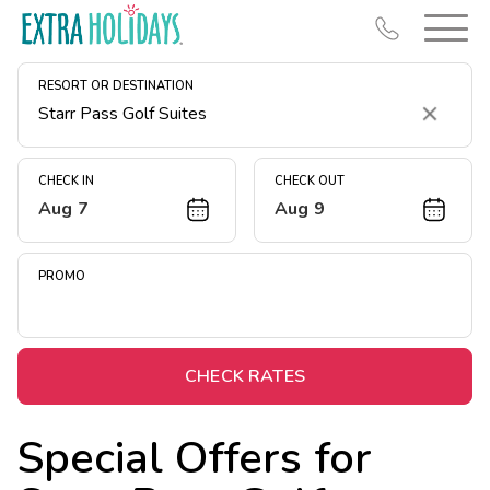
RESORT OR DESTINATION
Clear
CHECK IN
CHECK OUT
Aug 7
Aug 9
Resort Map
Deals
PROMO
Last Minute Deals
Midweek Savings
Book Early & Save
CHECK RATES
Extended Stays
Special Offers for
Get Rewards