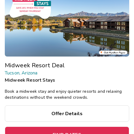
Midweek Resort Deal
Tucson, Arizona
Midweek Resort Stays
Book a midweek stay and enjoy quieter resorts and relaxing
destinations without the weekend crowds.
Offer Details