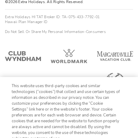
©2026 Extra Holidays. All Rights Reserved.
Extra Holidays HI TAT Broker ID: TA-075-433-7792-01
Hawaii Plan Manager ID
Do Not Sell Or Share My Personal Information-Consumers
This website uses third-party cookies and similar
technologies (“cookies”) that collect and use certain types of
information as described in our privacy notice. You can
customize your preferences by clicking the “Cookie
Settings” link here or in the website’s footer. Your cookie
1-800-428-1932
preferences are for each web browser and device. Certain
cookies that are needed for the website to function properly
Sign In
Sign Up
are always active and cannot be disabled. By using the
website, you consent to the use of these technologies