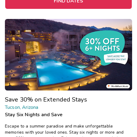
FIND DATES
Save 30% on Extended Stays
Tucson, Arizona
Stay Six Nights and Save
Escape to a summer paradise and make unforgettable
memories with your loved ones. Stay six nights or more and