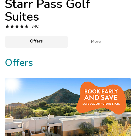
Starr Pass Golf
Photo Gallery
Suites
Contact Us





(340)
Offers

More
Offers