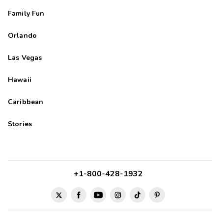
Family Fun
Orlando
Las Vegas
Hawaii
Caribbean
Stories
+1-800-428-1932