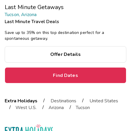
Last Minute Getaways
Tucson, Arizona
Last Minute Travel Deals
Save up to 35% on this top destination perfect for a
spontaneous getaway.
Offer Details
Find Dates
/
/
Extra Holidays
Destinations
United States
/
/
/
West U.S.
Arizona
Tucson