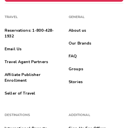
TRAVEL
GENERAL
Reservations: 1-800-428-
About us
1932
Our Brands
Email Us
FAQ
Travel Agent Partners
Groups
Affiliate Publisher
Enrollment
Stories
Seller of Travel
DESTINATIONS
ADDITIONAL