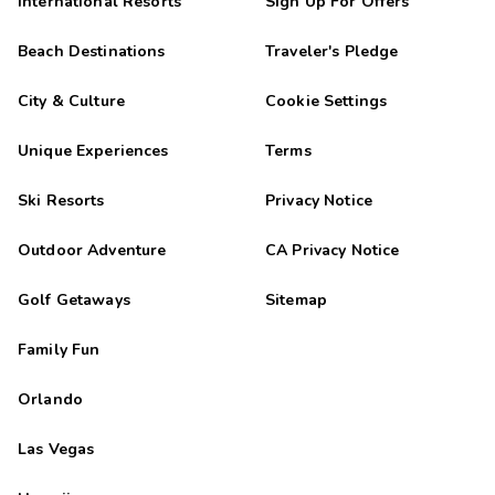
International Resorts
Sign Up For Offers
Beach Destinations
Traveler's Pledge
City & Culture
Cookie Settings
Unique Experiences
Terms
Ski Resorts
Privacy Notice
Outdoor Adventure
CA Privacy Notice
Golf Getaways
Sitemap
Family Fun
Orlando
Las Vegas