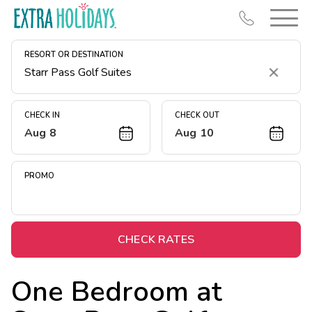
RESORT OR DESTINATION
Clear
CHECK IN
CHECK OUT
Aug 8
Aug 10
Resort Map
Deals
PROMO
Last Minute Deals
Midweek Savings
Book Early & Save
CHECK RATES
Extended Stays
One Bedroom at
Get Rewards