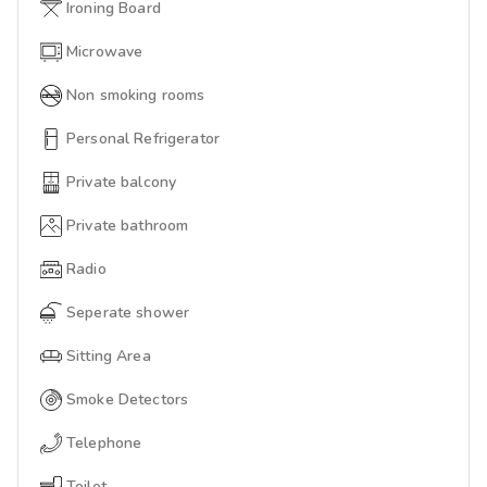
Ironing Board
Microwave
Non smoking rooms
Personal Refrigerator
Private balcony
Private bathroom
Radio
Seperate shower
Sitting Area
Smoke Detectors
Telephone
Toilet