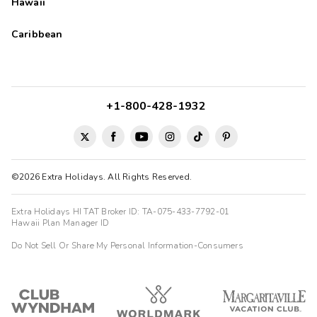
Hawaii
Caribbean
+1-800-428-1932
©2026 Extra Holidays. All Rights Reserved.
Extra Holidays HI TAT Broker ID: TA-075-433-7792-01
Hawaii Plan Manager ID
Do Not Sell Or Share My Personal Information-Consumers