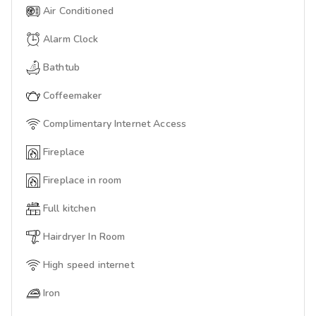
Air Conditioned
Alarm Clock
Bathtub
Coffeemaker
Complimentary Internet Access
Fireplace
Fireplace in room
Full kitchen
Hairdryer In Room
High speed internet
Iron