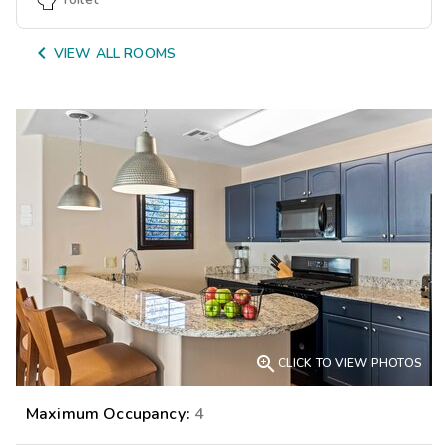

VIEW ALL ROOMS

CLICK TO VIEW PHOTOS
Maximum Occupancy:
4