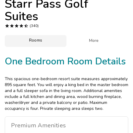
Starr Pass Golf
Photo Gallery
Suites
Contact Us





(340)
Rooms

More
One Bedroom Room Details
This spacious one-bedroom resort suite measures approximately
895 square feet. You will enjoy a king bed in the master bedroom
and a full sleeper sofa in the living room. Additional amenities
include a full kitchen and dining area, wood burning fireplace,
washer/dryer and a private balcony or patio. Maximum
occupancy is four. Private sleeping area sleeps two.
Premium
Amenities