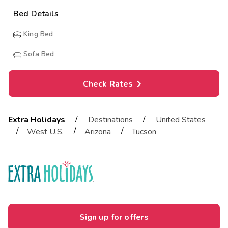
Bed Details
King Bed
Sofa Bed
Check Rates
/
/
Extra Holidays
Destinations
United States
/
/
/
West U.S.
Arizona
Tucson
Sign up for offers