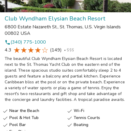
Club Wyndham Elysian Beach Resort
6800 Estate Nazareth St.
,
St. Thomas
,
U.S. Virgin Islands
00802
USA
(340) 775-1000
phone
4.3
(149)
•
$$$
The beautiful Club Wyndham Elysian Beach Resort is located
next to the St. Thomas Yacht Club on the eastern end of the
island. These spacious studio suites comfortably sleep 2 to 4
guests and feature a balcony and partial kitchen. Experience
Caribbean bliss at the pool or on the private beach. Experience
a variety of water sports or play a game of tennis. Enjoy the
resort's two restaurants and gift shop and take advantage of
the concierge and laundry facilities. A tropical paradise awaits.
Near the Beach
Wi-Fi


Pool & Hot Tub
Tennis Courts


Pool Bar
Boating

