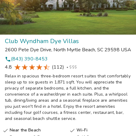
Club Wyndham Dye Villas
2600 Pete Dye Drive
,
North Myrtle Beach
,
SC
29598
USA
(843) 390-8453
phone
4.8
(112)
•
$$$
Relax in spacious three-bedroom resort suites that comfortably
sleep up to six guests in 1,871 sqft. You will appreciate the
privacy of separate bedrooms, a full kitchen, and the
convenience of a washer/dryer in each suite. Plus, a whirlpool
tub, dining/living areas and a seasonal fireplace are amenities
you just won't find in a hotel. Enjoy the resort amenities
including four golf courses, a fitness center, restaurant, bar,
and seasonal beach shuttle service.
Near the Beach
Wi-Fi

