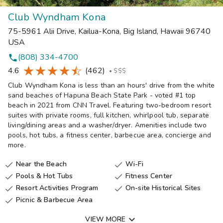
Club Wyndham Kona
75-5961 Alii Drive
,
Kailua-Kona, Big Island
,
Hawaii
96740
USA
(808) 334-4700
phone
4.6
(462)
•
$$$
Club Wyndham Kona is less than an hours' drive from the white
sand beaches of Hapuna Beach State Park - voted #1 top
beach in 2021 from CNN Travel. Featuring two-bedroom resort
suites with private rooms, full kitchen, whirlpool tub, separate
living/dining areas and a washer/dryer. Amenities include two
pools, hot tubs, a fitness center, barbecue area, concierge and
more.
Near the Beach
Wi-Fi


Pools & Hot Tubs
Fitness Center


Resort Activities Program
On-site Historical Sites


Picnic & Barbecue Area


VIEW MORE