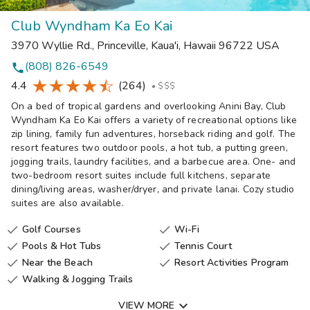
Club Wyndham Ka Eo Kai
3970 Wyllie Rd.
,
Princeville, Kaua'i
,
Hawaii
96722
USA
(808) 826-6549
phone
4.4
(264)
•
$$$
On a bed of tropical gardens and overlooking Anini Bay, Club
Wyndham Ka Eo Kai offers a variety of recreational options like
zip lining, family fun adventures, horseback riding and golf. The
resort features two outdoor pools, a hot tub, a putting green,
jogging trails, laundry facilities, and a barbecue area. One- and
two-bedroom resort suites include full kitchens, separate
dining/living areas, washer/dryer, and private lanai. Cozy studio
suites are also available.
Golf Courses
Wi-Fi


Pools & Hot Tubs
Tennis Court


Near the Beach
Resort Activities Program


Walking & Jogging Trails


VIEW MORE