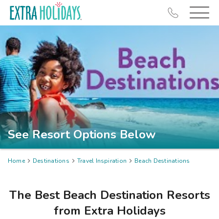
Resort Map
Deals
See Resort Options Below
Last Minute Deals
Midweek Savings
Home

Destinations

Travel Inspiration

Beach Destinations
Book Early & Save
Extended Stays
The Best Beach Destination Resorts
Get Rewards
from Extra Holidays