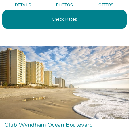
DETAILS
PHOTOS
OFFERS
Check Rates
Club Wyndham Ocean Boulevard