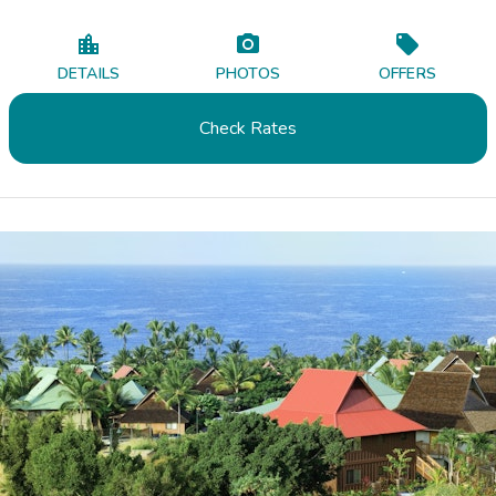
DETAILS
PHOTOS
OFFERS
Check Rates