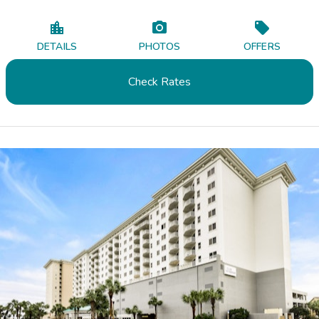
DETAILS
PHOTOS
OFFERS
Check Rates