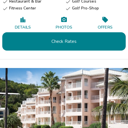
Restaurant & Bar
Golf Courses


Fitness Center
Golf Pro-Shop


DETAILS
PHOTOS
OFFERS
Check Rates