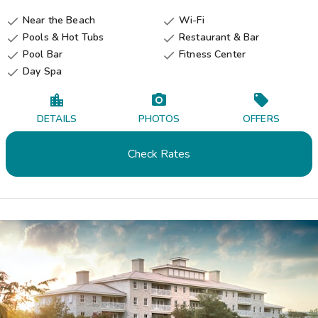
Near the Beach
Wi-Fi


Pools & Hot Tubs
Restaurant & Bar


Pool Bar
Fitness Center


Day Spa

DETAILS
PHOTOS
OFFERS
Check Rates