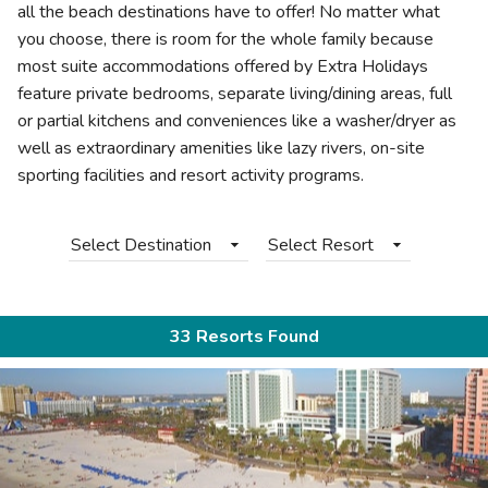
all the beach destinations have to offer! No matter what
you choose, there is room for the whole family because
most suite accommodations offered by Extra Holidays
feature private bedrooms, separate living/dining areas, full
or partial kitchens and conveniences like a washer/dryer as
well as extraordinary amenities like lazy rivers, on-site
sporting facilities and resort activity programs.
Select Destination
Select Resort
33 Resorts Found