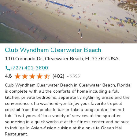
Club Wyndham Clearwater Beach
110 Coronado Dr.
,
Clearwater Beach
,
FL
33767
USA
(727) 401-3600
phone
4.8
(402)
•
$$$$
Club Wyndham Clearwater Beach in Clearwater Beach, Florida
is complete with all the comforts of home including a full
kitchen, private bedrooms, separate living/dining areas and the
convenience of a washer/dryer. Enjoy your favorite tropical
cocktail from the poolside bar or take a long soak in the hot
tub. Treat yourself to a variety of services at the spa after
squeezing in a quick workout at the fitness center and be sure
to indulge in Asian-fusion cuisine at the on-site Ocean Hai
Restaurant.