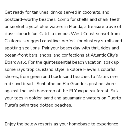
Photo Gallery
Get ready for tan lines, drinks served in coconuts, and
Contact Us
postcard-worthy beaches. Comb for shells and shark teeth
or snorkel crystal blue waters in Florida, a treasure trove of
classic beach fun. Catch a famous West Coast sunset from
California’s rugged coastline, perfect for blustery strolls and
spotting sea lions. Pair your beach day with thrill rides and
ocean-front bars, shops, and confections at Atlantic City’s
Boardwalk.
For the quintessential beach vacation, soak up
some rays tropical island style. Explore Hawaii’s colorful
shores, from green and black sand beaches to
Maui’s
rare
red sand beach. Sunbathe on Rio Grande’s pristine shore
against the lush backdrop of the El Yunque rainforest. Sink
your toes in golden sand and aquamarine waters on Puerto
Plata’s palm tree dotted beaches.
Enjoy the below resorts as your homebase to experience