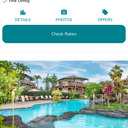
Fine Dining

DETAILS
PHOTOS
OFFERS
Check Rates