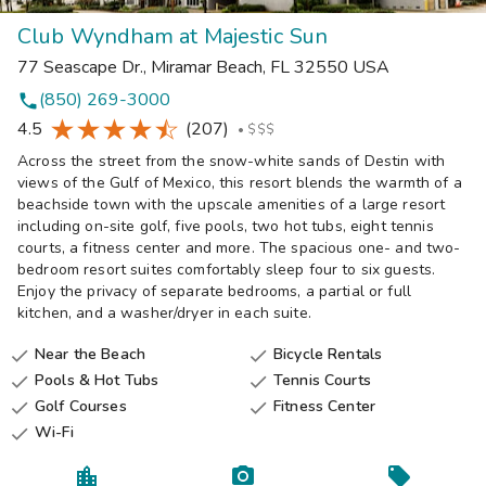
Club Wyndham at Majestic Sun
77 Seascape Dr.
,
Miramar Beach
,
FL
32550
USA
(850) 269-3000
phone
4.5
(207)
•
$$$
Across the street from the snow-white sands of Destin with
views of the Gulf of Mexico, this resort blends the warmth of a
beachside town with the upscale amenities of a large resort
including on-site golf, five pools, two hot tubs, eight tennis
courts, a fitness center and more. The spacious one- and two-
bedroom resort suites comfortably sleep four to six guests.
Enjoy the privacy of separate bedrooms, a partial or full
kitchen, and a washer/dryer in each suite.
Near the Beach
Bicycle Rentals


Pools & Hot Tubs
Tennis Courts


Golf Courses
Fitness Center


Wi-Fi
