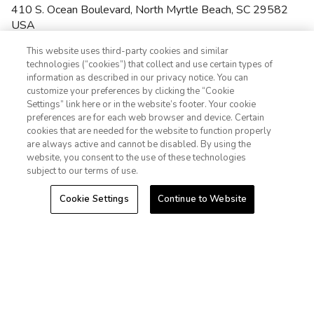
410 S. Ocean Boulevard
,
North Myrtle Beach
,
SC
29582
USA
(843) 281-3300
phone
This website uses third-party cookies and similar
4.7
(1588)
technologies (“cookies”) that collect and use certain types of
•
$$$$
information as described in our privacy notice. You can
This oceanfront resort features modern beachside amenities
customize your preferences by clicking the “Cookie
and activities the whole family will enjoy. Club Wyndham
Settings” link here or in the website’s footer. Your cookie
1-800-428-1932
Ocean Boulevard is located near Myrtle Beach's most popular
preferences are for each web browser and device. Certain
attractions and offers a variety of on-site fun like five
cookies that are needed for the website to function properly
Sign In
Sign Up
swimming pools, children's pool, beach access, two hot tubs,
are always active and cannot be disabled. By using the
fitness center, game room and more. The resort features one-,
website, you consent to the use of these technologies
two- and three-bedroom suites complete with a full kitchen,
subject to our terms of use.
washer/dryer, whirlpool tub, private balcony, and spacious
living/dining areas.
Cookie Settings
Continue to Website
Near the Beach
Wi-Fi


Pools & Hot Tubs
Resort Activities Program


Game Room
Fitness Center


Restaurant & Bar


VIEW MORE