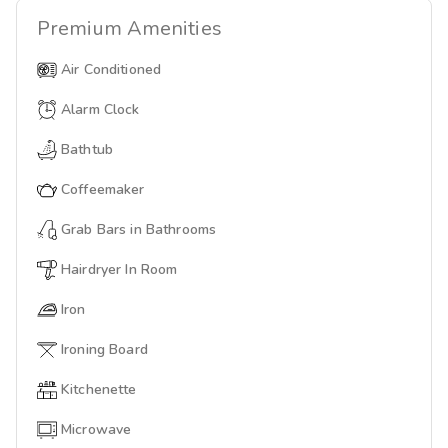
Premium
Amenities
Air Conditioned
Alarm Clock
Bathtub
Coffeemaker
Grab Bars in Bathrooms
Hairdryer In Room
Iron
Ironing Board
Kitchenette
Microwave