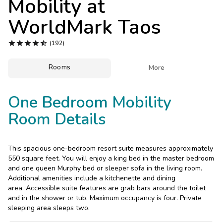
Mobility at
Photo Gallery
WorldMark Taos
Contact Us





(192)
Rooms

More
One Bedroom Mobility
Room Details
This spacious one-bedroom resort suite measures approximately
550 square feet. You will enjoy a king bed in the master bedroom
and one queen Murphy bed or sleeper sofa in the living room.
Additional amenities include a kitchenette and dining
area. Accessible suite features are grab bars around the toilet
and in the shower or tub. Maximum occupancy is four. Private
sleeping area sleeps two.