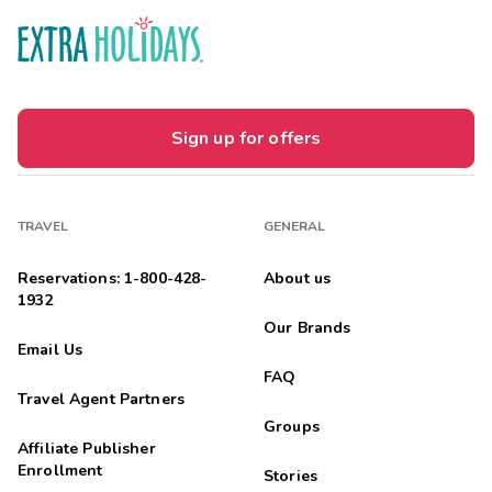
Sign up for offers
TRAVEL
GENERAL
Reservations: 1-800-428-
About us
1932
Our Brands
Email Us
FAQ
Travel Agent Partners
Groups
Affiliate Publisher
Enrollment
Stories