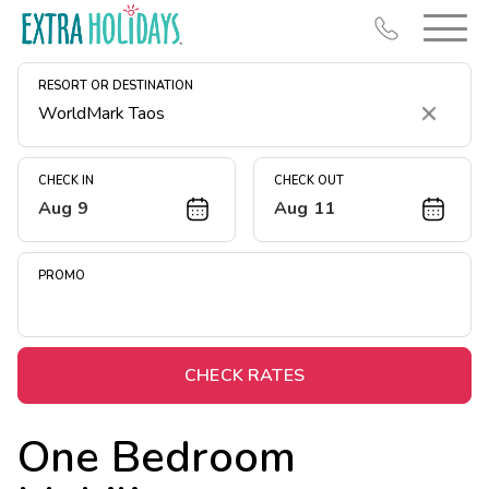
RESORT OR DESTINATION
Clear
CHECK IN
CHECK OUT
Aug 9
Aug 11
Resort Map
Deals
PROMO
Last Minute Deals
Midweek Savings
Book Early & Save
CHECK RATES
Extended Stays
One Bedroom
Get Rewards