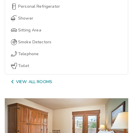
Personal Refrigerator
Shower
Sitting Area
Smoke Detectors
Telephone
Toilet

VIEW ALL ROOMS