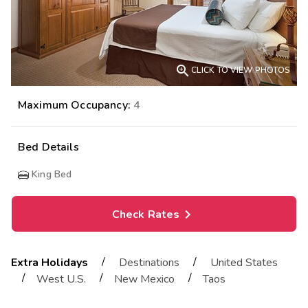

CLICK TO VIEW PHOTOS
Maximum Occupancy:
4
Bed Details
King Bed
Check Rates
/
/
Extra Holidays
Destinations
United States
/
/
/
West U.S.
New Mexico
Taos