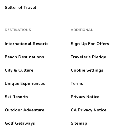
Seller of Travel
DESTINATIONS
ADDITIONAL
International Resorts
Sign Up For Offers
Beach Destinations
Traveler's Pledge
City & Culture
Cookie Settings
Unique Experiences
Terms
Ski Resorts
Privacy Notice
Outdoor Adventure
CA Privacy Notice
Golf Getaways
Sitemap