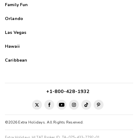
Family Fun
Orlando
Las Vegas
Hawaii
Caribbean
+1-800-428-1932
©2026 Extra Holidays. All Rights Reserved.
Extra Holidays HI TAT Broker ID: TA-075-433-7792-01