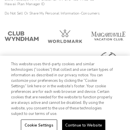
Hawaii Plan Manager ID
Do Not Sell Or Share My Personal Information-Consumers
This website uses third-party cookies and similar
technologies (“cookies”) that collect and use certain types of
information as described in our privacy notice. You can
customize your preferences by clicking the “Cookie
Settings” link here or in the website’s footer. Your cookie
1-800-428-1932
preferences are for each web browser and device. Certain
cookies that are needed for the website to function properly
Sign In
Sign Up
are always active and cannot be disabled. By using the
website, you consent to the use of these technologies
subject to our terms of use.
Cookie Settings
Continue to Website