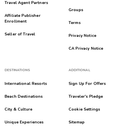
Travel Agent Partners
Groups
Affiliate Publisher
Enrollment
Terms
Seller of Travel
Privacy Notice
CA Privacy Notice
DESTINATIONS
ADDITIONAL
International Resorts
Sign Up For Offers
Beach Destinations
Traveler's Pledge
City & Culture
Cookie Settings
Unique Experiences
Sitemap