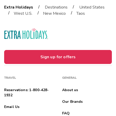
/
/
Extra Holidays
Destinations
United States
/
/
/
West U.S.
New Mexico
Taos
Sign up for offers
TRAVEL
GENERAL
Reservations: 1-800-428-
About us
1932
Our Brands
Email Us
FAQ