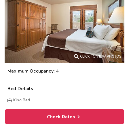

CLICK TO VIEW PHOTOS
Maximum Occupancy:
4
Bed Details
King Bed
Check Rates