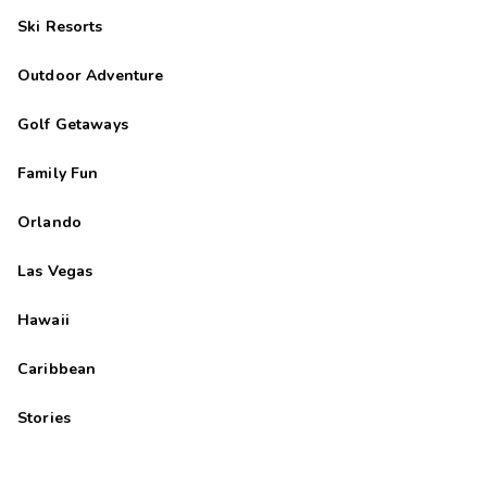
Ski Resorts
Outdoor Adventure
Golf Getaways
Family Fun
Orlando
Las Vegas
Hawaii
Caribbean
Stories