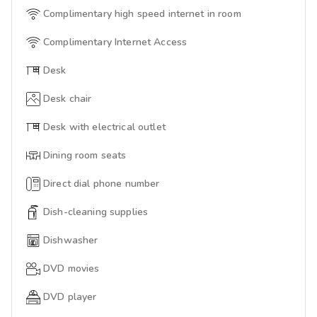
Complimentary high speed internet in room
Complimentary Internet Access
Desk
Desk chair
Desk with electrical outlet
Dining room seats
Direct dial phone number
Dish-cleaning supplies
Dishwasher
DVD movies
DVD player