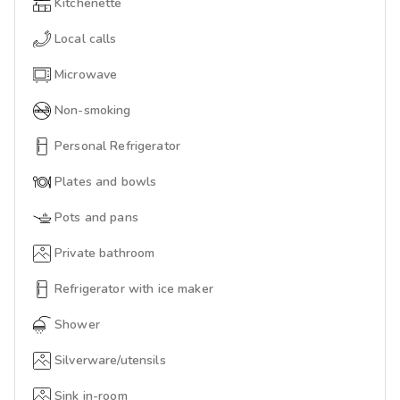
Kitchenette
Local calls
Microwave
Non-smoking
Personal Refrigerator
Plates and bowls
Pots and pans
Private bathroom
Refrigerator with ice maker
Shower
Silverware/utensils
Sink in-room