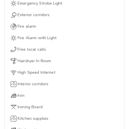
Emergency Strobe Light
Exterior corridors
Fire alarm
Fire Alarm with Light
Free local calls
Hairdryer In Room
High Speed Internet
Interior corridors
Iron
Ironing Board
Kitchen supplies