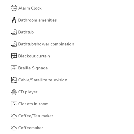
Alarm Clock
Bathroom amenities
Bathtub
Bathtub/shower combination
Blackout curtain
Braille Signage
Cable/Satellite television
CD player
Closets in room
Coffee/Tea maker
Coffeemaker