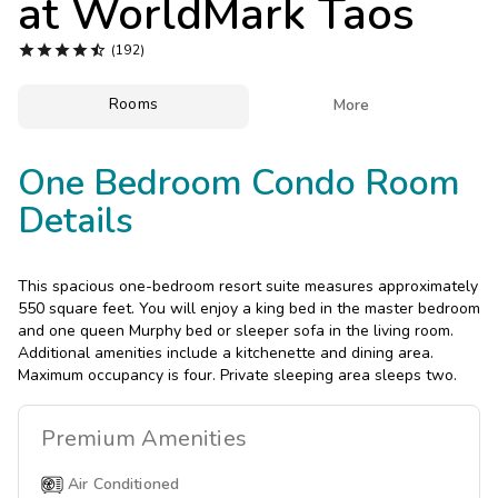
at
WorldMark Taos
Photo Gallery





(192)
Contact Us
Rooms

More
One Bedroom Condo Room
Details
This spacious one-bedroom resort suite measures approximately
550 square feet. You will enjoy a king bed in the master bedroom
and one queen Murphy bed or sleeper sofa in the living room.
Additional amenities include a kitchenette and dining area.
Maximum occupancy is four. Private sleeping area sleeps two.
Premium
Amenities
Air Conditioned