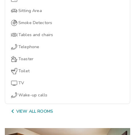
Sitting Area
Smoke Detectors
Tables and chairs
Telephone
Toaster
Toilet
TV
Wake-up calls

VIEW ALL ROOMS