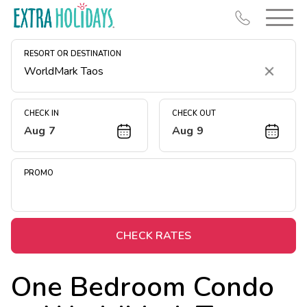
RESORT OR DESTINATION
Clear
CHECK IN
CHECK OUT
Aug 7
Aug 9
Resort Map
Deals
PROMO
Last Minute Deals
Midweek Savings
Book Early & Save
CHECK RATES
Extended Stays
One Bedroom Condo
Get Rewards