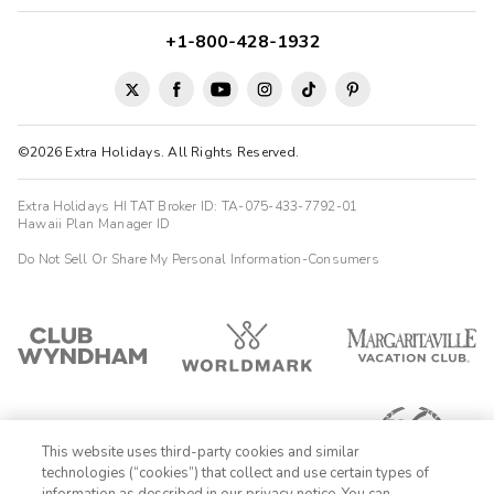
+1-800-428-1932
©2026 Extra Holidays. All Rights Reserved.
Extra Holidays HI TAT Broker ID: TA-075-433-7792-01
Hawaii Plan Manager ID
Do Not Sell Or Share My Personal Information-Consumers
This website uses third-party cookies and similar
technologies (“cookies”) that collect and use certain types of