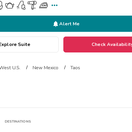


Alert Me
Explore Suite
Check Availabilit
/
/
West U.S.
New Mexico
Taos
DESTINATIONS