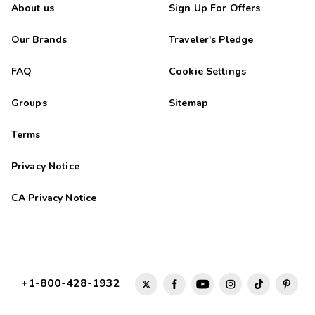
About us
Sign Up For Offers
Our Brands
Traveler's Pledge
FAQ
Cookie Settings
Groups
Sitemap
Terms
Privacy Notice
CA Privacy Notice
+1-800-428-1932