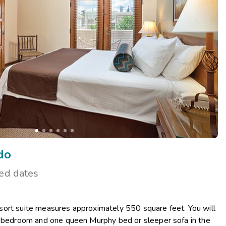
Get Rewards
Photo Gallery
Contact Us
do
ted dates
ort suite measures approximately 550 square feet. You will
r bedroom and one queen Murphy bed or sleeper sofa in the