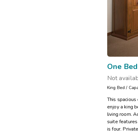
One Bed
Not availa
King Bed
/
Capa
This spacious
enjoy a king 
living room. A
suite feature
is four. Priva