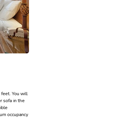
eet. You will
 sofa in the
ible
imum occupancy