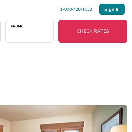
Sign In
1-800-428-1932
PROMO
CHECK RATES
Menu
Resort Map
Deals
Last Minute Deals
Midweek Savings
Book Early & Save
Extended Stays