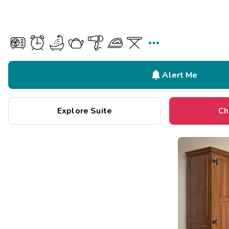


Alert Me
Explore Suite
Ch