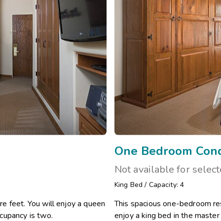
One Bedroom Con
Not available for selec
King Bed
/
Capacity: 4
e feet. You will enjoy a queen
This spacious one-bedroom res
cupancy is two.
enjoy a king bed in the maste