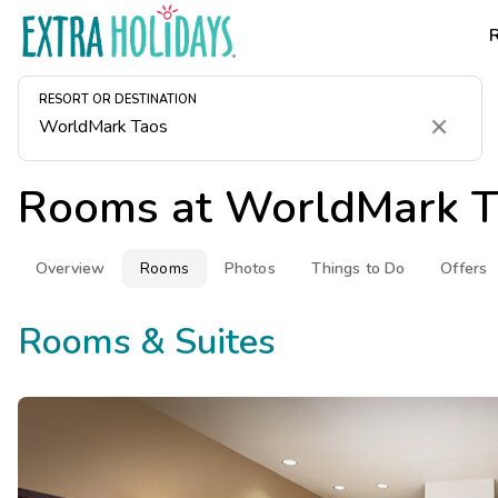
RESORT OR DESTINATION
Clear
Rooms at
WorldMark T
Overview
Rooms
Photos
Things to Do
Offers
Rooms & Suites