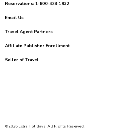
Reservations: 1-800-428-1932
Email Us
Travel Agent Partners
Affiliate Publisher Enrollment
Seller of Travel
©2026 Extra Holidays. All Rights Reserved.