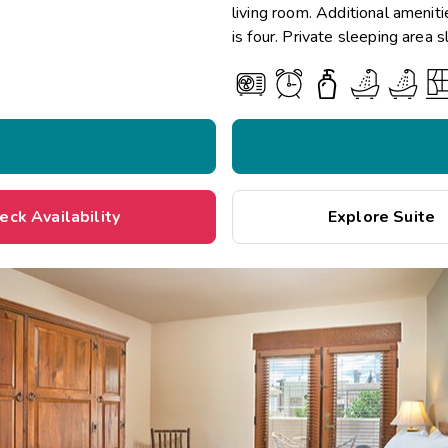
living room. Additional amenit
is four. Private sleeping area 
eck Availability
Explore Suite