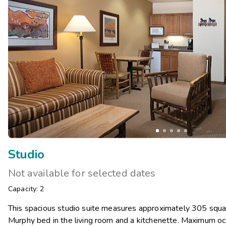
Studio
Not available for selected dates
Capacity: 2
This spacious studio suite measures approximately 305 squar
Murphy bed in the living room and a kitchenette. Maximum oc