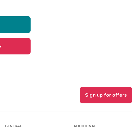
y
Sign up for offers
GENERAL
ADDITIONAL