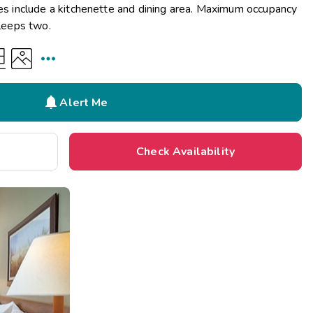
ies include a kitchenette and dining area. Maximum occupancy
sleeps two.


Alert Me
Check Availability