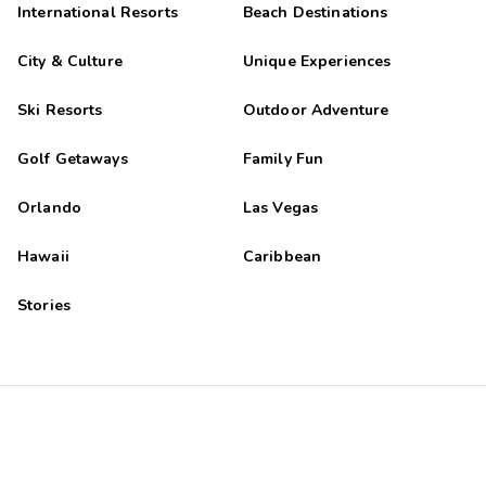
International Resorts
Beach Destinations
City & Culture
Unique Experiences
Ski Resorts
Outdoor Adventure
Golf Getaways
Family Fun
Orlando
Las Vegas
Hawaii
Caribbean
Stories