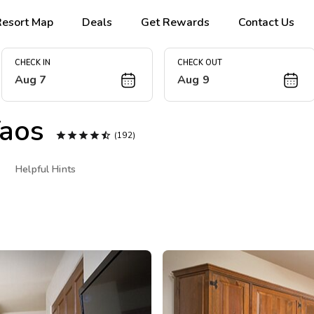
Resort Map
Deals
Get Rewards
Contact Us
CHECK IN
CHECK OUT
Aug 7
Aug 9
aos





(192)
Helpful Hints