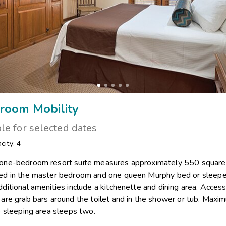
room Mobility
ble for selected dates
city: 4
 one-bedroom resort suite measures approximately 550 square f
bed in the master bedroom and one queen Murphy bed or sleeper
dditional amenities include a kitchenette and dining area. Access
s are grab bars around the toilet and in the shower or tub. Max
te sleeping area sleeps two.