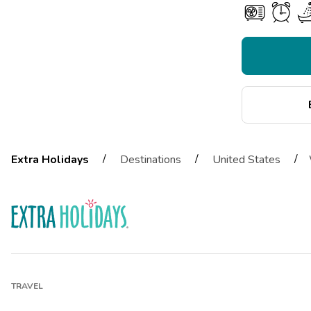
/
/
/
Extra Holidays
Destinations
United States
TRAVEL