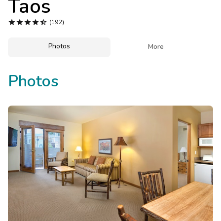
Taos
Photo Gallery





(192)
Contact Us
Photos

More
Photos