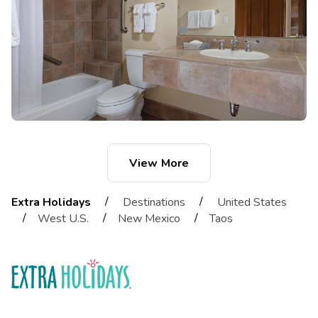
View More
/
/
Extra Holidays
Destinations
United States
/
/
/
West U.S.
New Mexico
Taos