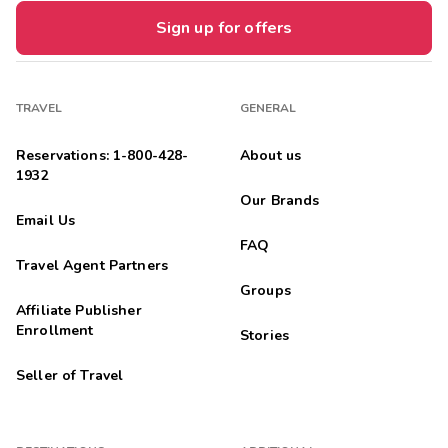
Sign up for offers
TRAVEL
GENERAL
Reservations: 1-800-428-
About us
1932
Our Brands
Email Us
FAQ
Travel Agent Partners
Groups
Affiliate Publisher
Enrollment
Stories
Seller of Travel