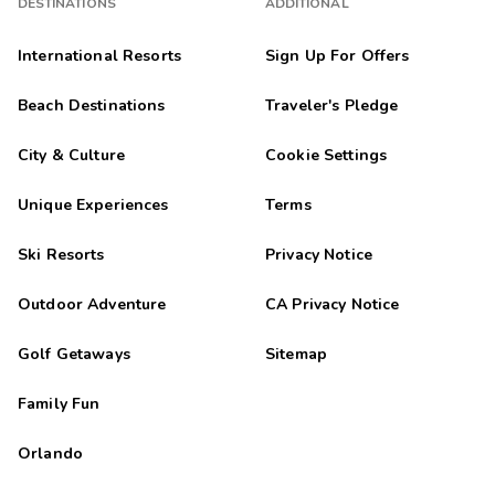
DESTINATIONS
ADDITIONAL
International Resorts
Sign Up For Offers
Beach Destinations
Traveler's Pledge
City & Culture
Cookie Settings
Unique Experiences
Terms
Ski Resorts
Privacy Notice
Outdoor Adventure
CA Privacy Notice
Golf Getaways
Sitemap
Family Fun
Orlando