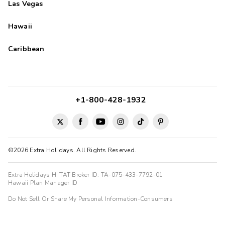
Las Vegas
Hawaii
Caribbean
+1-800-428-1932
©2026 Extra Holidays. All Rights Reserved.
Extra Holidays HI TAT Broker ID: TA-075-433-7792-01
Hawaii Plan Manager ID
Do Not Sell Or Share My Personal Information-Consumers