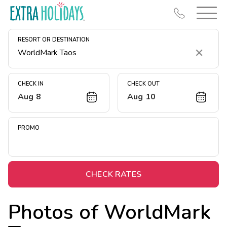
RESORT OR DESTINATION
Clear
CHECK IN
CHECK OUT
Aug 8
Aug 10
Resort Map
Deals
PROMO
Last Minute Deals
Midweek Savings
Book Early & Save
CHECK RATES
Extended Stays
Photos of
WorldMark
Get Rewards