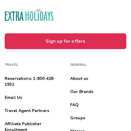
Sign up for offers
TRAVEL
GENERAL
Reservations: 1-800-428-
About us
1932
Our Brands
Email Us
FAQ
Travel Agent Partners
Groups
Affiliate Publisher
Enrollment