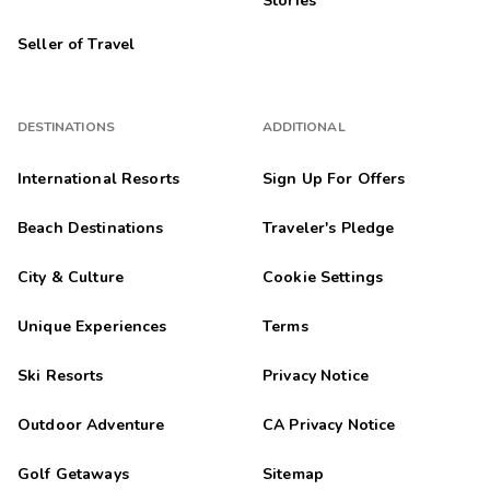
Stories
Seller of Travel
DESTINATIONS
ADDITIONAL
International Resorts
Sign Up For Offers
Beach Destinations
Traveler's Pledge
City & Culture
Cookie Settings
Unique Experiences
Terms
Ski Resorts
Privacy Notice
Outdoor Adventure
CA Privacy Notice
Golf Getaways
Sitemap