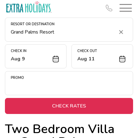
RESORT OR DESTINATION
Clear
CHECK IN
CHECK OUT
Aug 9
Aug 11
Resort Map
Deals
PROMO
Last Minute Deals
Midweek Savings
Book Early & Save
CHECK RATES
Extended Stays
Two Bedroom Villa
Get Rewards