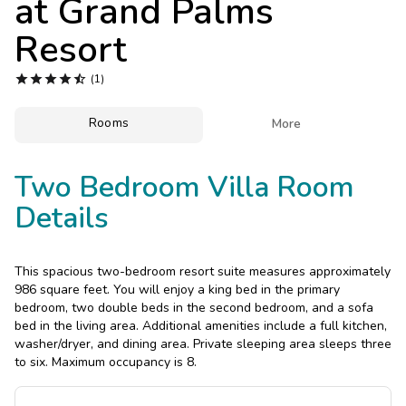
at
Grand Palms
Photo Gallery
Resort
Contact Us





(1)
Rooms

More
Two Bedroom Villa Room
Details
This spacious two-bedroom resort suite measures approximately
986 square feet. You will enjoy a king bed in the primary
bedroom, two double beds in the second bedroom, and a sofa
bed in the living area. Additional amenities include a full kitchen,
washer/dryer, and dining area. Private sleeping area sleeps three
to six. Maximum occupancy is 8.