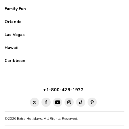
Family Fun
Orlando
Las Vegas
Hawaii
Caribbean
+1-800-428-1932
©2026 Extra Holidays. All Rights Reserved.