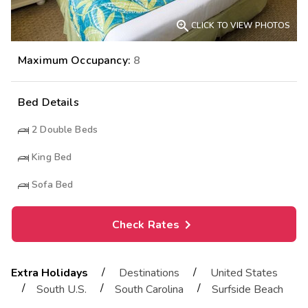

CLICK TO VIEW PHOTOS
Maximum Occupancy:
8
Bed Details
2
Double Beds
King Bed
Sofa Bed
Check Rates
/
/
Extra Holidays
Destinations
United States
/
/
/
South U.S.
South Carolina
Surfside Beach