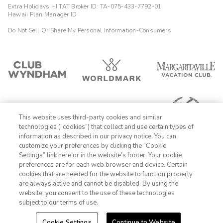
Extra Holidays HI TAT Broker ID: TA-075-433-7792-01
Hawaii Plan Manager ID
Do Not Sell Or Share My Personal Information-Consumers
This website uses third-party cookies and similar
technologies (“cookies”) that collect and use certain types of
information as described in our privacy notice. You can
customize your preferences by clicking the “Cookie
Settings” link here or in the website’s footer. Your cookie
1-800-428-1932
preferences are for each web browser and device. Certain
cookies that are needed for the website to function properly
Sign In
Sign Up
are always active and cannot be disabled. By using the
website, you consent to the use of these technologies
subject to our terms of use.
Cookie Settings
Continue to Website