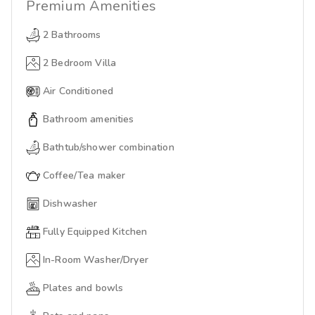
Premium
Amenities
2 Bathrooms
2 Bedroom Villa
Air Conditioned
Bathroom amenities
Bathtub/shower combination
Coffee/Tea maker
Dishwasher
Fully Equipped Kitchen
In-Room Washer/Dryer
Plates and bowls