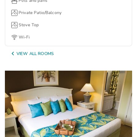
Pots and pans
Private Patio/Balcony
Stove Top
Wi-Fi

VIEW ALL ROOMS