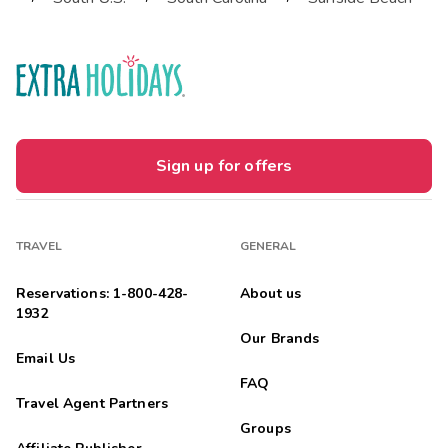
Sign up for offers
TRAVEL
GENERAL
Reservations: 1-800-428-
About us
1932
Our Brands
Email Us
FAQ
Travel Agent Partners
Groups