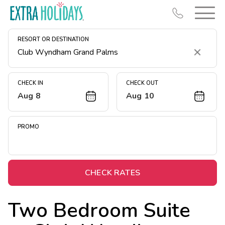
RESORT OR DESTINATION
Clear
CHECK IN
CHECK OUT
Aug 8
Aug 10
Resort Map
Deals
PROMO
Last Minute Deals
Midweek Savings
Book Early & Save
CHECK RATES
Extended Stays
Two Bedroom Suite
Get Rewards