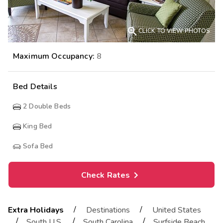

CLICK TO VIEW PHOTOS
Maximum Occupancy:
8
Bed Details
2
Double Beds
King Bed
Sofa Bed
Check Rates
/
/
Extra Holidays
Destinations
United States
/
/
/
South U.S.
South Carolina
Surfside Beach