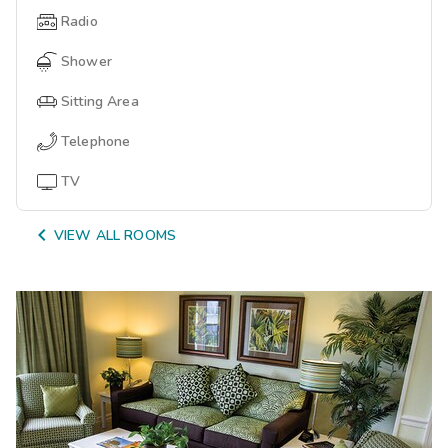
Radio
Shower
Sitting Area
Telephone
TV

VIEW ALL ROOMS