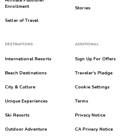
Affiliate Publisher
Enrollment
Stories
Seller of Travel
DESTINATIONS
ADDITIONAL
International Resorts
Sign Up For Offers
Beach Destinations
Traveler's Pledge
City & Culture
Cookie Settings
Unique Experiences
Terms
Ski Resorts
Privacy Notice
Outdoor Adventure
CA Privacy Notice