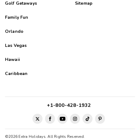
Golf Getaways
Sitemap
Family Fun
Orlando
Las Vegas
Hawaii
Caribbean
+1-800-428-1932
©2026 Extra Holidays. All Rights Reserved.