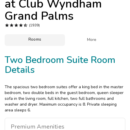
at
Club Wyndham
Photo Gallery
Grand Palms
Contact Us





(1939)
Rooms

More
Two Bedroom Suite Room
Details
The spacious two bedroom suites offer a king bed in the master
bedroom, two double beds in the guest bedroom, queen sleeper
sofa in the living room, full kitchen, two full bathrooms and
washer and dryer. Maximum occupancy is 8. Private sleeping
area sleeps 6.
Premium
Amenities