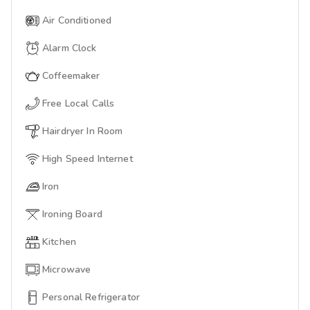
Air Conditioned
Alarm Clock
Coffeemaker
Free Local Calls
Hairdryer In Room
High Speed Internet
Iron
Ironing Board
Kitchen
Microwave
Personal Refrigerator