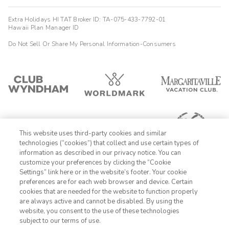
Extra Holidays HI TAT Broker ID: TA-075-433-7792-01
Hawaii Plan Manager ID
Do Not Sell Or Share My Personal Information-Consumers
This website uses third-party cookies and similar
technologies (“cookies”) that collect and use certain types of
information as described in our privacy notice. You can
customize your preferences by clicking the “Cookie
Settings” link here or in the website’s footer. Your cookie
1-800-428-1932
preferences are for each web browser and device. Certain
cookies that are needed for the website to function properly
Sign In
Sign Up
are always active and cannot be disabled. By using the
website, you consent to the use of these technologies
subject to our terms of use.