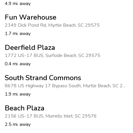
4.9 mi. away
Fun Warehouse
2349 Dick Pond Rd
,
Myrtle Beach
,
SC 29575
1.7 mi. away
Deerfield Plaza
1772 US-17 BUS
,
Surfside Beach
,
SC 29575
0.4 mi. away
South Strand Commons
8678 US Highway 17 Bypass South
,
Myrtle Beach
,
SC 29588
1.9 mi. away
Beach Plaza
2156 US-17 BUS
,
Murrells Inlet
,
SC 29576
2.5 mi. away