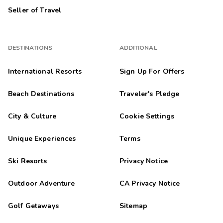
Seller of Travel
DESTINATIONS
ADDITIONAL
International Resorts
Sign Up For Offers
Beach Destinations
Traveler's Pledge
City & Culture
Cookie Settings
Unique Experiences
Terms
Ski Resorts
Privacy Notice
Outdoor Adventure
CA Privacy Notice
Golf Getaways
Sitemap