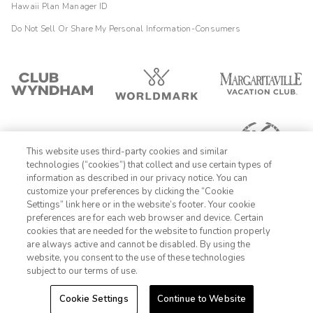
Hawaii Plan Manager ID
Do Not Sell Or Share My Personal Information-Consumers
This website uses third-party cookies and similar
technologies (“cookies”) that collect and use certain types of
information as described in our privacy notice. You can
customize your preferences by clicking the “Cookie
Settings” link here or in the website’s footer. Your cookie
1-800-428-1932
preferences are for each web browser and device. Certain
cookies that are needed for the website to function properly
Sign In
Sign Up
are always active and cannot be disabled. By using the
website, you consent to the use of these technologies
subject to our terms of use.
Cookie Settings
Continue to Website