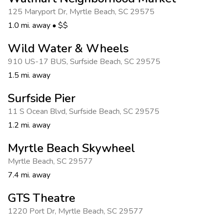
Photo Gallery
125 Maryport Dr
,
Myrtle Beach
,
SC 29575
Contact Us
1.0 mi. away
•
$$
Wild Water & Wheels
910 US-17 BUS
,
Surfside Beach
,
SC 29575
1.5 mi. away
Surfside Pier
11 S Ocean Blvd
,
Surfside Beach
,
SC 29575
1.2 mi. away
Myrtle Beach Skywheel
Myrtle Beach
,
SC 29577
7.4 mi. away
GTS Theatre
1220 Port Dr
,
Myrtle Beach
,
SC 29577