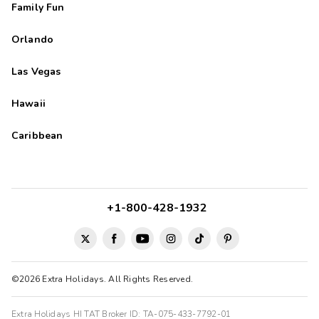
Family Fun
Orlando
Las Vegas
Hawaii
Caribbean
+1-800-428-1932
©2026 Extra Holidays. All Rights Reserved.
Extra Holidays HI TAT Broker ID: TA-075-433-7792-01