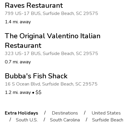
Raves Restaurant
799 US-17 BUS
,
Surfside Beach
,
SC 29575
1.4 mi. away
The Original Valentino Italian
Restaurant
323 US-17 BUS
,
Surfside Beach
,
SC 29575
0.7 mi. away
Bubba's Fish Shack
16 S Ocean Blvd
,
Surfside Beach
,
SC 29575
1.2 mi. away
•
$$
/
/
Extra Holidays
Destinations
United States
/
/
/
South U.S.
South Carolina
Surfside Beach