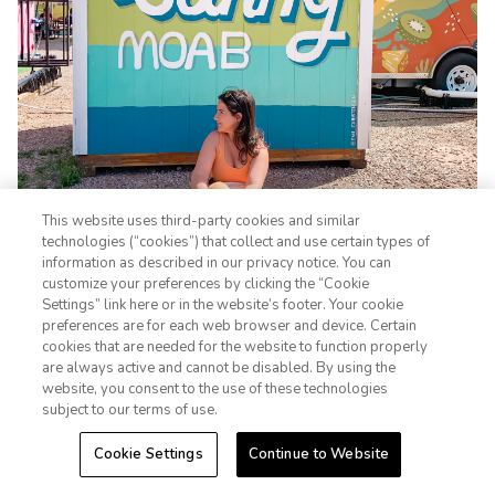
This website uses third-party cookies and similar
technologies (“cookies”) that collect and use certain types of
information as described in our privacy notice. You can
customize your preferences by clicking the “Cookie
Settings” link here or in the website’s footer. Your cookie
1-800-428-1932
preferences are for each web browser and device. Certain
cookies that are needed for the website to function properly
Sign In
Sign Up
are always active and cannot be disabled. By using the
Strolling through downtown Moab feels like stepping into a
website, you consent to the use of these technologies
subject to our terms of use.
different world. Main Street is full of local artisan shops,
unique restaurants, and coffee spots that are perfect for
Cookie Settings
Continue to Website
refueling after a long day of exploring. Plus, don't forget to