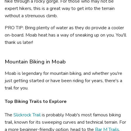
hike through a rocky gorge. For those who may not be
expert hikers, this is a great way to get into the terrain
without a strenuous climb.
PRO TIP: Bring plenty of water as they do provide a cooler
on-board. Moab heat has a way of sneaking up on you. You'll
thank us later!
Mountain Biking in Moab
Moab is legendary for mountain biking, and whether you're
just getting started or have been riding for years, there's a
trail for you.
Top Biking Trails to Explore
The
Slickrock Trail
is probably Moab's most famous biking
trail, known for its sweeping curves and technical terrain. For
a more beginner-friendly option, head to the
Bar M Trails
.