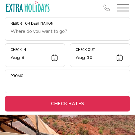
RESORT OR DESTINATION
CHECK IN
CHECK OUT
Aug 8
Aug 10
Resort Map
Deals
PROMO
Last Minute Deals
Midweek Savings
Book Early & Save
CHECK RATES
Extended Stays
Get Rewards