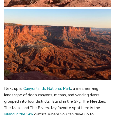
Next up is
Canyonlands National Park
, a mesmerizing
landscape of deep canyons, mesas, and winding rivers
grouped into four districts: Island in the Sky, The Needles,
The Maze and The Rivers. My favorite spot here is the
Island in the Sky
district, where you can drive up to