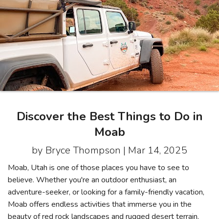
Photo Gallery
Contact Us
Discover the Best Things to Do in
Moab
by Bryce Thompson |
Mar 14, 2025
Moab, Utah is one of those places you have to see to
believe. Whether you're an outdoor enthusiast, an
adventure-seeker, or looking for a family-friendly vacation,
Moab offers endless activities that immerse you in the
beauty of red rock landscapes and rugged desert terrain.