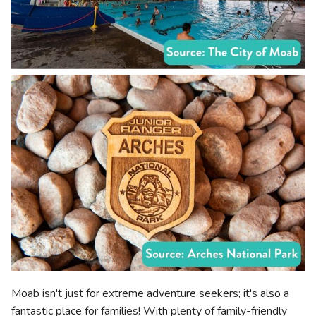
Moab isn't just for extreme adventure seekers; it's also a
fantastic place for families! With plenty of family-friendly