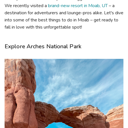
We recently visited a
brand-new resort in Moab, UT
– a
destination for adventurers and lounge-pros alike. Let's dive
into some of the best things to do in Moab – get ready to
fall in love with this unforgettable spot!
Explore Arches National Park