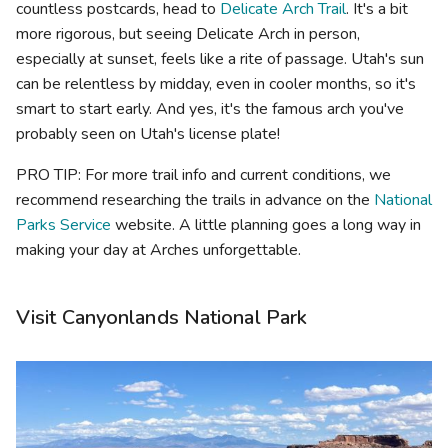
countless postcards, head to
Delicate Arch Trail
. It's a bit
more rigorous, but seeing Delicate Arch in person,
especially at sunset, feels like a rite of passage. Utah's sun
can be relentless by midday, even in cooler months, so it's
smart to start early. And yes, it's the famous arch you've
probably seen on Utah's license plate!
PRO TIP: For more trail info and current conditions, we
recommend researching the trails in advance on the
National
Parks Service
website. A little planning goes a long way in
making your day at Arches unforgettable.
Visit Canyonlands National Park