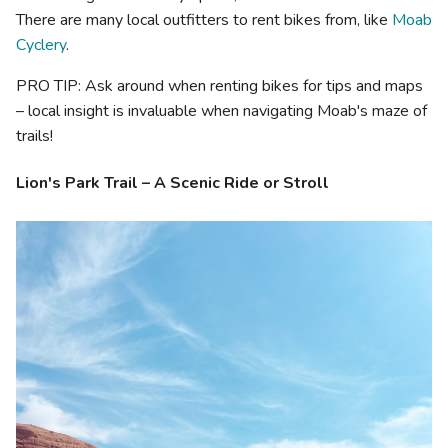
There are many local outfitters to rent bikes from, like
Moab
Cyclery
.
PRO TIP: Ask around when renting bikes for tips and maps
– local insight is invaluable when navigating Moab's maze of
trails!
Lion's Park Trail – A Scenic Ride or Stroll