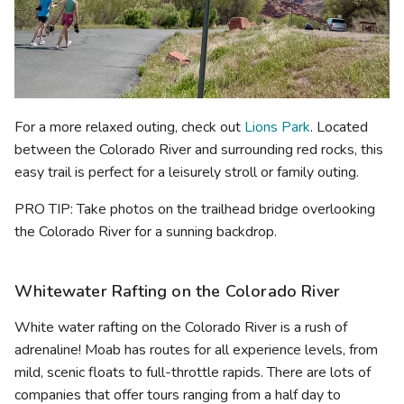
For a more relaxed outing, check out
Lions Park
. Located
between the Colorado River and surrounding red rocks, this
easy trail is perfect for a leisurely stroll or family outing.
PRO TIP: Take photos on the trailhead bridge overlooking
the Colorado River for a sunning backdrop.
Whitewater Rafting on the Colorado River
White water rafting on the Colorado River is a rush of
adrenaline! Moab has routes for all experience levels, from
mild, scenic floats to full-throttle rapids. There are lots of
companies that offer tours ranging from a half day to