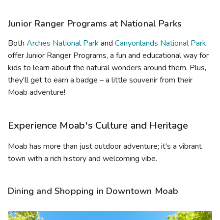
Junior Ranger Programs at National Parks
Both
Arches National Park
and
Canyonlands National Park
offer Junior Ranger Programs, a fun and educational way for
kids to learn about the natural wonders around them. Plus,
they'll get to earn a badge – a little souvenir from their
Moab adventure!
Experience Moab's Culture and Heritage
Moab has more than just outdoor adventure; it's a vibrant
town with a rich history and welcoming vibe.
Dining and Shopping in Downtown Moab