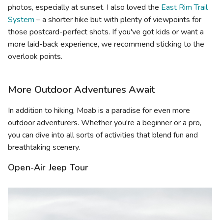
photos, especially at sunset. I also loved the
East Rim Trail
System
– a shorter hike but with plenty of viewpoints for
those postcard-perfect shots. If you've got kids or want a
more laid-back experience, we recommend sticking to the
overlook points.
More Outdoor Adventures Await
In addition to hiking, Moab is a paradise for even more
outdoor adventurers. Whether you're a beginner or a pro,
you can dive into all sorts of activities that blend fun and
breathtaking scenery.
Open-Air Jeep Tour