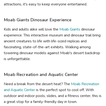
attractions, it's easy to keep everyone entertained.
Moab Giants Dinosaur Experience
Kids and adults alike will love the
Moab Giants
dinosaur
experience. This interactive museum and dinosaur trail bring
ancient creatures to life with life-sized replicas and
fascinating, state-of-the-art exhibits. Walking among
towering dinosaur models against Moab's desert backdrop
is unforgettable.
Moab Recreation and Aquatic Center
Need a break from the desert heat? The
Moab Recreation
and Aquatic Center
is the perfect spot to cool off. With
outdoor and indoor pools, slides, and a fitness center, this is
a great stop for a family-friendly day in town.