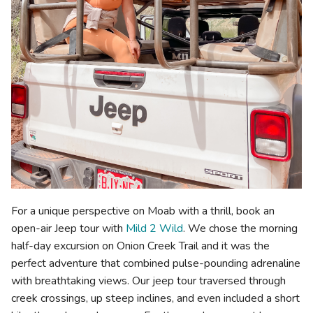
For a unique perspective on Moab with a thrill, book an
open-air Jeep tour with
Mild 2 Wild
. We chose the morning
half-day excursion on Onion Creek Trail and it was the
perfect adventure that combined pulse-pounding adrenaline
with breathtaking views. Our jeep tour traversed through
creek crossings, up steep inclines, and even included a short