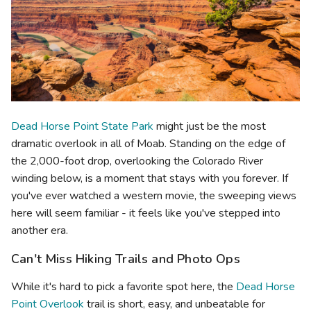
Dead Horse Point State Park
might just be the most
dramatic overlook in all of Moab. Standing on the edge of
the 2,000-foot drop, overlooking the Colorado River
winding below, is a moment that stays with you forever. If
you've ever watched a western movie, the sweeping views
here will seem familiar - it feels like you've stepped into
another era.
Can't Miss Hiking Trails and Photo Ops
While it's hard to pick a favorite spot here, the
Dead Horse
Point Overlook
trail is short, easy, and unbeatable for