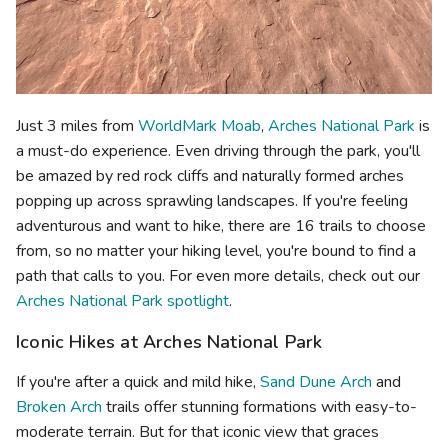
Just 3 miles from
WorldMark Moab
,
Arches National Park
is
a must-do experience. Even driving through the park, you'll
be amazed by red rock cliffs and naturally formed arches
popping up across sprawling landscapes. If you're feeling
adventurous and want to hike, there are 16 trails to choose
from, so no matter your hiking level, you're bound to find a
path that calls to you. For even more details, check out our
Arches National Park spotlight
.
Iconic Hikes at Arches National Park
If you're after a quick and mild hike,
Sand Dune Arch
and
Broken Arch
trails offer stunning formations with easy-to-
moderate terrain. But for that iconic view that graces