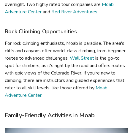
overnight. Two highly rated tour companies are
Moab
Adventure Center
and
Red River Adventures
.
Rock Climbing Opportunities
For rock climbing enthusiasts, Moab is paradise. The area's
cliffs and canyons offer world-class climbing, from beginner
routes to advanced challenges.
Wall Street
is the go-to
spot for climbers, as it's right by the road and offers routes
with epic views of the Colorado River. If you're new to
climbing, there are instructors and guided experiences that
cater to all skill levels, like those offered by
Moab
Adventure Center
.
Family-Friendly Activities in Moab