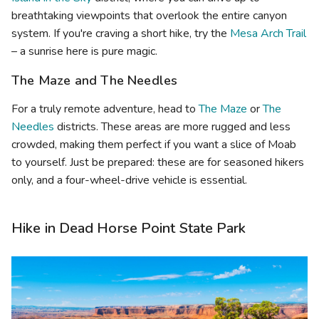
breathtaking viewpoints that overlook the entire canyon
system. If you're craving a short hike, try the
Mesa Arch Trail
– a sunrise here is pure magic.
The Maze and The Needles
For a truly remote adventure, head to
The Maze
or
The
Needles
districts. These areas are more rugged and less
crowded, making them perfect if you want a slice of Moab
to yourself. Just be prepared: these are for seasoned hikers
only, and a four-wheel-drive vehicle is essential.
Hike in Dead Horse Point State Park