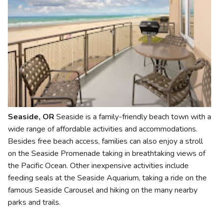
Seaside, OR
Seaside is a family-friendly beach town with a
wide range of affordable activities and accommodations.
Besides free beach access, families can also enjoy a stroll
on the Seaside Promenade taking in breathtaking views of
the Pacific Ocean. Other inexpensive activities include
feeding seals at the Seaside Aquarium, taking a ride on the
famous Seaside Carousel and hiking on the many nearby
parks and trails.