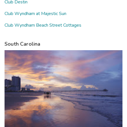
Club Destin
Club Wyndham at Majestic Sun
Club Wyndham Beach Street Cottages
South Carolina