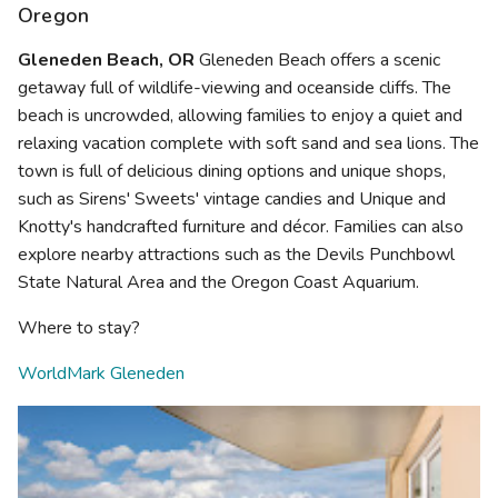
Oregon
Gleneden Beach, OR
Gleneden Beach offers a scenic
getaway full of wildlife-viewing and oceanside cliffs. The
beach is uncrowded, allowing families to enjoy a quiet and
relaxing vacation complete with soft sand and sea lions. The
town is full of delicious dining options and unique shops,
such as Sirens' Sweets' vintage candies and Unique and
Knotty's handcrafted furniture and décor. Families can also
explore nearby attractions such as the Devils Punchbowl
State Natural Area and the Oregon Coast Aquarium.
Where to stay?
WorldMark Gleneden