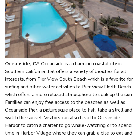
Oceanside, CA
Oceanside is a charming coastal city in
Southern California that offers a variety of beaches for all
interests, from Pier View South Beach which is a favorite for
surfing and other water activities to Pier View North Beach
which offers a more relaxed atmosphere to soak up the sun.
Families can enjoy free access to the beaches as well as
Oceanside Pier, a picturesque place to fish, take a stroll and
watch the sunset. Visitors can also head to Oceanside
Harbor to catch a charter to go whale-watching or to spend
time in Harbor Village where they can grab a bite to eat and