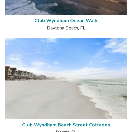
Club Wyndham Ocean Walk
Daytona Beach, FL
Club Wyndham Beach Street Cottages