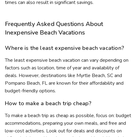
times can also result in significant savings.
Frequently Asked Questions About
Inexpensive Beach Vacations
Where is the least expensive beach vacation?
The least expensive beach vacation can vary depending on
factors such as location, time of year and availability of
deals. However, destinations like Myrtle Beach, SC and
Pompano Beach, FL are known for their affordability and
budget-friendly options.
How to make a beach trip cheap?
To make a beach trip as cheap as possible, focus on: budget
accommodations, preparing your own meals, and free and
low-cost activities. Look out for deals and discounts on