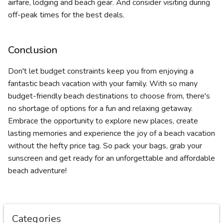
airfare, lodging and beach gear. And consider visiting during
off-peak times for the best deals.
Conclusion
Don't let budget constraints keep you from enjoying a
fantastic beach vacation with your family. With so many
budget-friendly beach destinations to choose from, there's
no shortage of options for a fun and relaxing getaway.
Embrace the opportunity to explore new places, create
lasting memories and experience the joy of a beach vacation
without the hefty price tag. So pack your bags, grab your
sunscreen and get ready for an unforgettable and affordable
beach adventure!
Categories