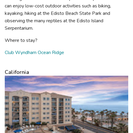
can enjoy low-cost outdoor activities such as biking,
kayaking, hiking at the Edisto Beach State Park and
observing the many reptiles at the Edisto Island
Serpentarium.
Where to stay?
Club Wyndham Ocean Ridge
California