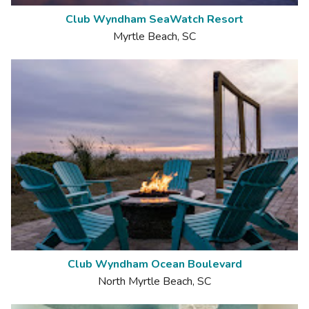
Club Wyndham SeaWatch Resort
Myrtle Beach, SC
Club Wyndham Ocean Boulevard
North Myrtle Beach, SC