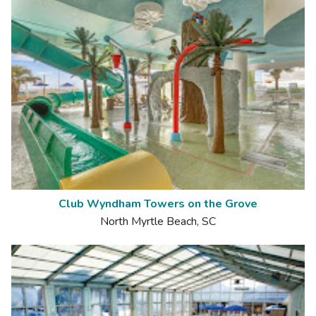
Club Wyndham Towers on the Grove
North Myrtle Beach, SC