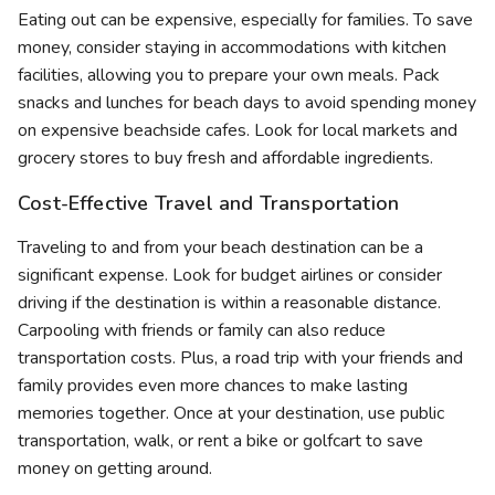
Eating out can be expensive, especially for families. To save
money, consider staying in accommodations with kitchen
facilities, allowing you to prepare your own meals. Pack
snacks and lunches for beach days to avoid spending money
on expensive beachside cafes. Look for local markets and
grocery stores to buy fresh and affordable ingredients.
Cost-Effective Travel and Transportation
Traveling to and from your beach destination can be a
significant expense. Look for budget airlines or consider
driving if the destination is within a reasonable distance.
Carpooling with friends or family can also reduce
transportation costs. Plus, a road trip with your friends and
family provides even more chances to make lasting
memories together. Once at your destination, use public
transportation, walk, or rent a bike or golfcart to save
money on getting around.