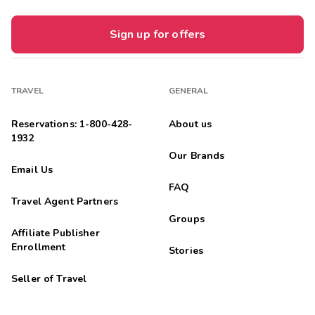
Sign up for offers
TRAVEL
GENERAL
Reservations: 1-800-428-
About us
1932
Our Brands
Email Us
FAQ
Travel Agent Partners
Groups
Affiliate Publisher
Enrollment
Stories
Seller of Travel