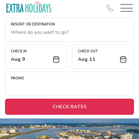
RESORT OR DESTINATION
CHECK IN
CHECK OUT
Aug 9
Aug 11
Resort Map
Deals
PROMO
Last Minute Deals
Midweek Savings
Book Early & Save
CHECK RATES
Extended Stays
Get Rewards