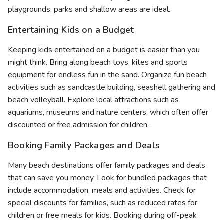
playgrounds, parks and shallow areas are ideal.
Entertaining Kids on a Budget
Keeping kids entertained on a budget is easier than you
might think. Bring along beach toys, kites and sports
equipment for endless fun in the sand. Organize fun beach
activities such as sandcastle building, seashell gathering and
beach volleyball. Explore local attractions such as
aquariums, museums and nature centers, which often offer
discounted or free admission for children.
Booking Family Packages and Deals
Many beach destinations offer family packages and deals
that can save you money. Look for bundled packages that
include accommodation, meals and activities. Check for
special discounts for families, such as reduced rates for
children or free meals for kids. Booking during off-peak