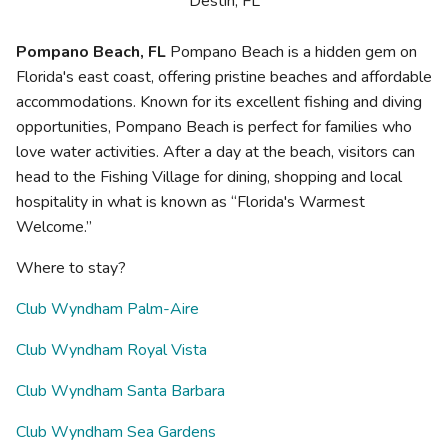
Destin, FL
Pompano Beach, FL
Pompano Beach is a hidden gem on
Florida's east coast, offering pristine beaches and affordable
accommodations. Known for its excellent fishing and diving
opportunities, Pompano Beach is perfect for families who
love water activities. After a day at the beach, visitors can
head to the Fishing Village for dining, shopping and local
hospitality in what is known as “Florida's Warmest
Welcome.”
Where to stay?
Club Wyndham Palm-Aire
Club Wyndham Royal Vista
Club Wyndham Santa Barbara
Club Wyndham Sea Gardens