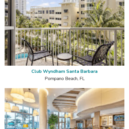
Club Wyndham Santa Barbara
Pompano Beach, FL