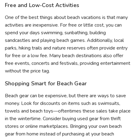
Free and Low-Cost Activities
One of the best things about beach vacations is that many
activities are inexpensive. For free or little cost, you can
spend your days swimming, sunbathing, building
sandcastles and playing beach games. Additionally, local
parks, hiking trails and nature reserves often provide entry
for free or a low fee. Many beach destinations also offer
free events, concerts and festivals, providing entertainment
without the price tag.
Shopping Smart for Beach Gear
Beach gear can be expensive, but there are ways to save
money. Look for discounts on items such as swimsuits,
towels and beach toys—oftentimes these sales take place
in the wintertime. Consider buying used gear from thrift
stores or online marketplaces. Bringing your own beach
gear from home instead of purchasing at your beach