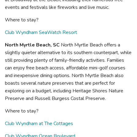
events and festivals like fireworks and live music.
Where to stay?
Club Wyndham SeaWatch Resort
North Myrtle Beach, SC
North Myrtle Beach offers a
slightly quieter alternative to its southern counterpart, while
still providing plenty of family-friendly activities. Families
can enjoy free beach access, affordable mini-golf courses
and inexpensive dining options. North Myrtle Beach also
boasts several nature preserves that are perfect for
exploring on a budget, including Heritage Shores Nature
Preserve and Russell Burgess Costal Preserve.
Where to stay?
Club Wyndham at The Cottages
Club Wyndham Ocean Boulevard