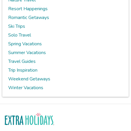
Nature Travel
Resort Happenings
Romantic Getaways
Ski Trips
Solo Travel
Spring Vacations
Summer Vacations
Travel Guides
Trip Inspiration
Weekend Getaways
Winter Vacations