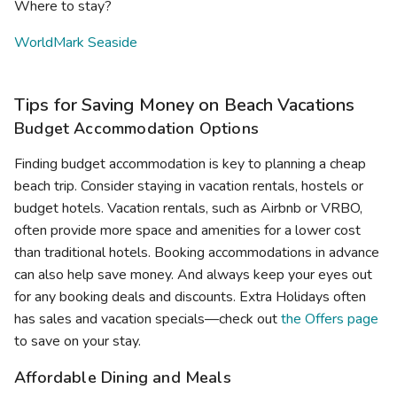
Where to stay?
WorldMark Seaside
Tips for Saving Money on Beach Vacations
Budget Accommodation Options
Finding budget accommodation is key to planning a cheap
beach trip. Consider staying in vacation rentals, hostels or
budget hotels. Vacation rentals, such as Airbnb or VRBO,
often provide more space and amenities for a lower cost
than traditional hotels. Booking accommodations in advance
can also help save money. And always keep your eyes out
for any booking deals and discounts. Extra Holidays often
has sales and vacation specials—check out
the Offers page
to save on your stay.
Affordable Dining and Meals