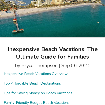
Photo Gallery
Contact Us
Inexpensive Beach Vacations: The
Ultimate Guide for Families
by Bryce Thompson |
Sep 06, 2024
Inexpensive Beach Vacations Overview
Top Affordable Beach Destinations
Tips for Saving Money on Beach Vacations
Family-Friendly Budget Beach Vacations