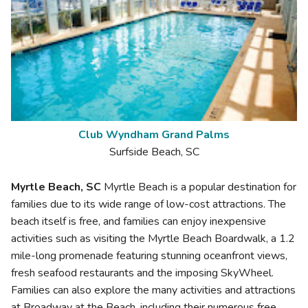
Club Wyndham Grand Palms
Surfside Beach, SC
Myrtle Beach, SC
Myrtle Beach is a popular destination for
families due to its wide range of low-cost attractions. The
beach itself is free, and families can enjoy inexpensive
activities such as visiting the Myrtle Beach Boardwalk, a 1.2
mile-long promenade featuring stunning oceanfront views,
fresh seafood restaurants and the imposing SkyWheel.
Families can also explore the many activities and attractions
at Broadway at the Beach, including their numerous free