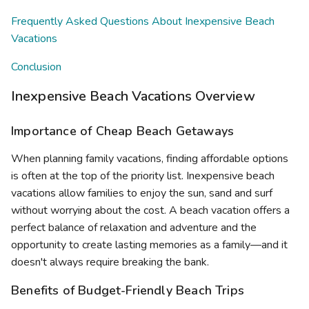
Frequently Asked Questions About Inexpensive Beach
Vacations
Conclusion
Inexpensive Beach Vacations Overview
Importance of Cheap Beach Getaways
When planning family vacations, finding affordable options
is often at the top of the priority list. Inexpensive beach
vacations allow families to enjoy the sun, sand and surf
without worrying about the cost. A beach vacation offers a
perfect balance of relaxation and adventure and the
opportunity to create lasting memories as a family—and it
doesn't always require breaking the bank.
Benefits of Budget-Friendly Beach Trips