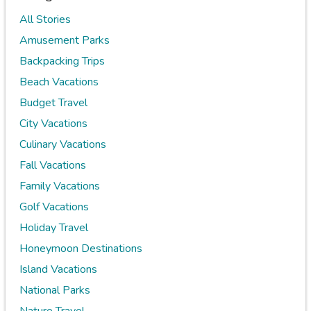
All Stories
Amusement Parks
Backpacking Trips
Beach Vacations
Budget Travel
City Vacations
Culinary Vacations
Fall Vacations
Family Vacations
Golf Vacations
Holiday Travel
Honeymoon Destinations
Island Vacations
National Parks