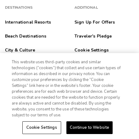
DESTINATIONS
ADDITIONAL
International Resorts
Sign Up For Offers
Beach Destinations
Traveler's Pledge
City & Culture
Cookie Settings
This website uses third-party cookies and similar
Unique Experiences
Terms
technologies (“cookies”) that collect and use certain types of
information as described in our privacy notice. You can
Ski Resorts
Privacy Notice
customize your preferences by clicking the “Cookie
Settings” link here or in the website’s footer. Your cookie
1-800-428-1932
preferences are for each web browser and device. Certain
Outdoor Adventure
CA Privacy Notice
cookies that are needed for the website to function properly
Sign In
Sign Up
are always active and cannot be disabled. By using the
Golf Getaways
Sitemap
website, you consent to the use of these technologies
subject to our terms of use.
Family Fun
Cookie Settings
Continue to Website
Orlando