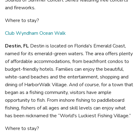
Sounds of Summer Concert Series featuring free concerts
and fireworks.
Where to stay?
Club Wyndham Ocean Walk
Destin, FL
Destin is located on Florida's Emerald Coast,
named for its emerald-green waters. The area offers plenty
of affordable accommodations, from beachfront condos to
budget-friendly hotels. Families can enjoy the beautiful,
white-sand beaches and the entertainment, shopping and
dining of HarborWalk Village. And of course, for a town that
began as a fishing community, visitors have ample
opportunity to fish. From inshore fishing to paddleboard
fishing, fishers of all ages and skill levels can enjoy what
has been nicknamed the “World's Luckiest Fishing Village.”
Where to stay?