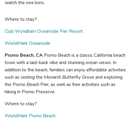
watch the sea lions.
Where to stay?
Club Wyndham Oceanside Pier Resort
WorldMark Oceanside
Pismo Beach, CA
Pismo Beach is a classic California beach
town with a laid-back vibe and stunning ocean views. In
addition to the beach, families can enjoy affordable activities
such as visiting the Monarch Butterfly Grove and exploring
the Pismo Beach Pier, as well as free activities such as
hiking in Pismo Preserve.
Where to stay?
WorldMark Pismo Beach