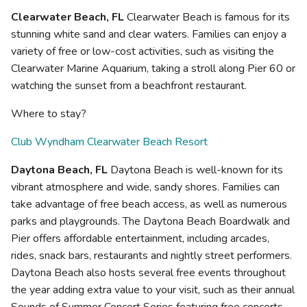
Clearwater Beach, FL
Clearwater Beach is famous for its
stunning white sand and clear waters. Families can enjoy a
variety of free or low-cost activities, such as visiting the
Clearwater Marine Aquarium, taking a stroll along Pier 60 or
watching the sunset from a beachfront restaurant.
Where to stay?
Club Wyndham Clearwater Beach Resort
Daytona Beach, FL
Daytona Beach is well-known for its
vibrant atmosphere and wide, sandy shores. Families can
take advantage of free beach access, as well as numerous
parks and playgrounds. The Daytona Beach Boardwalk and
Pier offers affordable entertainment, including arcades,
rides, snack bars, restaurants and nightly street performers.
Daytona Beach also hosts several free events throughout
the year adding extra value to your visit, such as their annual