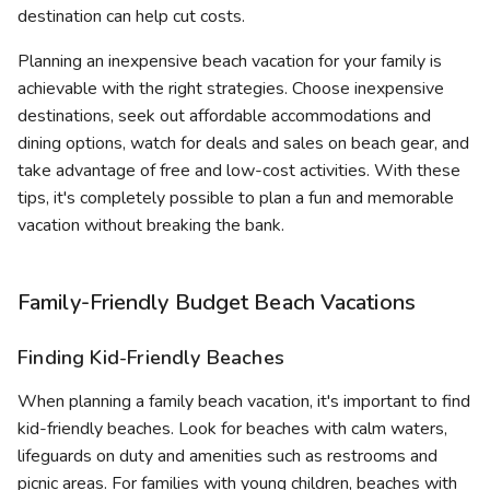
destination can help cut costs.
Planning an inexpensive beach vacation for your family is
achievable with the right strategies. Choose inexpensive
destinations, seek out affordable accommodations and
dining options, watch for deals and sales on beach gear, and
take advantage of free and low-cost activities. With these
tips, it's completely possible to plan a fun and memorable
vacation without breaking the bank.
Family-Friendly Budget Beach Vacations
Finding Kid-Friendly Beaches
When planning a family beach vacation, it's important to find
kid-friendly beaches. Look for beaches with calm waters,
lifeguards on duty and amenities such as restrooms and
picnic areas. For families with young children, beaches with