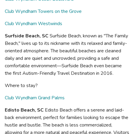
Club Wyndham Towers on the Grove
Club Wyndham Westwinds
Surfside Beach, SC
Surfside Beach, known as "The Family
Beach," lives up to its nickname with its relaxed and family-
oriented atmosphere. The beautiful beaches are cleaned
daily and are quiet and uncrowded, providing a safe and
comfortable environment—Surfside Beach even became
the first Autism-Friendly Travel Destination in 2016.
Where to stay?
Club Wyndham Grand Palms
Edisto Beach, SC
Edisto Beach offers a serene and laid-
back environment, perfect for families looking to escape the
hustle and bustle. The beach is less commercialized,
allowing for a more natural and peaceful experience. Visitors