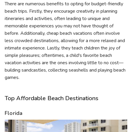
There are numerous benefits to opting for budget-friendly
beach trips. Firstly, they encourage creativity in planning
itineraries and activities, often leading to unique and
memorable experiences you may not have thought of
before. Additionally, cheap beach vacations often involve
less crowded destinations, allowing for a more relaxed and
intimate experience. Lastly, they teach children the joy of
simple pleasures; oftentimes, a child's favorite beach
vacation activities are the ones involving little to no cost—
building sandcastles, collecting seashells and playing beach
games.
Top Affordable Beach Destinations
Florida