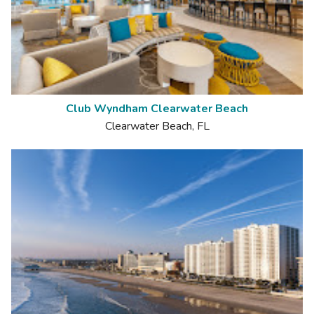
Club Wyndham Clearwater Beach
Clearwater Beach, FL