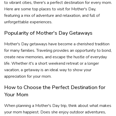
to vibrant cities, there's a perfect destination for every mom.
Here are some top places to visit for Mother's Day,
featuring a mix of adventure and relaxation, and full of
unforgettable experiences.
Popularity of Mother's Day Getaways
Mother's Day getaways have become a cherished tradition
for many families. Traveling provides an opportunity to bond,
create new memories, and escape the hustle of everyday
life. Whether it's a short weekend retreat or a longer
vacation, a getaway is an ideal way to show your
appreciation for your mom.
How to Choose the Perfect Destination for
Your Mom
When planning a Mother's Day trip, think about what makes
your mom happiest. Does she enjoy outdoor adventures,