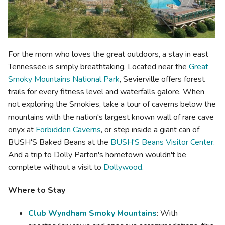
For the mom who loves the great outdoors, a stay in east
Tennessee is simply breathtaking. Located near the
Great
Smoky Mountains National Park
, Sevierville offers forest
trails for every fitness level and waterfalls galore. When
not exploring the Smokies, take a tour of caverns below the
mountains with the nation's largest known wall of rare cave
onyx at
Forbidden Caverns
, or step inside a giant can of
BUSH'S Baked Beans at the
BUSH'S Beans Visitor Center.
And a trip to Dolly Parton's hometown wouldn't be
complete without a visit to
Dollywood
.
Where to Stay
Club Wyndham Smoky Mountains
: With