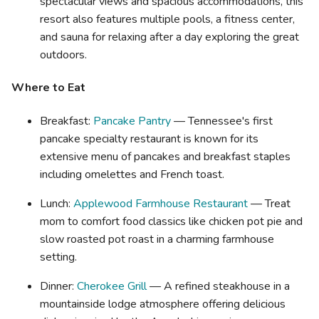
spectacular views and spacious accommodations, this
resort also features multiple pools, a fitness center,
and sauna for relaxing after a day exploring the great
outdoors.
Where to Eat
Breakfast:
Pancake Pantry
— Tennessee's first
pancake specialty restaurant is known for its
extensive menu of pancakes and breakfast staples
including omelettes and French toast.
Lunch:
Applewood Farmhouse Restaurant
— Treat
mom to comfort food classics like chicken pot pie and
slow roasted pot roast in a charming farmhouse
setting.
Dinner:
Cherokee Grill
— A refined steakhouse in a
mountainside lodge atmosphere offering delicious