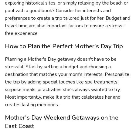
exploring historical sites, or simply relaxing by the beach or
pool with a good book? Consider her interests and
preferences to create a trip tailored just for her. Budget and
travel time are also important factors to ensure a stress-
free experience.
How to Plan the Perfect Mother's Day Trip
Planning a Mother's Day getaway doesn't have to be
stressful. Start by setting a budget and choosing a
destination that matches your mom's interests. Personalize
the trip by adding special touches like spa treatments,
surprise meals, or activities she's always wanted to try.
Most importantly, make it a trip that celebrates her and
creates lasting memories.
Mother's Day Weekend Getaways on the
East Coast