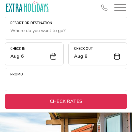
RESORT OR DESTINATION
CHECK IN
CHECK OUT
Aug 6
Aug 8
Resort Map
Deals
PROMO
Last Minute Deals
Midweek Savings
Book Early & Save
CHECK RATES
Extended Stays
Get Rewards