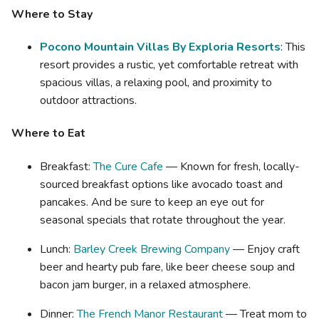
Where to Stay
Pocono Mountain Villas By Exploria Resorts
: This
resort provides a rustic, yet comfortable retreat with
spacious villas, a relaxing pool, and proximity to
outdoor attractions.
Where to Eat
Breakfast:
The Cure Cafe
— Known for fresh, locally-
sourced breakfast options like avocado toast and
pancakes. And be sure to keep an eye out for
seasonal specials that rotate throughout the year.
Lunch:
Barley Creek Brewing Company
— Enjoy craft
beer and hearty pub fare, like beer cheese soup and
bacon jam burger, in a relaxed atmosphere.
Dinner:
The French Manor Restaurant
— Treat mom to