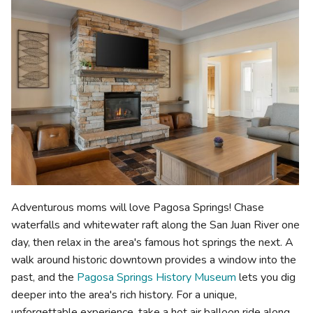
Adventurous moms will love Pagosa Springs! Chase
waterfalls and whitewater raft along the San Juan River one
day, then relax in the area's famous hot springs the next. A
walk around historic downtown provides a window into the
past, and the
Pagosa Springs History Museum
lets you dig
deeper into the area's rich history. For a unique,
unforgettable experience, take a hot air balloon ride along