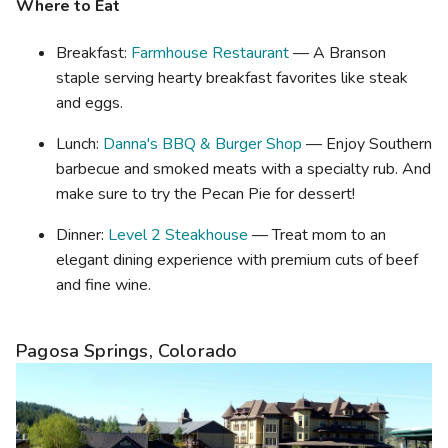
Where to Eat
Breakfast:
Farmhouse Restaurant
— A Branson
staple serving hearty breakfast favorites like steak
and eggs.
Lunch:
Danna's BBQ & Burger Shop
— Enjoy Southern
barbecue and smoked meats with a specialty rub. And
make sure to try the Pecan Pie for dessert!
Dinner:
Level 2 Steakhouse
— Treat mom to an
elegant dining experience with premium cuts of beef
and fine wine.
Pagosa Springs, Colorado