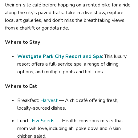
their on-site café before hopping on a rented bike for a ride
along the city's paved trails. Take in a live show, explore
local art galleries, and don't miss the breathtaking views
from a chairlift or gondola ride.
Where to Stay
Westgate Park City Resort and Spa
: This luxury
resort offers a full-service spa, a range of dining
options, and multiple pools and hot tubs.
Where to Eat
Breakfast:
Harvest
— A chic café offering fresh,
locally-sourced dishes.
Lunch:
Five5eeds
— Health-conscious meals that
mom will love, including ahi poke bowl and Asian
chicken salad.