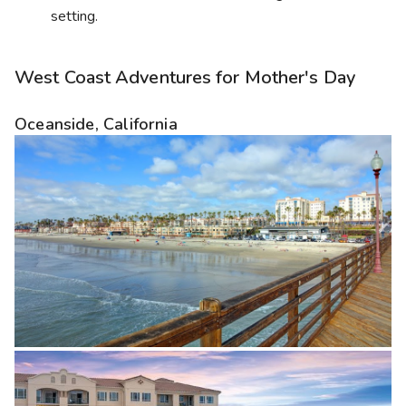
setting.
West Coast Adventures for Mother's Day
Oceanside, California