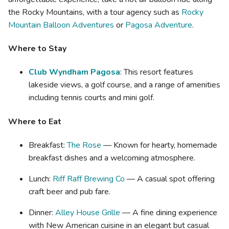
the Rocky Mountains, with a tour agency such as
Rocky
Mountain Balloon Adventures
or
Pagosa Adventure
.
Where to Stay
Club Wyndham Pagosa
: This resort features
lakeside views, a golf course, and a range of amenities
including tennis courts and mini golf.
Where to Eat
Breakfast:
The Rose
— Known for hearty, homemade
breakfast dishes and a welcoming atmosphere.
Lunch:
Riff Raff Brewing Co
— A casual spot offering
craft beer and pub fare.
Dinner:
Alley House Grille
— A fine dining experience
with New American cuisine in an elegant but casual