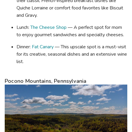
their classic French-inspired breakfast dishes like
Quiche Lorraine or comfort food favorites like Biscuit
and Gravy.
Lunch:
The Cheese Shop
— A perfect spot for mom
to enjoy gourmet sandwiches and specialty cheeses.
Dinner:
Fat Canary
— This upscale spot is a must-visit
for its creative, seasonal dishes and an extensive wine
list.
Pocono Mountains, Pennsylvania