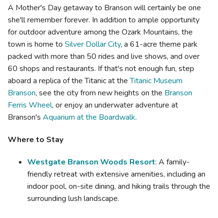
A Mother's Day getaway to Branson will certainly be one
she'll remember forever. In addition to ample opportunity
for outdoor adventure among the Ozark Mountains, the
town is home to
Silver Dollar City
, a 61-acre theme park
packed with more than 50 rides and live shows, and over
60 shops and restaurants. If that's not enough fun, step
aboard a replica of the Titanic at the
Titanic Museum
Branson
, see the city from new heights on the
Branson
Ferris Wheel
, or enjoy an underwater adventure at
Branson's
Aquarium at the Boardwalk
.
Where to Stay
Westgate Branson Woods Resort
: A family-
friendly retreat with extensive amenities, including an
indoor pool, on-site dining, and hiking trails through the
surrounding lush landscape.