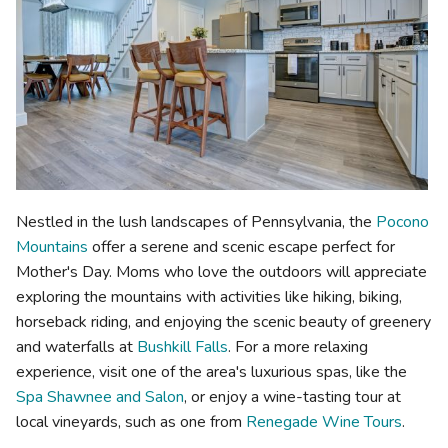
Nestled in the lush landscapes of Pennsylvania, the
Pocono
Mountains
offer a serene and scenic escape perfect for
Mother's Day. Moms who love the outdoors will appreciate
exploring the mountains with activities like hiking, biking,
horseback riding, and enjoying the scenic beauty of greenery
and waterfalls at
Bushkill Falls
. For a more relaxing
experience, visit one of the area's luxurious spas, like the
Spa Shawnee and Salon
, or enjoy a wine-tasting tour at
local vineyards, such as one from
Renegade Wine Tours
.