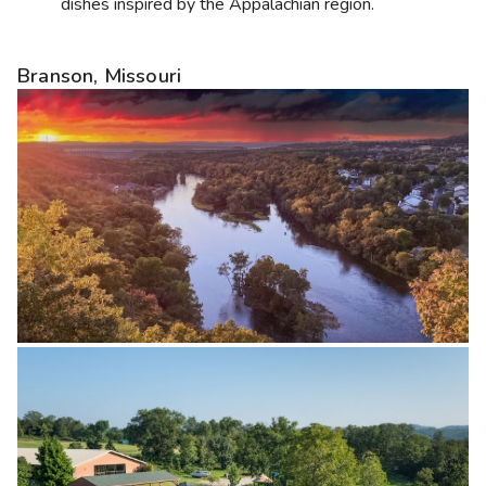
dishes inspired by the Appalachian region.
Branson, Missouri