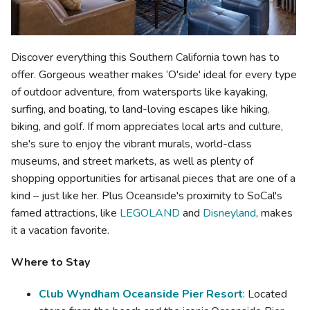
Discover everything this Southern California town has to
offer. Gorgeous weather makes ‘O'side' ideal for every type
of outdoor adventure, from watersports like kayaking,
surfing, and boating, to land-loving escapes like hiking,
biking, and golf. If mom appreciates local arts and culture,
she's sure to enjoy the vibrant murals, world-class
museums, and street markets, as well as plenty of
shopping opportunities for artisanal pieces that are one of a
kind – just like her. Plus Oceanside's proximity to SoCal's
famed attractions, like
LEGOLAND
and
Disneyland
, makes
it a vacation favorite.
Where to Stay
Club Wyndham Oceanside Pier Resort
: Located