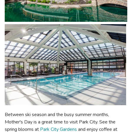
Between ski season and the busy summer months,
Mother's Day is a great time to visit Park City. See the
spring blooms at
Park City Gardens
and enjoy coffee at