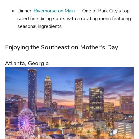
Dinner:
Riverhorse on Main
— One of Park City's top-
rated fine dining spots with a rotating menu featuring
seasonal ingredients.
Enjoying the Southeast on Mother's Day
Atlanta, Georgia