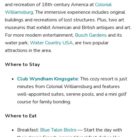
and recreation of 18th-century America at
Colonial
Williamsburg
. The immersive experience includes original
buildings and recreations of lost structures. Plus, two art
museums that exhibit American and British antiques and art.
For more modern entertainment,
Busch Gardens
and its
water park,
Water Country USA
, are two popular
attractions in the area.
Where to Stay
Club Wyndham Kingsgate
: This cozy resort is just
minutes from Colonial Williamsburg and features
well-appointed suites, serene pools, and a mini golf
course for family bonding.
Where to Eat
Breakfast:
Blue Talon Bistro
— Start the day with