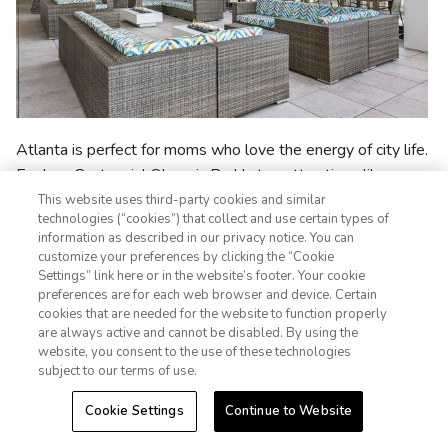
Atlanta is perfect for moms who love the energy of city life.
Explore Centennial Olympic Park's top attractions like
SkyView Atlanta
,
Georgia Aquarium
, and the
World of
This website uses third-party cookies and similar
technologies (“cookies”) that collect and use certain types of
Coca-Cola
. Stop by
Krog Street Market
for local eats and
information as described in our privacy notice. You can
souvenirs, take in the
Atlanta Botanical Garden
, or enjoy a
customize your preferences by clicking the “Cookie
live show at the historic
Fox Theatre
. If mom is a big sports-
Settings” link here or in the website’s footer. Your cookie
1-800-428-1932
preferences are for each web browser and device. Certain
lover, you can't miss the
College Football Hall of Fame
or a
cookies that are needed for the website to function properly
live sporting event, like an
Atlanta Braves
game.
Sign In
Sign Up
are always active and cannot be disabled. By using the
website, you consent to the use of these technologies
Where to Stay
subject to our terms of use.
Cookie Settings
Continue to Website
Margaritaville Vacation Club - Atlanta
: Enjoy a
central location near Centennial Olympic Park,