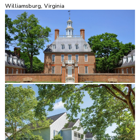
Williamsburg, Virginia