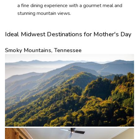
a fine dining experience with a gourmet meal and
stunning mountain views.
Ideal Midwest Destinations for Mother's Day
Smoky Mountains, Tennessee