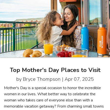
Photo Gallery
Contact Us
Top Mother's Day Places to Visit
by Bryce Thompson |
Apr 07, 2025
Mother's Day is a special occasion to honor the incredible
women in our lives. What better way to celebrate the
woman who takes care of everyone else than with a
memorable vacation getaway? From charming small towns