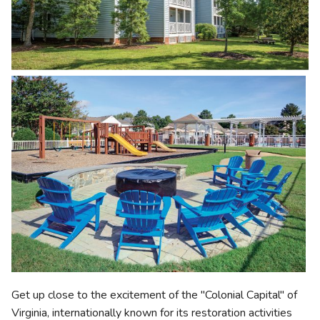
Get up close to the excitement of the "Colonial Capital" of
Virginia, internationally known for its restoration activities