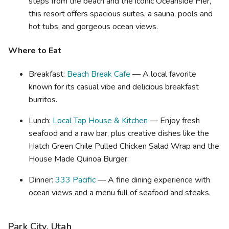
steps from the beach and the iconic Oceanside Pier,
this resort offers spacious suites, a sauna, pools and
hot tubs, and gorgeous ocean views.
Where to Eat
Breakfast:
Beach Break Cafe
— A local favorite
known for its casual vibe and delicious breakfast
burritos.
Lunch:
Local Tap House & Kitchen
— Enjoy fresh
seafood and a raw bar, plus creative dishes like the
Hatch Green Chile Pulled Chicken Salad Wrap and the
House Made Quinoa Burger.
Dinner:
333 Pacific
— A fine dining experience with
ocean views and a menu full of seafood and steaks.
Park City, Utah