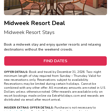
Midweek Resort Deal
Midweek Resort Stays
Book a midweek stay and enjoy quieter resorts and relaxing
destinations without the weekend crowds.
FIND DATES
OFFER DETAILS:
Book and travel by December 31, 2026. Two-night
minimum length of stay
required
from Sunday – Thursday. Valid for
new reservations only. Reservations subject to availability.
Reservations may be limited during certain holidays. Cannot be
combined with any other offer. All monetary amounts are noted in U.S.
Dollars unless otherwise noted. Offer rewards are available only on
resort bookings made online via ExtraHolidays.com and rewards are
distributed via email after resort arrival.
INSIDER EXTRAS OFFER DETAILS:
Purchase is not necessary to