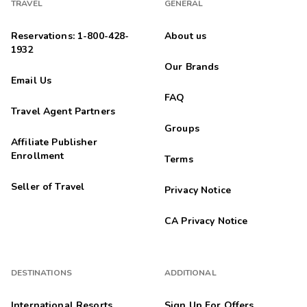
TRAVEL
GENERAL
Reservations: 1-800-428-
About us
1932
Our Brands
Email Us
FAQ
Travel Agent Partners
Groups
Affiliate Publisher
Enrollment
Terms
Seller of Travel
Privacy Notice
CA Privacy Notice
DESTINATIONS
ADDITIONAL
International Resorts
Sign Up For Offers