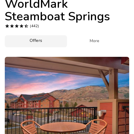
WorldMark
Photo Gallery
Steamboat Springs
Contact Us





(442)
Offers

More