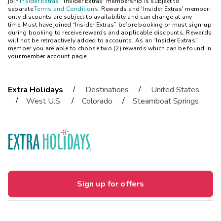
join
Insider Extras
. 'Insider Extras' membership is subject to
separate
Terms and Conditions
. Rewards and 'Insider Extras' member-
only discounts are subject to availability and can change at any
time. Must have joined “Insider Extras” before booking or must sign-up
during booking to receive rewards and applicable discounts. Rewards
will not be retroactively added to accounts. As an “Insider Extras”
member you are able to choose two (2) rewards which can be found in
your member account page.
/
/
Extra Holidays
Destinations
United States
/
/
/
West U.S.
Colorado
Steamboat Springs
Sign up for offers