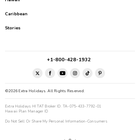
Caribbean
Stories
+1-800-428-1932
©2026 Extra Holidays. All Rights Reserved.
Extra Holidays HI TAT Broker ID: TA-075-433-7792-01
Hawaii Plan Manager ID
Do Not Sell Or Share My Personal Information-Consumers