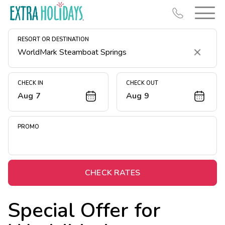
RESORT OR DESTINATION
Clear
CHECK IN
CHECK OUT
Aug 7
Aug 9
Resort Map
Deals
PROMO
Last Minute Deals
Midweek Savings
Book Early & Save
CHECK RATES
Extended Stays
Special Offer for
Get Rewards