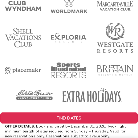
FIND DATES
OFFER DETAILS:
Book and travel by December 31, 2026. Two-night
minimum length of stay
required
from Sunday – Thursday. Valid for
new reservations only. Reservations subject to availability.