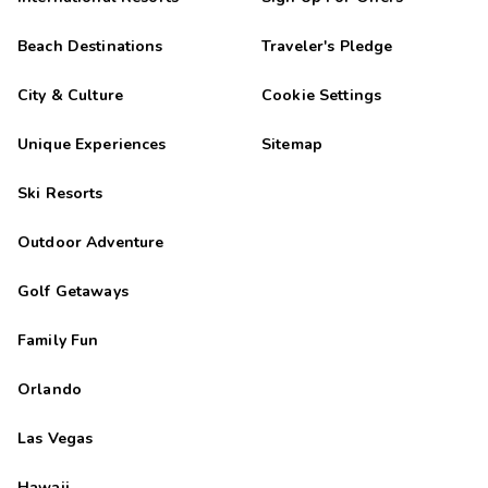
Beach Destinations
Traveler's Pledge
City & Culture
Cookie Settings
Unique Experiences
Sitemap
Ski Resorts
Outdoor Adventure
Golf Getaways
Family Fun
Orlando
Las Vegas
Hawaii