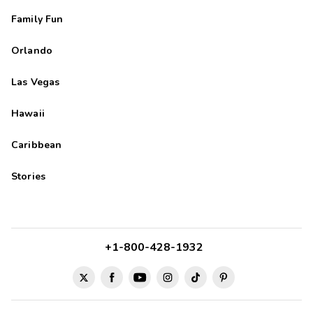
Family Fun
Orlando
Las Vegas
Hawaii
Caribbean
Stories
+1-800-428-1932