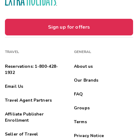
Sign up for offers
TRAVEL
GENERAL
Reservations: 1-800-428-
About us
1932
Our Brands
Email Us
FAQ
Travel Agent Partners
Groups
Affiliate Publisher
Enrollment
Terms
Seller of Travel
Privacy Notice