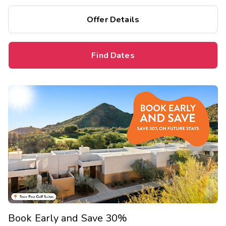
bedrooms, and separate living areas.
Offer Details
Find Dates
Book Early and Save 30%