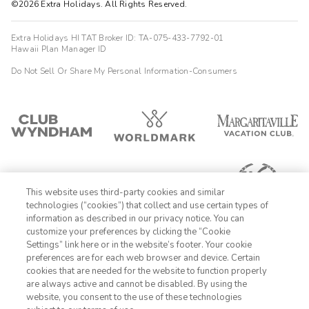
©2026 Extra Holidays. All Rights Reserved.
Extra Holidays HI TAT Broker ID: TA-075-433-7792-01
Hawaii Plan Manager ID
Do Not Sell Or Share My Personal Information-Consumers
This website uses third-party cookies and similar
technologies (“cookies”) that collect and use certain types of
information as described in our privacy notice. You can
customize your preferences by clicking the “Cookie
Settings” link here or in the website’s footer. Your cookie
1-800-428-1932
preferences are for each web browser and device. Certain
cookies that are needed for the website to function properly
Sign In
Sign Up
are always active and cannot be disabled. By using the
website, you consent to the use of these technologies