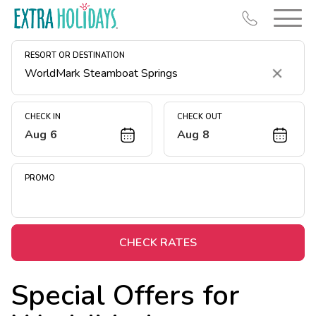
RESORT OR DESTINATION
Clear
CHECK IN
CHECK OUT
Aug 6
Aug 8
Resort Map
Deals
PROMO
Last Minute Deals
Midweek Savings
Book Early & Save
CHECK RATES
Extended Stays
Special Offers for
Get Rewards