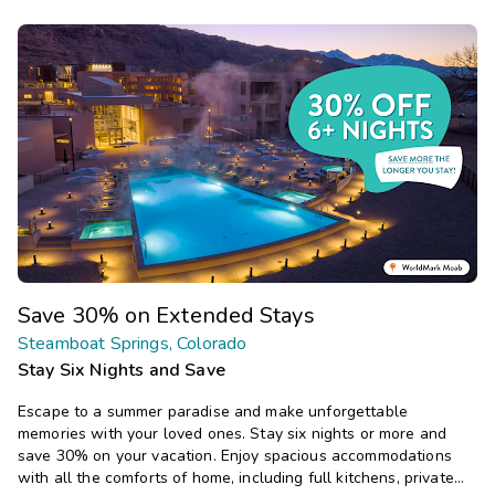
Save 30% on Extended Stays
Steamboat Springs, Colorado
Stay Six Nights and Save
Escape to a summer paradise and make unforgettable
memories with your loved ones. Stay six nights or more and
save 30% on your vacation. Enjoy spacious accommodations
with all the comforts of home, including full kitchens, private