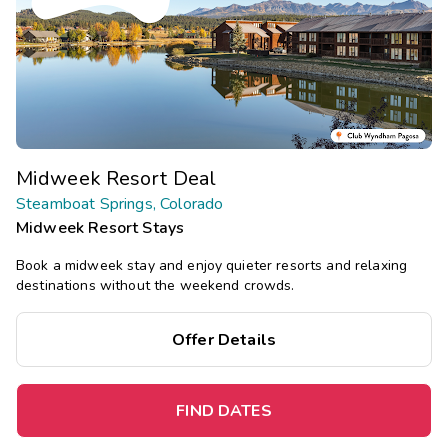
Midweek Resort Deal
Steamboat Springs, Colorado
Midweek Resort Stays
Book a midweek stay and enjoy quieter resorts and relaxing
destinations without the weekend crowds.
Offer Details
FIND DATES