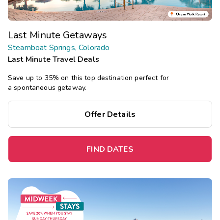
Last Minute Getaways
Steamboat Springs, Colorado
Last Minute Travel Deals
Save up to 35% on this top destination perfect for
a spontaneous getaway.
Offer Details
FIND DATES