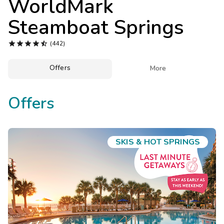
WorldMark
Photo Gallery
Steamboat Springs
Contact Us





(442)
Offers

More
Offers
SKIS & HOT SPRINGS