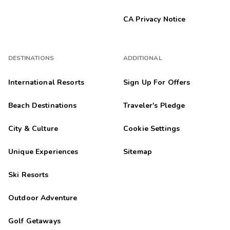
CA Privacy Notice
DESTINATIONS
ADDITIONAL
International Resorts
Sign Up For Offers
Beach Destinations
Traveler's Pledge
City & Culture
Cookie Settings
Unique Experiences
Sitemap
Ski Resorts
Outdoor Adventure
Golf Getaways