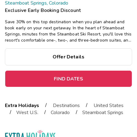
Steamboat Springs, Colorado
Exclusive Early Booking Discount
Save 30% on this top destination when you plan ahead and
book early on your next getaway.
In the heart of Steamboat
Springs, minutes from the Steamboat Ski Resort, you'll love this
resort's comfortable one-, two-, and three-bedroom suites, and
its three pools and hot tubs, sauna, and seasonal ski shuttle.
Offer Details
FIND DATES
/
/
Extra Holidays
Destinations
United States
/
/
/
West U.S.
Colorado
Steamboat Springs