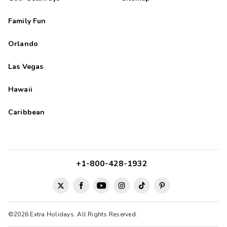
Family Fun
Orlando
Las Vegas
Hawaii
Caribbean
+1-800-428-1932
©2026 Extra Holidays. All Rights Reserved.