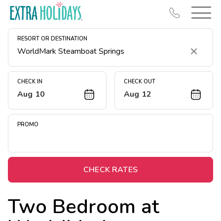
RESORT OR DESTINATION
Clear
CHECK IN
CHECK OUT
Aug 10
Aug 12
Resort Map
Deals
PROMO
Last Minute Deals
Midweek Savings
Book Early & Save
CHECK RATES
Extended Stays
Two Bedroom at
Get Rewards