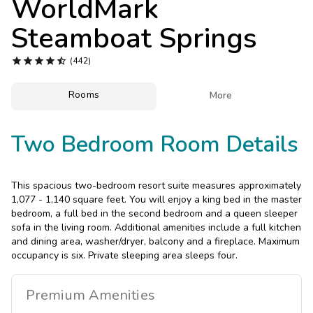
WorldMark
Photo Gallery
Steamboat Springs
Contact Us





(442)
Rooms

More
Two Bedroom Room Details
This spacious two-bedroom resort suite measures approximately
1,077 - 1,140 square feet. You will enjoy a king bed in the master
bedroom, a full bed in the second bedroom and a queen sleeper
sofa in the living room. Additional amenities include a full kitchen
and dining area, washer/dryer, balcony and a fireplace. Maximum
occupancy is six. Private sleeping area sleeps four.
Premium
Amenities