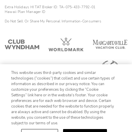
Extra Holidays HI TAT Broker ID: TA-075-433-7792-01
Hawaii Plan Manager ID
Do Not Sell Or Share My Personal Information-Consumers
This website uses third-party cookies and similar
technologies (“cookies”) that collect and use certain types of
information as described in our privacy notice. You can
customize your preferences by clicking the “Cookie
Settings” link here or in the website’s footer. Your cookie
1-800-428-1932
preferences are for each web browser and device. Certain
cookies that are needed for the website to function properly
Sign In
Sign Up
are always active and cannot be disabled. By using the
website, you consent to the use of these technologies
subject to our terms of use.