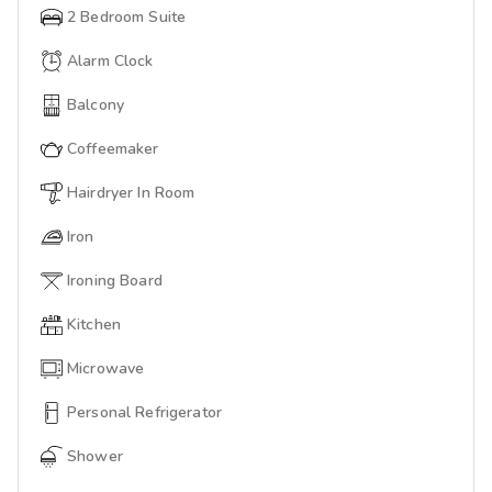
2 Bedroom Suite
Alarm Clock
Balcony
Coffeemaker
Hairdryer In Room
Iron
Ironing Board
Kitchen
Microwave
Personal Refrigerator
Shower