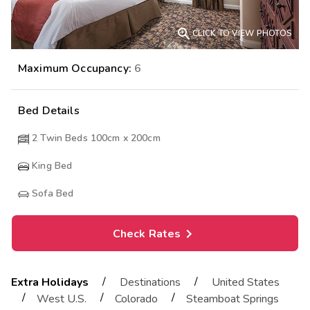

CLICK TO VIEW PHOTOS
Maximum Occupancy:
6
Bed Details
2 Twin Beds 100cm x 200cm
King Bed
Sofa Bed
Check Rates
/
/
Extra Holidays
Destinations
United States
/
/
/
West U.S.
Colorado
Steamboat Springs