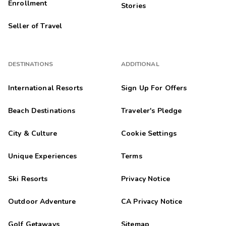
Enrollment
Stories
Seller of Travel
DESTINATIONS
ADDITIONAL
International Resorts
Sign Up For Offers
Beach Destinations
Traveler's Pledge
City & Culture
Cookie Settings
Unique Experiences
Terms
Ski Resorts
Privacy Notice
Outdoor Adventure
CA Privacy Notice
Golf Getaways
Sitemap