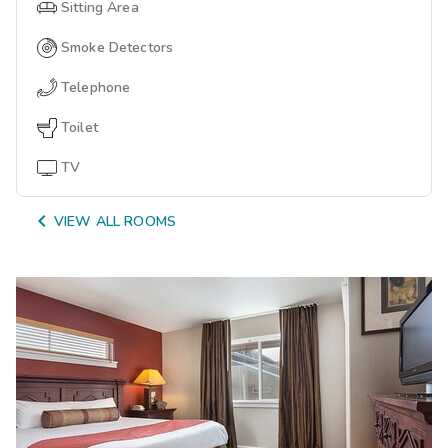
Sitting Area
Smoke Detectors
Telephone
Toilet
TV

VIEW ALL ROOMS