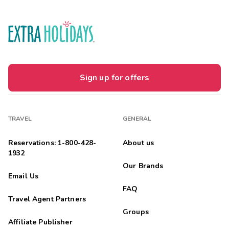
Sign up for offers
TRAVEL
GENERAL
Reservations: 1-800-428-
About us
1932
Our Brands
Email Us
FAQ
Travel Agent Partners
Groups
Affiliate Publisher