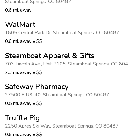
Steamboat Springs
,
CO 80487
0.6 mi. away
WalMart
1805 Central Park Dr
,
Steamboat Springs
,
CO 80487
0.6 mi. away
•
$$
Steamboat Apparel & Gifts
703 Lincoln Ave., Unit B105
,
Steamboat Springs
,
CO 80487
2.3 mi. away
•
$$
Safeway Pharmacy
37500 E US-40
,
Steamboat Springs
,
CO 80487
0.8 mi. away
•
$$
Truffle Pig
2250 Apres Ski Way
,
Steamboat Springs
,
CO 80487
0.6 mi. away
•
$$