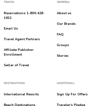
TRAVEL
GENERAL
Reservations: 1-800-428-
About us
1932
Our Brands
Email Us
FAQ
Travel Agent Partners
Groups
Affiliate Publisher
Enrollment
Stories
Seller of Travel
DESTINATIONS
ADDITIONAL
International Resorts
Sign Up For Offers
Beach Destinations
Traveler's Pledge