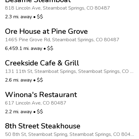
818 Lincoln Ave
,
Steamboat Springs
,
CO 80487
2.3 mi. away
•
$$
Ore House at Pine Grove
1465 Pine Grove Rd
,
Steamboat Springs
,
CO 80487
6,459.1 mi. away
•
$$
Creekside Cafe & Grill
131 11th St, Steamboat Springs
,
Steamboat Springs
,
CO 80487
2.6 mi. away
•
$$
Winona's Restaurant
617 Lincoln Ave
,
CO 80487
2.2 mi. away
•
$$
8th Street Steakhouse
50 8th St, Steamboat Spring
,
Steamboat Springs
,
CO 80487