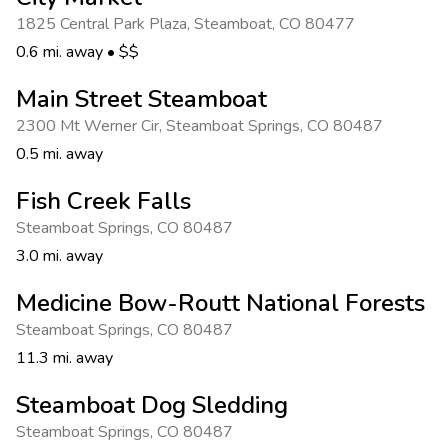
Photo Gallery
1825 Central Park Plaza
,
Steamboat
,
CO 80477
Contact Us
0.6 mi. away
•
$$
Main Street Steamboat
2300 Mt Werner Cir
,
Steamboat Springs
,
CO 80487
0.5 mi. away
Fish Creek Falls
Steamboat Springs
,
CO 80487
3.0 mi. away
Medicine Bow-Routt National Forests
Steamboat Springs
,
CO 80487
11.3 mi. away
Steamboat Dog Sledding
Steamboat Springs
,
CO 80487