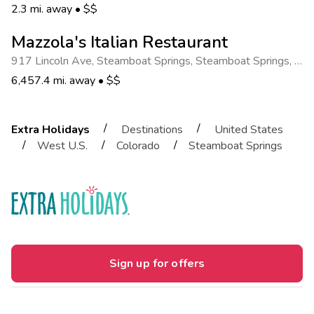
2.3 mi. away
•
$$
Mazzola's Italian Restaurant
917 Lincoln Ave, Steamboat Springs
,
Steamboat Springs
,
CO 8048740.4868447
6,457.4 mi. away
•
$$
/
/
Extra Holidays
Destinations
United States
/
/
/
West U.S.
Colorado
Steamboat Springs
Sign up for offers