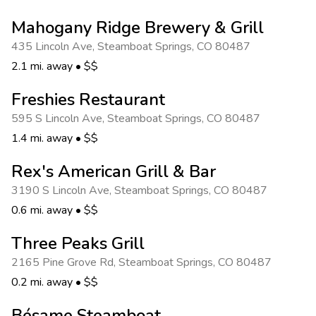
Mahogany Ridge Brewery & Grill
435 Lincoln Ave
,
Steamboat Springs
,
CO 80487
2.1 mi. away
•
$$
Freshies Restaurant
595 S Lincoln Ave
,
Steamboat Springs
,
CO 80487
1.4 mi. away
•
$$
Rex's American Grill & Bar
3190 S Lincoln Ave
,
Steamboat Springs
,
CO 80487
0.6 mi. away
•
$$
Three Peaks Grill
2165 Pine Grove Rd
,
Steamboat Springs
,
CO 80487
0.2 mi. away
•
$$
Bésame Steamboat