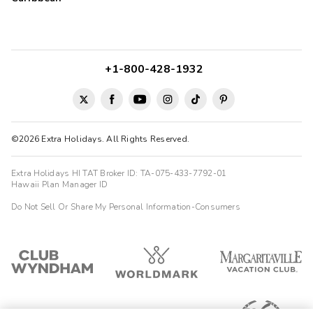
+1-800-428-1932
©2026 Extra Holidays. All Rights Reserved.
Extra Holidays HI TAT Broker ID: TA-075-433-7792-01
Hawaii Plan Manager ID
Do Not Sell Or Share My Personal Information-Consumers