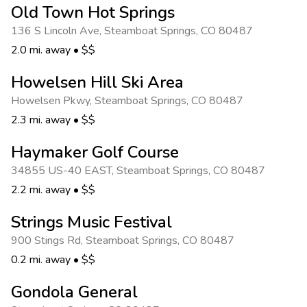
Old Town Hot Springs
136 S Lincoln Ave
,
Steamboat Springs
,
CO 80487
2.0 mi. away
•
$$
Howelsen Hill Ski Area
Howelsen Pkwy
,
Steamboat Springs
,
CO 80487
2.3 mi. away
•
$$
Haymaker Golf Course
34855 US-40 EAST
,
Steamboat Springs
,
CO 80487
2.2 mi. away
•
$$
Strings Music Festival
900 Stings Rd
,
Steamboat Springs
,
CO 80487
0.2 mi. away
•
$$
Gondola General