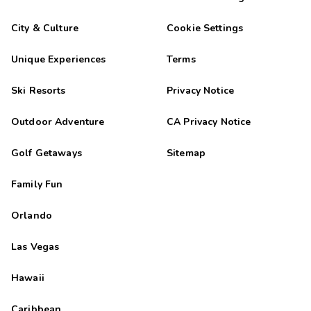
City & Culture
Cookie Settings
Unique Experiences
Terms
Ski Resorts
Privacy Notice
Outdoor Adventure
CA Privacy Notice
Golf Getaways
Sitemap
Family Fun
Orlando
Las Vegas
Hawaii
Caribbean