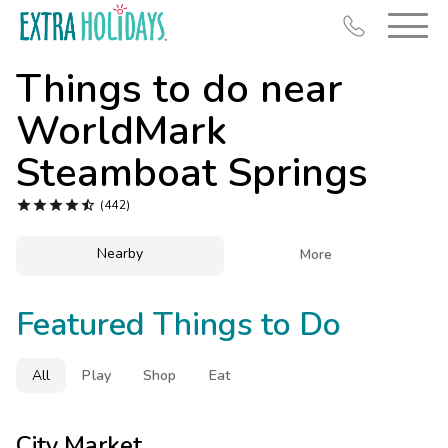
Things to do near
WorldMark
Steamboat Springs
Resort Map





(442)
Deals
Nearby

More
Last Minute Deals
Midweek Savings
Featured Things to Do
Book Early & Save
Extended Stays
All
Play
Shop
Eat
Get Rewards
City Market