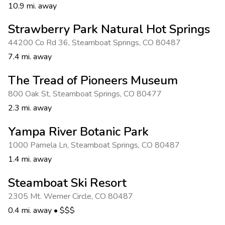
10.9 mi. away
Strawberry Park Natural Hot Springs
44200 Co Rd 36
,
Steamboat Springs
,
CO 80487
7.4 mi. away
The Tread of Pioneers Museum
800 Oak St
,
Steamboat Springs
,
CO 80477
2.3 mi. away
Yampa River Botanic Park
1000 Pamela Ln
,
Steamboat Springs
,
CO 80487
1.4 mi. away
Steamboat Ski Resort
2305 Mt. Werner Circle
,
CO 80487
0.4 mi. away
•
$$$