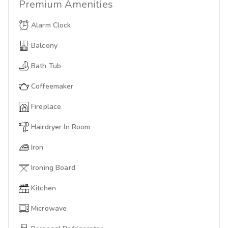
Premium
Amenities
Alarm Clock
Balcony
Bath Tub
Coffeemaker
Fireplace
Hairdryer In Room
Iron
Ironing Board
Kitchen
Microwave