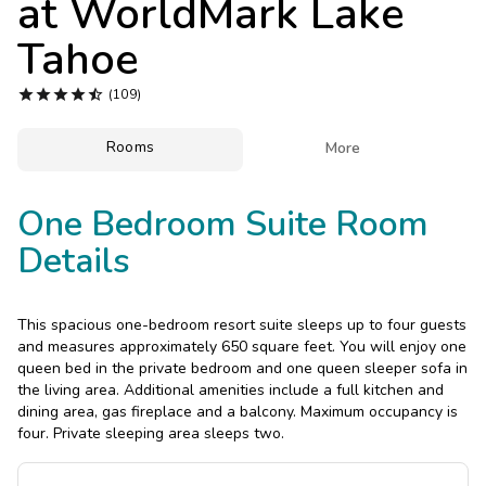
at
WorldMark Lake
Photo Gallery
Tahoe
Contact Us





(109)
Rooms

More
One Bedroom Suite Room
Details
This spacious one-bedroom resort suite sleeps up to four guests
and measures approximately 650 square feet. You will enjoy one
queen bed in the private bedroom and one queen sleeper sofa in
the living area. Additional amenities include a full kitchen and
dining area, gas fireplace and a balcony. Maximum occupancy is
four. Private sleeping area sleeps two.