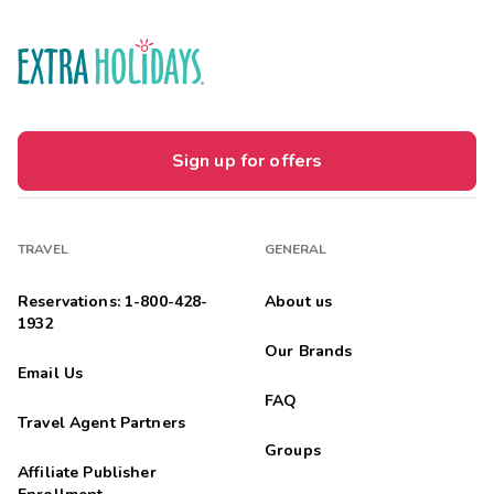
Sign up for offers
TRAVEL
GENERAL
Reservations: 1-800-428-
About us
1932
Our Brands
Email Us
FAQ
Travel Agent Partners
Groups
Affiliate Publisher