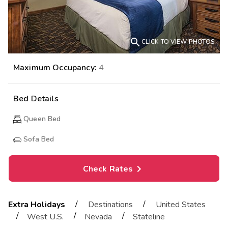

CLICK TO VIEW PHOTOS
Maximum Occupancy:
4
Bed Details
Queen Bed
Sofa Bed
Check Rates
/
/
Extra Holidays
Destinations
United States
/
/
/
West U.S.
Nevada
Stateline