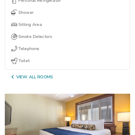
Personal Refrigerator
Shower
Sitting Area
Smoke Detectors
Telephone
Toilet

VIEW ALL ROOMS