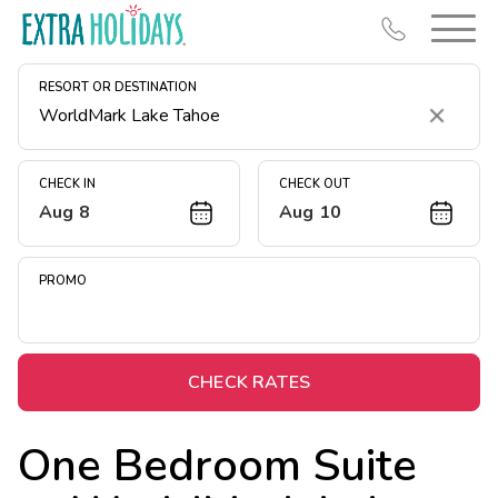
RESORT OR DESTINATION
Clear
CHECK IN
CHECK OUT
Aug 8
Aug 10
Resort Map
Deals
PROMO
Last Minute Deals
Midweek Savings
Book Early & Save
CHECK RATES
Extended Stays
One Bedroom Suite
Get Rewards