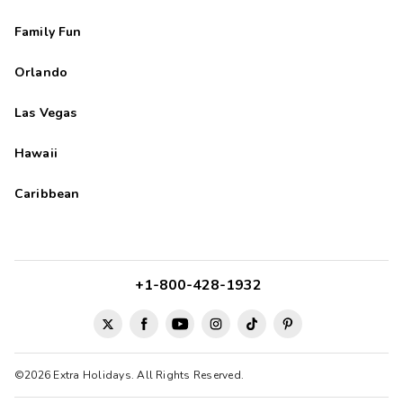
Family Fun
Orlando
Las Vegas
Hawaii
Caribbean
+1-800-428-1932
©2026 Extra Holidays. All Rights Reserved.