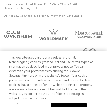
Extra Holidays HI TAT Broker ID: TA-075-433-7792-01
Hawaii Plan Manager ID
Do Not Sell Or Share My Personal Information-Consumers
This website uses third-party cookies and similar
technologies (“cookies”) that collect and use certain types of
information as described in our privacy notice. You can
customize your preferences by clicking the “Cookie
Settings” link here or in the website’s footer. Your cookie
1-800-428-1932
preferences are for each web browser and device. Certain
cookies that are needed for the website to function properly
Sign In
Sign Up
are always active and cannot be disabled. By using the
website, you consent to the use of these technologies
subject to our terms of use.