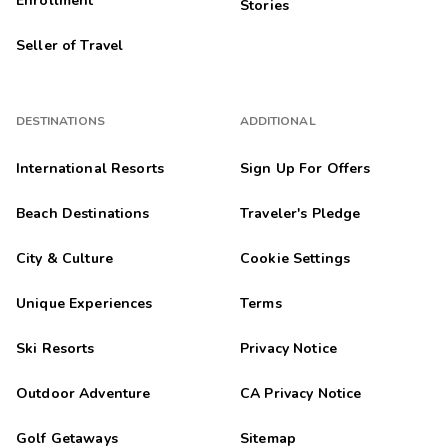
Enrollment
Stories
Seller of Travel
DESTINATIONS
ADDITIONAL
International Resorts
Sign Up For Offers
Beach Destinations
Traveler's Pledge
City & Culture
Cookie Settings
Unique Experiences
Terms
Ski Resorts
Privacy Notice
Outdoor Adventure
CA Privacy Notice
Golf Getaways
Sitemap