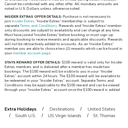
Cannot be combined with any other offer. All monetary amounts are
noted in U.S. Dollars unless otherwise noted.
INSIDER EXTRAS OFFER DETAILS:
Purchase is not necessary to
join
Insider Extras
. 'Insider Extras' membership is subject to
separate
Terms and Conditions
. Rewards and 'Insider Extras' member-
only discounts are subject to availability and can change at any time.
Must have joined 'Insider Extras' before booking or must sign-up
during booking to receive rewards and applicable discounts. Rewards
will not be retroactively added to accounts. As an 'Insider Extras'
member you are able to choose two (2) rewards which can be found in
your
member account page
.
STAYS REWARD OFFER DETAILS:
$100 reward is valid only for Insider
Extras members and is delivered after a member has made two
bookings. The $100 reward will be visible to you in your “Insider
Extras” account within 24 hours. The $100 reward will be available to
be redeemed in your “Insider Extras” account. Separate Terms and
Conditions may be applicable to the $100 reward and can be viewed
through your “Insider Extras” account once the $100 reward is added.
/
/
Extra Holidays
Destinations
United States
/
/
/
South U.S.
US Virgin Islands
St. Thomas