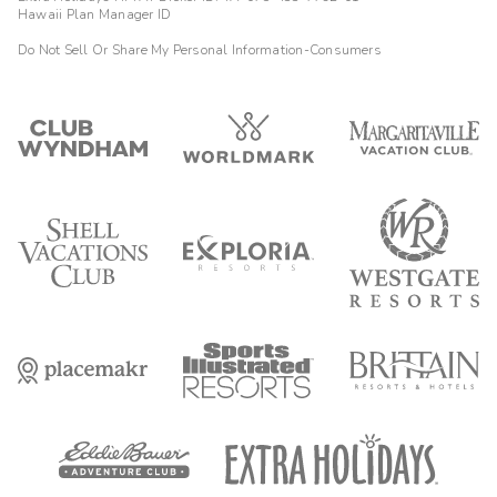
Hawaii Plan Manager ID
Do Not Sell Or Share My Personal Information-Consumers