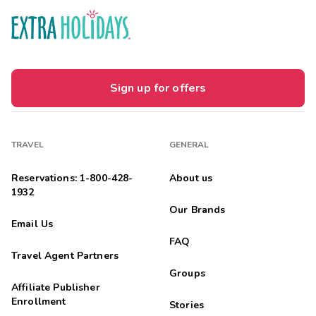
Sign up for offers
TRAVEL
GENERAL
Reservations: 1-800-428-
About us
1932
Our Brands
Email Us
FAQ
Travel Agent Partners
Groups
Affiliate Publisher
Enrollment
Stories