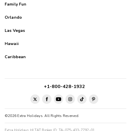
Family Fun
Orlando
Las Vegas
Hawaii
Caribbean
+1-800-428-1932
©2026 Extra Holidays. All Rights Reserved.
Extra Holidays HI TAT Broker ID: TA-075-433-7792-01