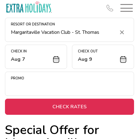
RESORT OR DESTINATION
Clear
CHECK IN
CHECK OUT
Aug 7
Aug 9
Resort Map
Deals
PROMO
Last Minute Deals
Midweek Savings
Book Early & Save
CHECK RATES
Extended Stays
Special Offer for
Get Rewards