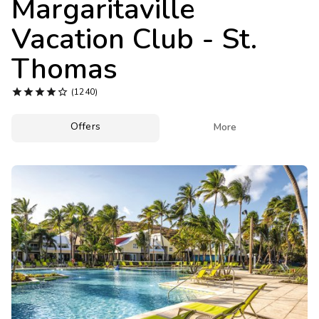
Margaritaville
Photo Gallery
Vacation Club - St.
Contact Us
Thomas





(1240)
Offers

More