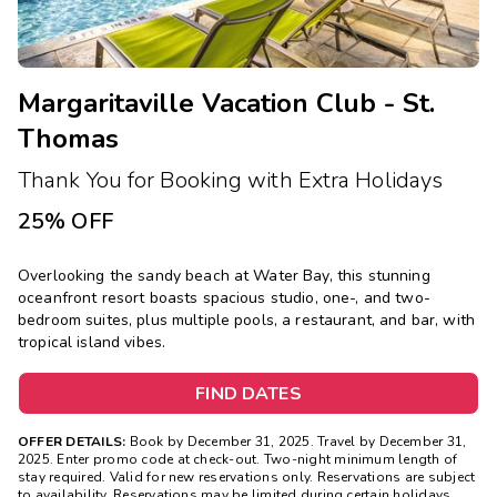
Margaritaville Vacation Club - St.
Thomas
Thank You for Booking with Extra Holidays
25% OFF
Overlooking the sandy beach at Water Bay, this stunning
oceanfront resort boasts spacious studio, one-, and two-
bedroom suites, plus multiple pools, a restaurant, and bar, with
tropical island vibes.
FIND DATES
OFFER DETAILS:
Book by December 31, 2025. Travel by December 31,
2025. Enter promo code at check-out. Two-night minimum length of
stay required. Valid for new reservations only. Reservations are subject
to availability. Reservations may be limited during certain holidays.