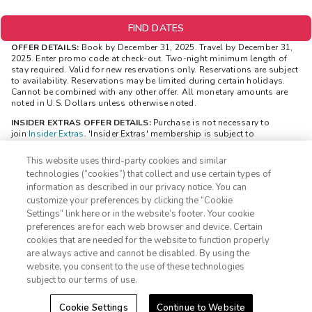
FIND DATES
OFFER DETAILS:
Book by December 31, 2025. Travel by December 31,
2025. Enter promo code at check-out. Two-night minimum length of
stay required. Valid for new reservations only. Reservations are subject
to availability. Reservations may be limited during certain holidays.
Cannot be combined with any other offer. All monetary amounts are
noted in U.S. Dollars unless otherwise noted.
INSIDER EXTRAS OFFER DETAILS:
Purchase is not necessary to
join
Insider Extras
. 'Insider Extras' membership is subject to
separate
Terms and Conditions
. Rewards and 'Insider Extras' member-
only discounts are subject to availability and can change at any time.
This website uses third-party cookies and similar
Must have joined 'Insider Extras' before booking or must sign-up
technologies (“cookies”) that collect and use certain types of
during booking to receive rewards and applicable discounts. Rewards
information as described in our privacy notice. You can
will not be retroactively added to accounts. As an 'Insider Extras'
customize your preferences by clicking the “Cookie
member you are able to choose two (2) rewards which can be found in
your
member account page
.
Settings” link here or in the website’s footer. Your cookie
1-800-428-1932
preferences are for each web browser and device. Certain
STAYS REWARD OFFER DETAILS:
$100 reward is valid only for Insider
cookies that are needed for the website to function properly
Extras members and is delivered after a member has made two
Sign In
Sign Up
are always active and cannot be disabled. By using the
bookings. The $100 reward will be visible to you in your “Insider
website, you consent to the use of these technologies
Extras” account within 24 hours. The $100 reward will be available to
be redeemed in your “Insider Extras” account. Separate Terms and
subject to our terms of use.
Conditions may be applicable to the $100 reward and can be viewed
through your “Insider Extras” account once the $100 reward is added.
Cookie Settings
Continue to Website