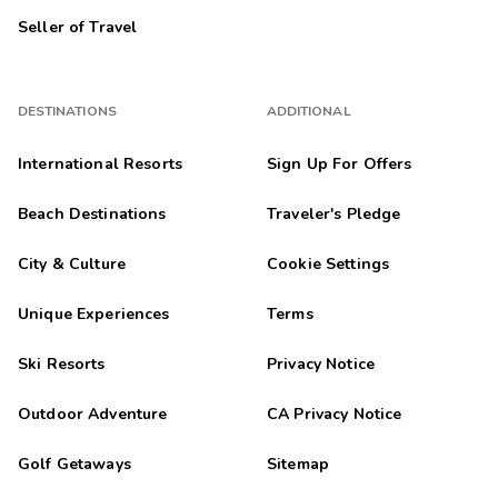
Seller of Travel
DESTINATIONS
ADDITIONAL
International Resorts
Sign Up For Offers
Beach Destinations
Traveler's Pledge
City & Culture
Cookie Settings
Unique Experiences
Terms
Ski Resorts
Privacy Notice
Outdoor Adventure
CA Privacy Notice
Golf Getaways
Sitemap