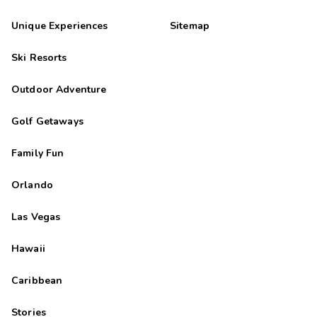
Unique Experiences
Sitemap
Ski Resorts
Outdoor Adventure
Golf Getaways
Family Fun
Orlando
Las Vegas
Hawaii
Caribbean
Stories