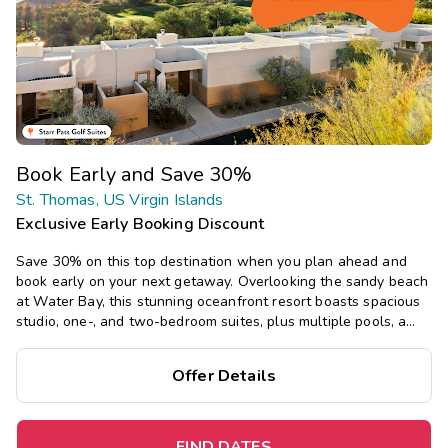
Book Early and Save 30%
St. Thomas, US Virgin Islands
Exclusive Early Booking Discount
Save 30% on this top destination when you plan ahead and
book early on your next getaway. Overlooking the sandy beach
at Water Bay, this stunning oceanfront resort boasts spacious
studio, one-, and two-bedroom suites, plus multiple pools, a
restaurant, and bar, with tropical island vibes.
Offer Details
FIND DATES