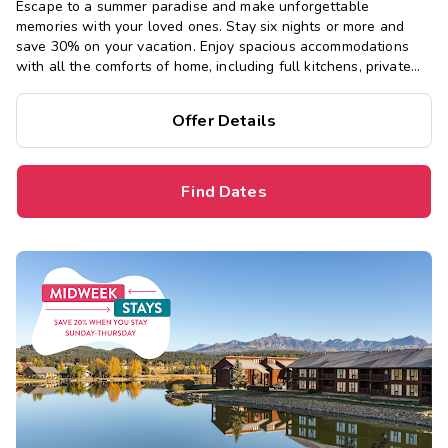
Escape to a summer paradise and make unforgettable
memories with your loved ones. Stay six nights or more and
save 30% on your vacation. Enjoy spacious accommodations
with all the comforts of home, including full kitchens, private
bedrooms, and separate living areas.
Offer Details
Find Dates