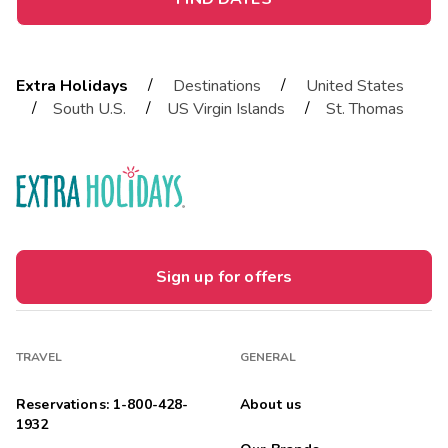
/
/
Extra Holidays
Destinations
United States
/
/
/
South U.S.
US Virgin Islands
St. Thomas
Sign up for offers
TRAVEL
GENERAL
Reservations: 1-800-428-
About us
1932