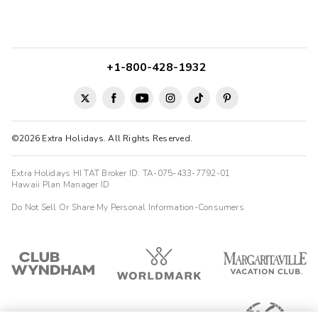
+1-800-428-1932
©2026 Extra Holidays. All Rights Reserved.
Extra Holidays HI TAT Broker ID: TA-075-433-7792-01
Hawaii Plan Manager ID
Do Not Sell Or Share My Personal Information-Consumers