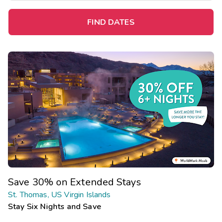
FIND DATES
Save 30% on Extended Stays
St. Thomas, US Virgin Islands
Stay Six Nights and Save