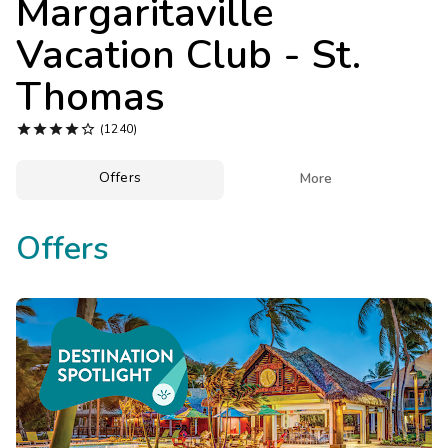
Margaritaville
Photo Gallery
Vacation Club - St.
Contact Us
Thomas





(1240)
Offers

More
Offers