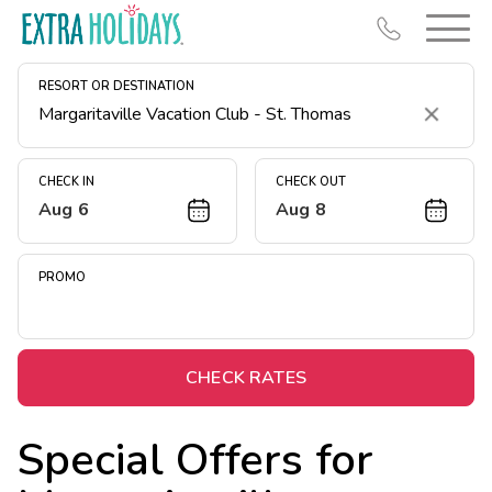
RESORT OR DESTINATION
Clear
CHECK IN
CHECK OUT
Aug 6
Aug 8
Resort Map
Deals
PROMO
Last Minute Deals
Midweek Savings
Book Early & Save
CHECK RATES
Extended Stays
Special Offers for
Get Rewards