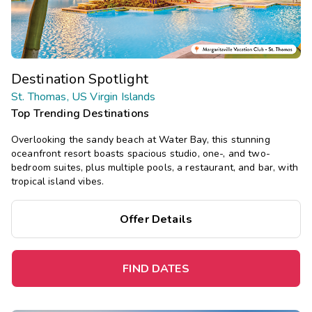
Destination Spotlight
St. Thomas, US Virgin Islands
Top Trending Destinations
Overlooking the sandy beach at Water Bay, this stunning
oceanfront resort boasts spacious studio, one-, and two-
bedroom suites, plus multiple pools, a restaurant, and bar, with
tropical island vibes.
Offer Details
FIND DATES