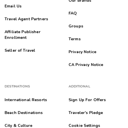
Our Brands
Email Us
FAQ
Travel Agent Partners
Groups
Affiliate Publisher
Enrollment
Terms
Seller of Travel
Privacy Notice
CA Privacy Notice
DESTINATIONS
ADDITIONAL
International Resorts
Sign Up For Offers
Beach Destinations
Traveler's Pledge
City & Culture
Cookie Settings