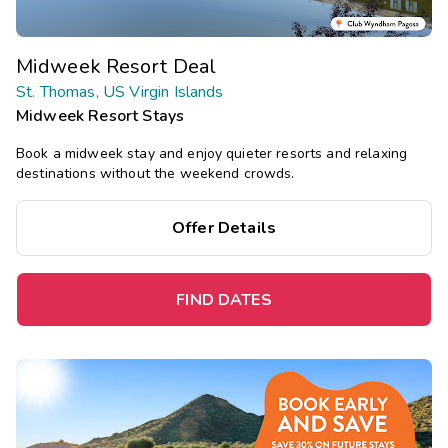
Midweek Resort Deal
St. Thomas, US Virgin Islands
Midweek Resort Stays
Book a midweek stay and enjoy quieter resorts and relaxing
destinations without the weekend crowds.
Offer Details
FIND DATES