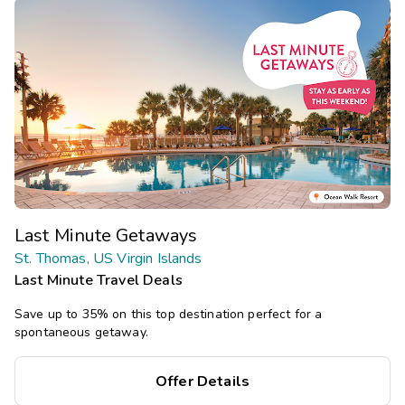
Last Minute Getaways
St. Thomas, US Virgin Islands
Last Minute Travel Deals
Save up to 35% on this top destination perfect for a
spontaneous getaway.
Offer Details