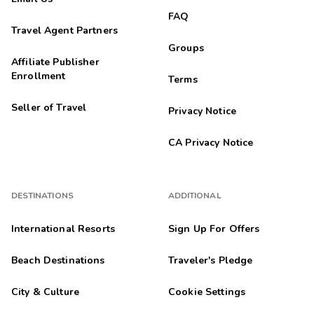





Seaweed
FAQ
Travel Agent Partners
Philadelphia
P
Groups
08/31/2025
Affiliate Publisher





Enrollment
Terms
Loved it will be back
Seller of Travel
Waku
Privacy Notice
W
08/30/2025





CA Privacy Notice
My third time at this property and it was great
Hannah
H
08/28/2025
DESTINATIONS
ADDITIONAL





Only thing bad about this place was the restaurant.
International Resorts
Sign Up For Offers
Jhalil
J
08/27/2025
Beach Destinations
Traveler's Pledge





Awesome stay
City & Culture
Cookie Settings