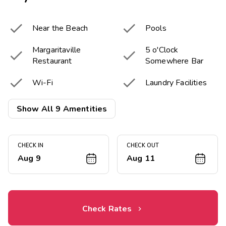


Near the Beach
Pools
Margaritaville
5 o'Clock


Restaurant
Somewhere Bar


Wi-Fi
Laundry Facilities
Resort Activities


Show All 9 Amentities
Fitness Center
Program
Onsite Electric

Vehicle chargers
CHECK IN
CHECK OUT
Aug 9
Aug 11
Check Rates