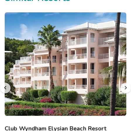
Club Wyndham Elysian Beach Resort