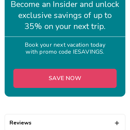
Become an Insider and unlock
exclusive savings of up to
35% on your next trip.
Book your next vacation today
with promo code IESAVINGS.
SAVE NOW
Reviews
