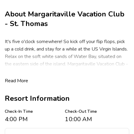
About
Margaritaville Vacation Club
- St. Thomas
It's five o'clock somewhere! So kick off your flip flops, pick
up a cold drink, and stay for a while at the US Virgin Islands.
Relax on the soft white sands of Water Bay, situated on
the eastern side of the island. Margaritaville Vacation Club -
St. Thomas isn't just an incredible new beach resort for
Jimmy Buffett Parrotheads - it's also your own personal
Read More
Margaritaville, famous for picture-perfect beaches,
exceptional shopping and a laid-back atmosphere that
Resort Information
takes all your worries away.
Check-In Time
Check-Out Time
Offering studio, one- and two-bedroom resort suites that
4:00 PM
10:00 AM
comfortably sleep two to six guests in 324 to 1,070
square feet. Suites feature one king bed in the master, a