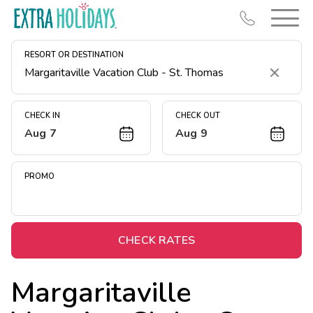
RESORT OR DESTINATION
Clear
CHECK IN
CHECK OUT
Aug 7
Aug 9
Resort Map
Deals
PROMO
Last Minute Deals
Midweek Savings
Book Early & Save
CHECK RATES
Extended Stays
Margaritaville
Get Rewards