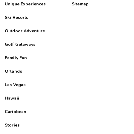
Mary
M
Unique Experiences
Sitemap
08/26/2025





Ski Resorts
The staff was very friendly and helpful !!
john
Outdoor Adventure
J
08/25/2025





Golf Getaways
Loved our stay
Family Fun
Orlando
Las Vegas
Hawaii
Caribbean
Stories