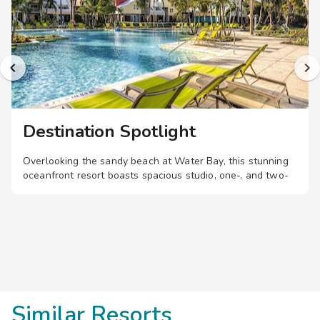
Destination Spotlight
Overlooking the sandy beach at Water Bay, this stunning
oceanfront resort boasts spacious studio, one-, and two-
bedroom suites, plus multiple pools, a restaurant, and bar,
with tropical island vibes.
Similar Resorts