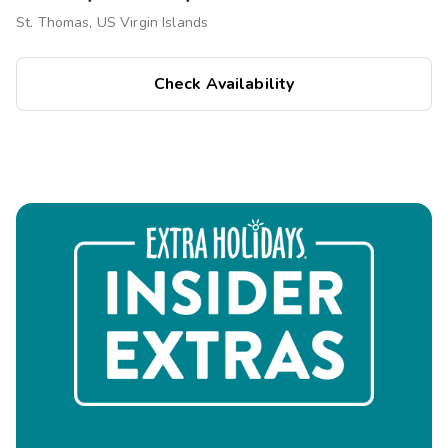
St. Thomas, US Virgin Islands
Check Availability