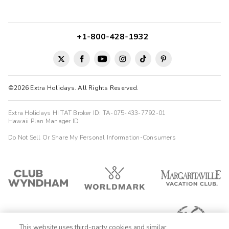
+1-800-428-1932
©2026 Extra Holidays. All Rights Reserved.
Extra Holidays HI TAT Broker ID: TA-075-433-7792-01
Hawaii Plan Manager ID
Do Not Sell Or Share My Personal Information-Consumers
This website uses third-party cookies and similar