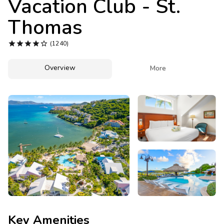
Vacation Club - St.
Photo Gallery
Thomas
Contact Us





(1240)
Overview

More
Key Amenities