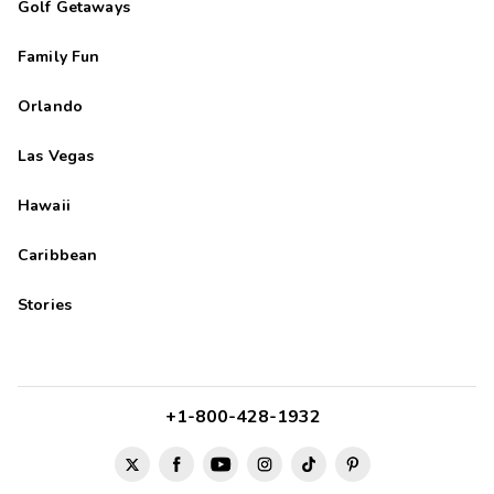
Golf Getaways
Family Fun
Orlando
Las Vegas
Hawaii
Caribbean
Stories
+1-800-428-1932