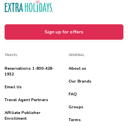
Sign up for offers
TRAVEL
GENERAL
Reservations: 1-800-428-
About us
1932
Our Brands
Email Us
FAQ
Travel Agent Partners
Groups
Affiliate Publisher
Enrollment
Terms