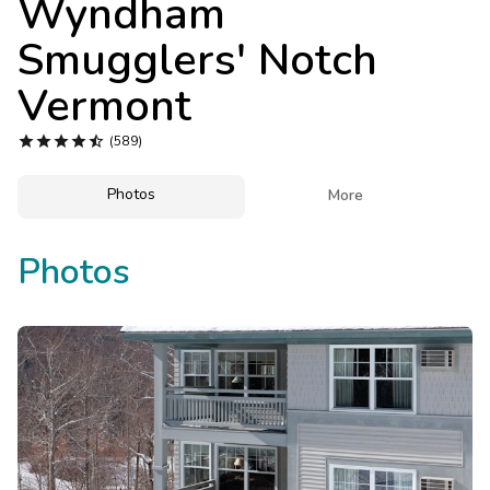
Wyndham
Photo Gallery
Smugglers' Notch
Contact Us
Vermont





(589)
Photos

More
Photos