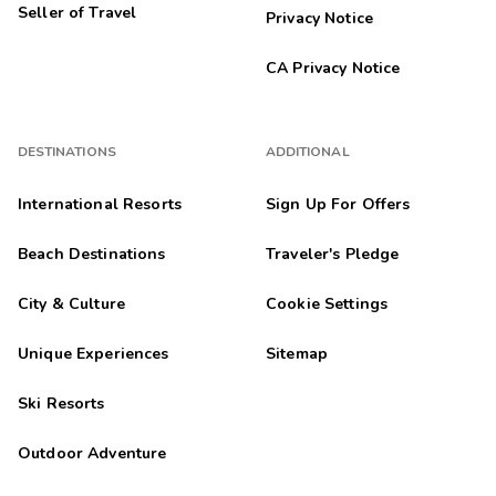
Seller of Travel
Privacy Notice
CA Privacy Notice
DESTINATIONS
ADDITIONAL
International Resorts
Sign Up For Offers
Beach Destinations
Traveler's Pledge
City & Culture
Cookie Settings
Unique Experiences
Sitemap
Ski Resorts
Outdoor Adventure