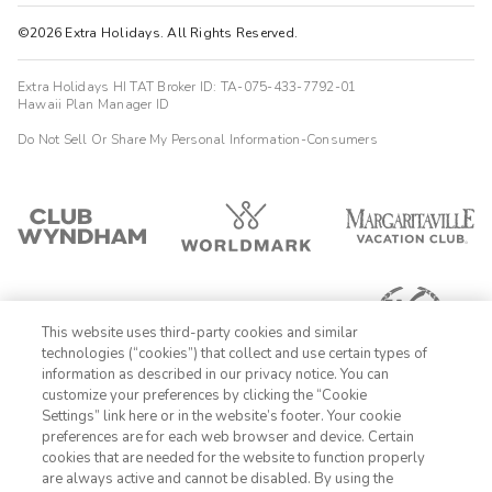
©2026 Extra Holidays. All Rights Reserved.
Extra Holidays HI TAT Broker ID: TA-075-433-7792-01
Hawaii Plan Manager ID
Do Not Sell Or Share My Personal Information-Consumers
This website uses third-party cookies and similar
technologies (“cookies”) that collect and use certain types of
information as described in our privacy notice. You can
customize your preferences by clicking the “Cookie
Settings” link here or in the website’s footer. Your cookie
1-800-428-1932
preferences are for each web browser and device. Certain
cookies that are needed for the website to function properly
Sign In
Sign Up
are always active and cannot be disabled. By using the