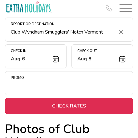
RESORT OR DESTINATION
Clear
CHECK IN
CHECK OUT
Aug 6
Aug 8
Resort Map
Deals
PROMO
Last Minute Deals
Midweek Savings
Book Early & Save
CHECK RATES
Extended Stays
Photos of
Club
Get Rewards