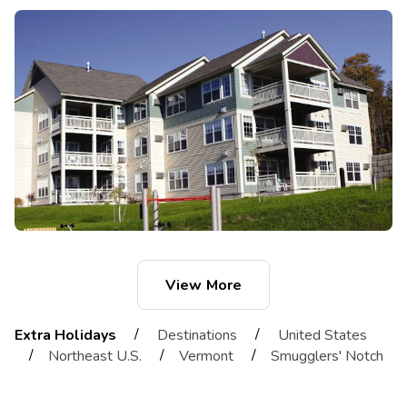
View More
/
/
Extra Holidays
Destinations
United States
/
/
/
Northeast U.S.
Vermont
Smugglers' Notch