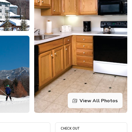
Get Rewards
Photo Gallery
Contact Us
View All Photos
CHECK OUT