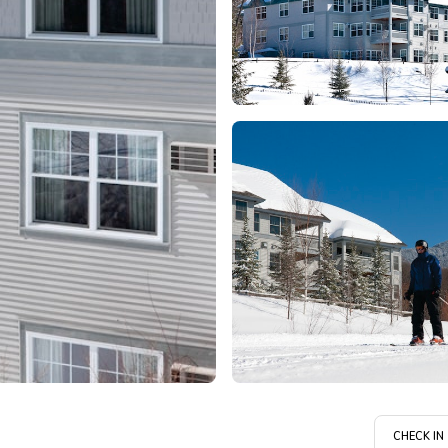
CHECK IN