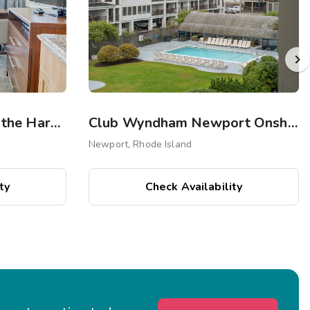
Club Wyndham Inn on the Harbor
Club Wyndham Newport Onshore
Newport, Rhode Island
ty
Check Availability