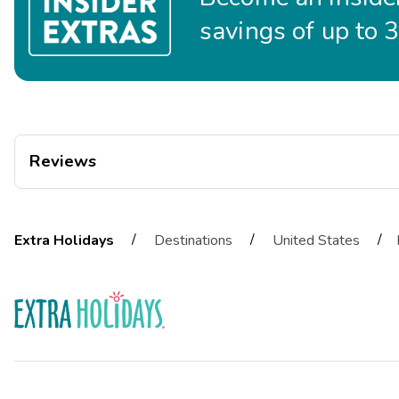
savings of up to 
Reviews
jae
J
12/24/2025
/
/
/
Extra Holidays
Destinations
United States





Staff was really nice
Martir
M
11/10/2025





The staff was very nice and provided clear directions to our roo
ardelmae
A