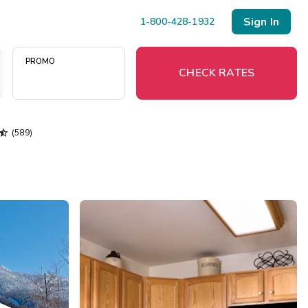
Sign In
1-800-428-1932
PROMO
CHECK RATES

(589)
Menu
Resort Map
Deals
Last Minute Deals
Midweek Savings
Book Early & Save
Extended Stays