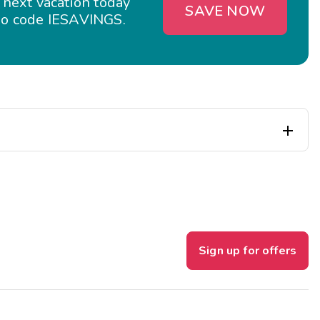
 next vacation today
SAVE NOW
o code IESAVINGS.

Sign up for offers