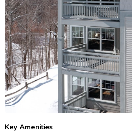
Key Amenities