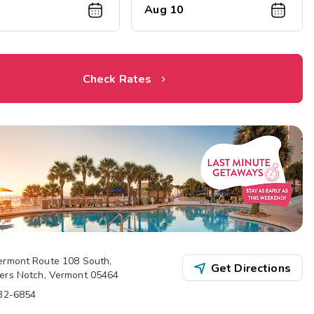
Aug 10
Check Rates
ermont Route 108 South
,
Get Directions
ers Notch
,
Vermont
05464
332-6854