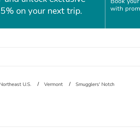
Book your
with prom
35% on your next trip.
/
/
Northeast U.S.
Vermont
Smugglers' Notch
ms. The room was very spacious and clean