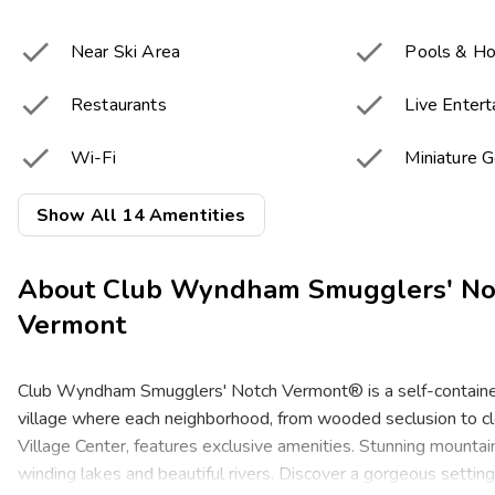


Near Ski Area
Pools & Ho


Restaurants
Live Enter


Wi-Fi
Miniature G


Tennis Courts
Basketball
Show All 14 Amentities


Winter Sports
Fitness Cen
About
Club Wyndham Smugglers' No


Children's Playground
Game Roo
Vermont


Resort Activities Program
Bar & Loun
Club Wyndham Smugglers' Notch Vermont® is a self-containe
village where each neighborhood, from wooded seclusion to cl
Village Center, features exclusive amenities. Stunning mountains
winding lakes and beautiful rivers. Discover a gorgeous setting 