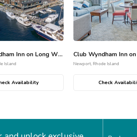
Club Wyndham Inn on Long Wharf
e Island
Newport, Rhode Island
heck Availability
Check Availabili
 and unlock exclusive