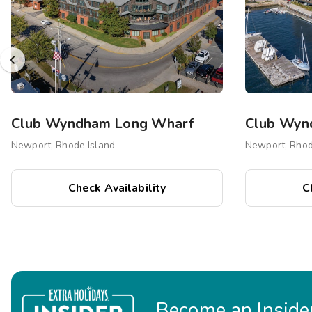
Club Wyndham Long Wharf
Newport, Rhode Island
Newport, Rhod
Check Availability
C
Become an Insider