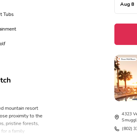
Aug 8
t Tubs
tainment
olf
 Courts
ter
tch
m
ge
d mountain resort
4323 V
ose proximity to the
Smuggl
, pristine forests,
(802) 
for a family