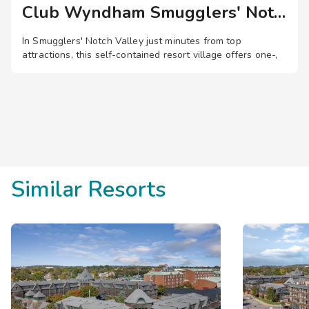
may be required to relocate to a different suite during your sta
Club Wyndham Smugglers' Notch
workout machines and free weights.
In Smugglers' Notch Valley just minutes from top
attractions, this self-contained resort village offers one-,
two-, and three-bedroom suites, plus pools, waterslides, a
lazy river, zip lines, entertainment, and more.
Save
up to 35%
on this top
destination
perfect
for
a
spontaneous getaway
.
Similar Resorts