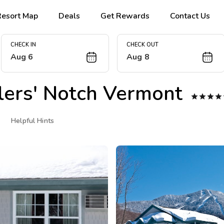
Resort Map
Deals
Get Rewards
Contact Us
CHECK IN
CHECK OUT
Aug 6
Aug 8
rs' Notch Vermont




Helpful Hints