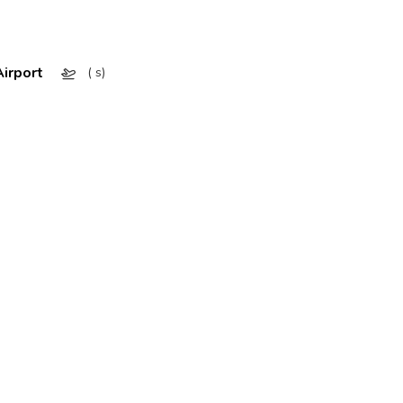
irport
( s)