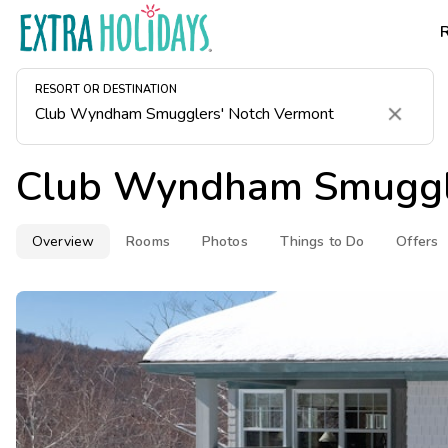
RESORT OR DESTINATION
Clear
Club Wyndham Smuggle
Overview
Rooms
Photos
Things to Do
Offers