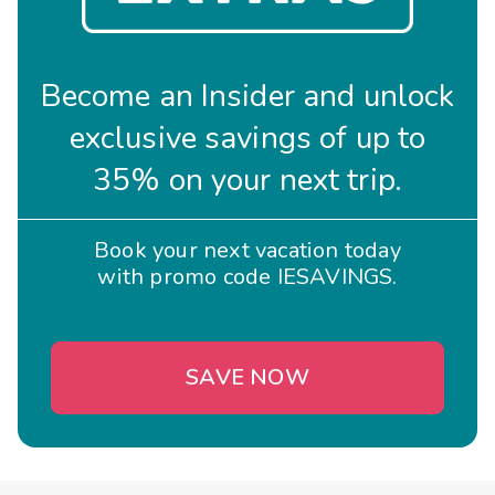
Become an Insider and unlock
exclusive savings of up to
35% on your next trip.
Book your next vacation today
with promo code IESAVINGS.
SAVE NOW