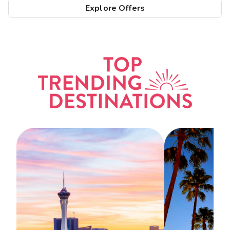
Explore Offers