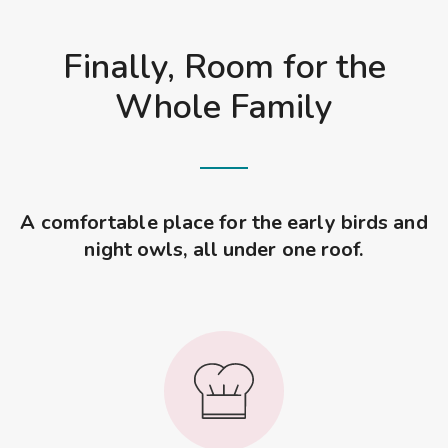
Finally, Room for the
Whole Family
A comfortable place for the early birds and
night owls, all under one roof.