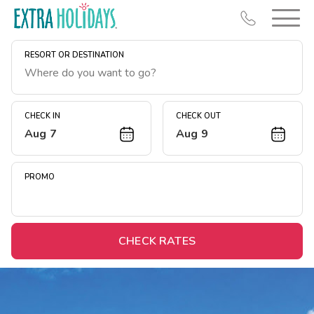
RESORT OR DESTINATION
CHECK IN
CHECK OUT
Aug 7
Aug 9
Resort Map
Deals
PROMO
Last Minute Deals
Midweek Savings
Book Early & Save
CHECK RATES
Extended Stays
Get Rewards