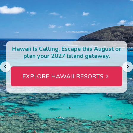
Photo Gallery
Contact Us
Hawaii Is Calling. Escape this August or
plan your 2027 island getaway.
EXPLORE HAWAII RESORTS