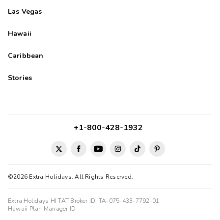
Las Vegas
Hawaii
Caribbean
Stories
+1-800-428-1932
©2026 Extra Holidays. All Rights Reserved.
Extra Holidays HI TAT Broker ID: TA-075-433-7792-01
Hawaii Plan Manager ID