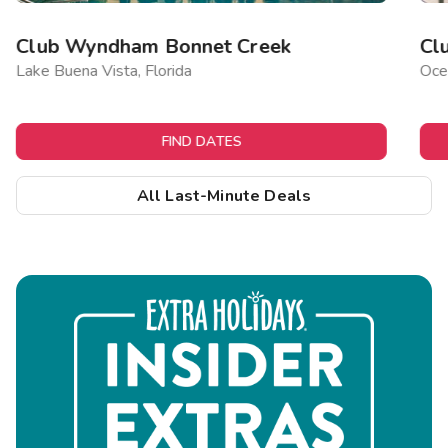
Club Wyndham Bonnet Creek
Cl
Lake Buena Vista, Florida
Ocea
FIND DATES
All Last-Minute Deals