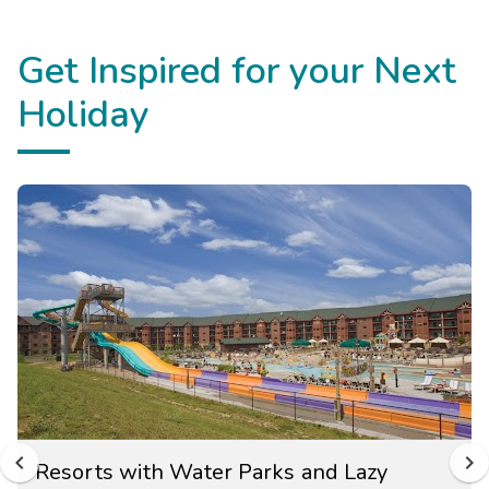
Get Inspired for your Next
Holiday
Resorts with Water Parks and Lazy