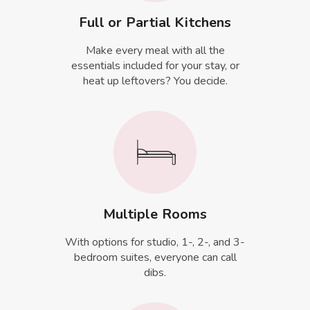
Full or Partial Kitchens
Make every meal with all the
essentials included for your stay, or
heat up leftovers? You decide.
Multiple Rooms
With options for studio, 1-, 2-, and 3-
bedroom suites, everyone can call
dibs.