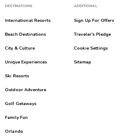
DESTINATIONS
ADDITIONAL
International Resorts
Sign Up For Offers
Beach Destinations
Traveler's Pledge
City & Culture
Cookie Settings
Unique Experiences
Sitemap
Ski Resorts
Outdoor Adventure
Golf Getaways
Family Fun
Orlando