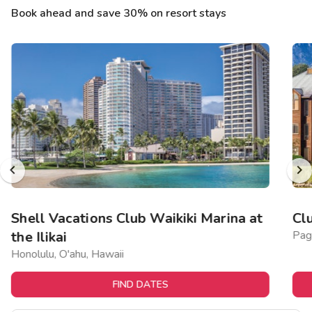
Book ahead and save 30% on resort stays
Shell Vacations Club Waikiki Marina at
Cl
the Ilikai
Pag
Honolulu, O'ahu, Hawaii
FIND DATES