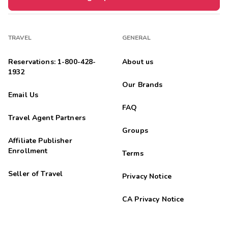
TRAVEL
GENERAL
Reservations: 1-800-428-
About us
1932
Our Brands
Email Us
FAQ
Travel Agent Partners
Groups
Affiliate Publisher
Enrollment
Terms
Seller of Travel
Privacy Notice
CA Privacy Notice