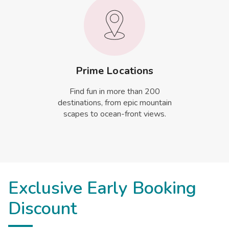
Prime Locations
Find fun in more than 200
destinations, from epic mountain
scapes to ocean-front views.
Exclusive Early Booking
Discount