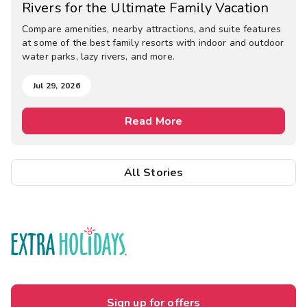
Rivers for the Ultimate Family Vacation
Compare amenities, nearby attractions, and suite features
at some of the best family resorts with indoor and outdoor
water parks, lazy rivers, and more.
Jul 29, 2026
Read More
All Stories
Sign up for offers