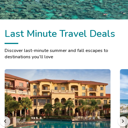
Last Minute Travel Deals
Discover last-minute summer and fall escapes to
destinations you’ll love