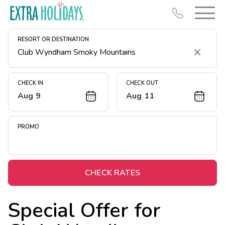
RESORT OR DESTINATION
Clear
CHECK IN
CHECK OUT
Aug 9
Aug 11
Resort Map
Deals
PROMO
Last Minute Deals
Midweek Savings
Book Early & Save
CHECK RATES
Extended Stays
Special Offer for
Get Rewards