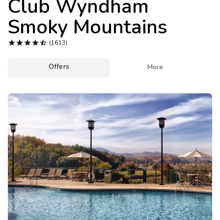
Club Wyndham
Photo Gallery
Smoky Mountains
Contact Us





(1613)
Offers

More