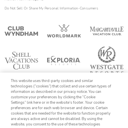
Do Not Sell Or Share My Personal Information-Consumers
This website uses third-party cookies and similar
technologies (“cookies”) that collect and use certain types of
information as described in our privacy notice. You can
customize your preferences by clicking the “Cookie
Settings” link here or in the website’s footer. Your cookie
1-800-428-1932
preferences are for each web browser and device. Certain
cookies that are needed for the website to function properly
Sign In
Sign Up
are always active and cannot be disabled. By using the
website, you consent to the use of these technologies