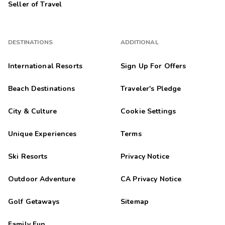
Seller of Travel
DESTINATIONS
ADDITIONAL
International Resorts
Sign Up For Offers
Beach Destinations
Traveler's Pledge
City & Culture
Cookie Settings
Unique Experiences
Terms
Ski Resorts
Privacy Notice
Outdoor Adventure
CA Privacy Notice
Golf Getaways
Sitemap
Family Fun