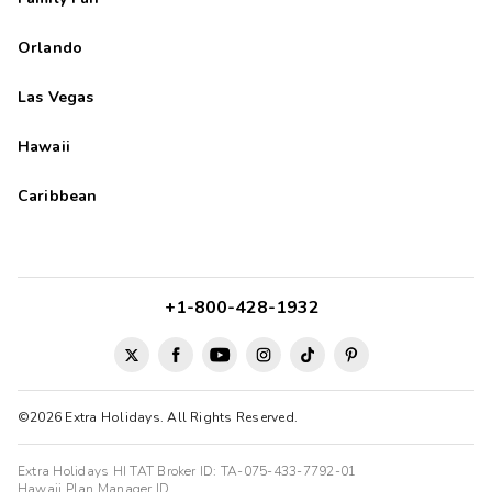
Orlando
Las Vegas
Hawaii
Caribbean
+1-800-428-1932
©2026 Extra Holidays. All Rights Reserved.
Extra Holidays HI TAT Broker ID: TA-075-433-7792-01
Hawaii Plan Manager ID