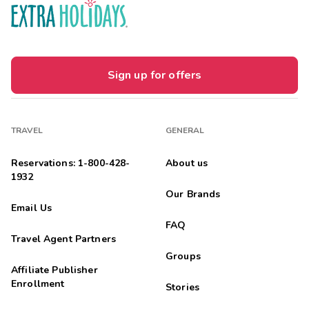
Sign up for offers
TRAVEL
GENERAL
Reservations: 1-800-428-
About us
1932
Our Brands
Email Us
FAQ
Travel Agent Partners
Groups
Affiliate Publisher
Enrollment
Stories