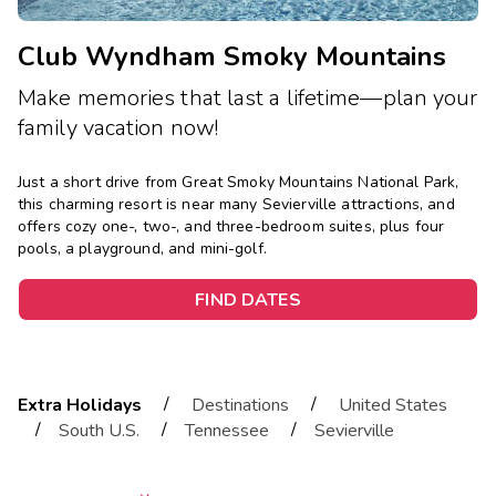
Club Wyndham Smoky Mountains
Make memories that last a lifetime—plan your
family vacation now!
Just a short drive from Great Smoky Mountains National Park,
this charming resort is near many Sevierville attractions, and
offers cozy one-, two-, and three-bedroom suites, plus four
pools, a playground, and mini-golf.
FIND DATES
/
/
Extra Holidays
Destinations
United States
/
/
/
South U.S.
Tennessee
Sevierville