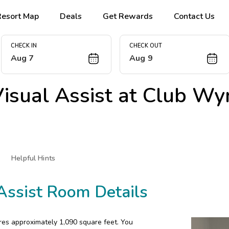
Resort Map
Deals
Get Rewards
Contact Us
CHECK IN
CHECK OUT
Aug 7
Aug 9
sual Assist at
Club Wy
Helpful Hints
Assist Room Details
res approximately 1,090 square feet. You