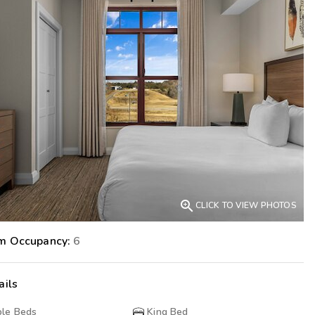
Get Rewards
Photo Gallery
Contact Us

CLICK TO VIEW PHOTOS
m Occupancy:
6
ails
le Beds
King Bed