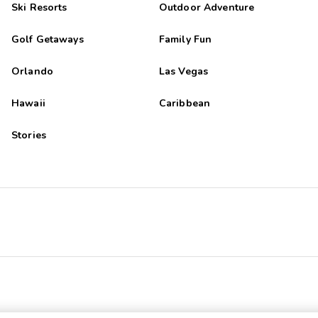
Ski Resorts
Outdoor Adventure
Golf Getaways
Family Fun
Orlando
Las Vegas
Hawaii
Caribbean
Stories