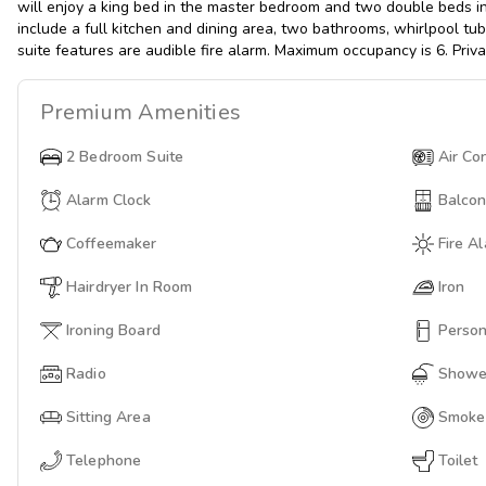
will enjoy a king bed in the master bedroom and two double beds i
include a full kitchen and dining area, two bathrooms, whirlpool tu
suite features are audible fire alarm. Maximum occupancy is 6. Priv
Premium
Amenities
2 Bedroom Suite
Air Co
Alarm Clock
Balco
Coffeemaker
Fire A
Hairdryer In Room
Iron
Ironing Board
Person
Radio
Showe
Sitting Area
Smoke
Telephone
Toilet