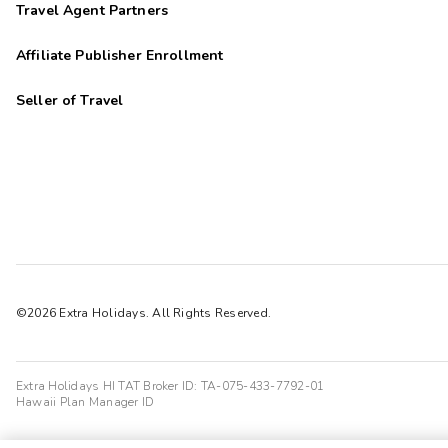
Travel Agent Partners
Affiliate Publisher Enrollment
Seller of Travel
©2026 Extra Holidays. All Rights Reserved.
Extra Holidays HI TAT Broker ID: TA-075-433-7792-01
Hawaii Plan Manager ID