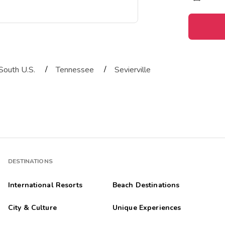
/
/
South U.S.
Tennessee
Sevierville
DESTINATIONS
International Resorts
Beach Destinations
City & Culture
Unique Experiences