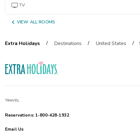
TV

VIEW ALL ROOMS
/
/
/
Extra Holidays
Destinations
United States
TRAVEL
Reservations: 1-800-428-1932
Email Us