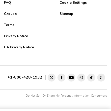
FAQ
Cookie Settings
Groups
Sitemap
Terms
Privacy Notice
CA Privacy Notice
+1-800-428-1932
Do Not Sell Or Share My Personal Information-Consumers