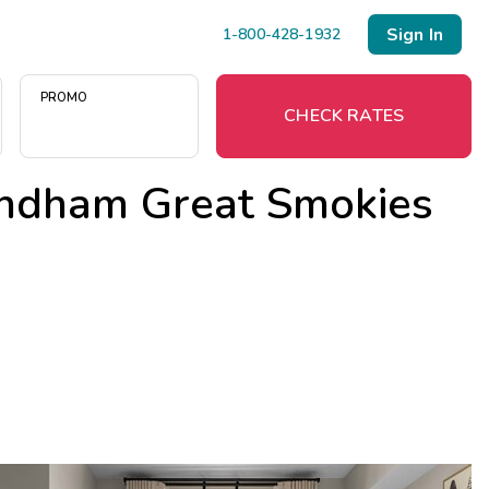
Sign In
1-800-428-1932
PROMO
CHECK RATES
ndham Great Smokies
Menu
Resort Map
Deals
Last Minute Deals
Midweek Savings
Book Early & Save
Extended Stays