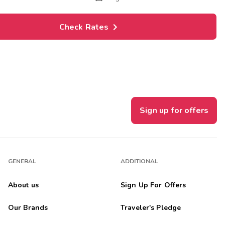
Check Rates
Sign up for offers
GENERAL
ADDITIONAL
About us
Sign Up For Offers
Our Brands
Traveler's Pledge