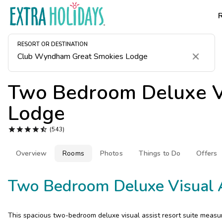
RESORT OR DESTINATION
Clear
Two Bedroom Deluxe Vi
Lodge





(543)
Overview
Rooms
Photos
Things to Do
Offers
Two Bedroom Deluxe Visual 
This spacious two-bedroom deluxe visual assist resort suite measu