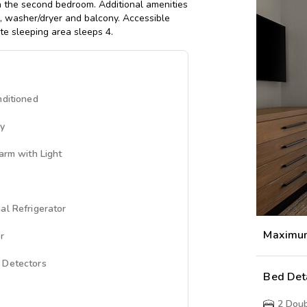
n the second bedroom. Additional amenities
b, washer/dryer and balcony. Accessible
ate sleeping area sleeps 4.
nditioned
ny
larm with Light
al Refrigerator
Maximu
r
 Detectors
Bed Det
2
Doub