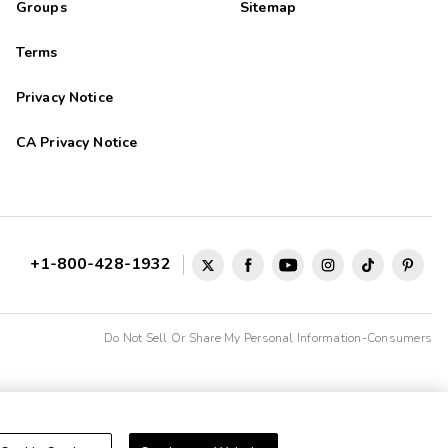
Groups
Sitemap
Terms
Privacy Notice
CA Privacy Notice
+1-800-428-1932
Do Not Sell Or Share My Personal Information-Consumers