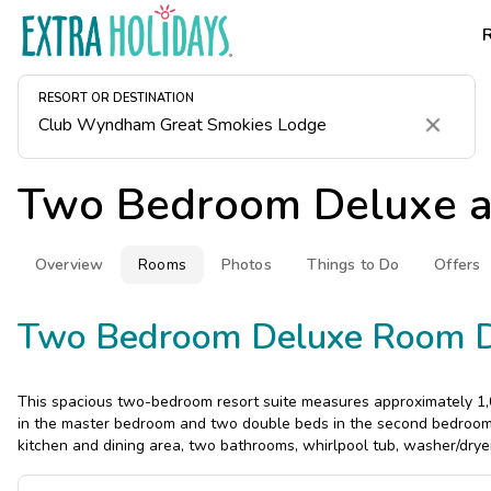
RESORT OR DESTINATION
Clear
Two Bedroom Deluxe 
Overview
Rooms
Photos
Things to Do
Offers
Two Bedroom Deluxe Room D
This spacious two-bedroom resort suite measures approximately 1,0
in the master bedroom and two double beds in the second bedroom. 
kitchen and dining area, two bathrooms, whirlpool tub, washer/drye