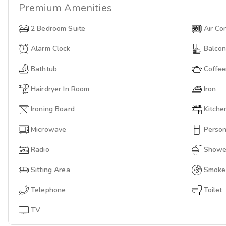
Premium
Amenities
2 Bedroom Suite
Air Co
Alarm Clock
Balco
Bathtub
Coffe
Hairdryer In Room
Iron
Ironing Board
Kitche
Microwave
Person
Radio
Showe
Sitting Area
Smoke
Telephone
Toilet
TV