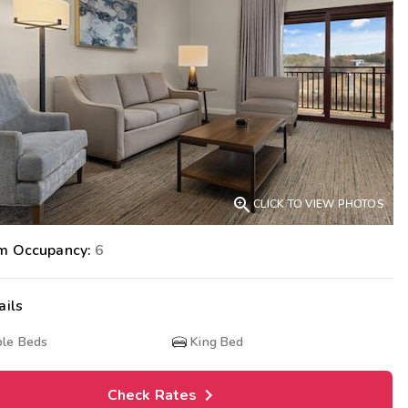
Get Rewards
Photo Gallery
Contact Us

CLICK TO VIEW PHOTOS
m Occupancy:
6
ails
le Beds
King Bed
Check Rates