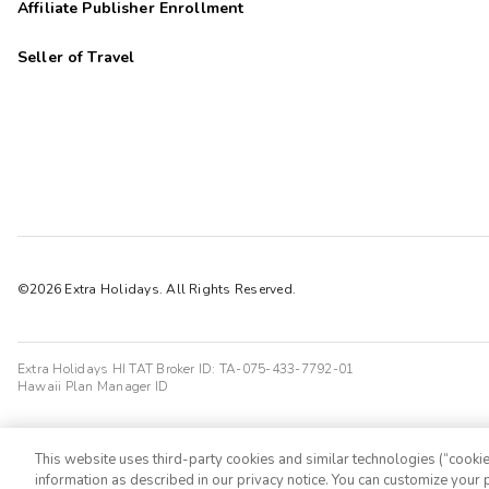
Affiliate Publisher Enrollment
Seller of Travel
©2026 Extra Holidays. All Rights Reserved.
Extra Holidays HI TAT Broker ID: TA-075-433-7792-01
Hawaii Plan Manager ID
This website uses third-party cookies and similar technologies (“cookies
information as described in our privacy notice. You can customize your p