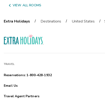

VIEW ALL ROOMS
/
/
/
Extra Holidays
Destinations
United States
TRAVEL
Reservations: 1-800-428-1932
Email Us
Travel Agent Partners