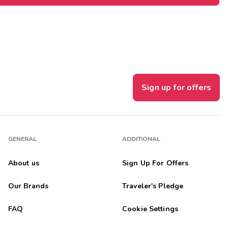
Sign up for offers
GENERAL
ADDITIONAL
About us
Sign Up For Offers
Our Brands
Traveler's Pledge
FAQ
Cookie Settings