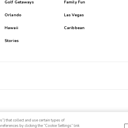
Golf Getaways
Family Fun
Orlando
Las Vegas
Hawaii
Caribbean
Stories
”) that collect and use certain types of
references by clicking the “Cookie Settings” link