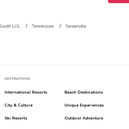
/
/
South U.S.
Tennessee
Sevierville
DESTINATIONS
International Resorts
Beach Destinations
City & Culture
Unique Experiences
Ski Resorts
Outdoor Adventure