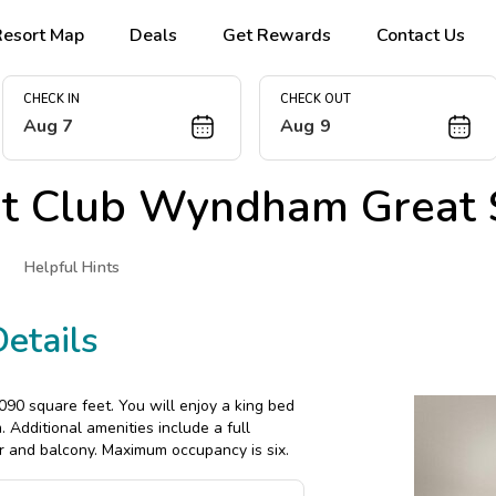
Resort Map
Deals
Get Rewards
Contact Us
CHECK IN
CHECK OUT
Aug 7
Aug 9
at
Club Wyndham Great 
Helpful Hints
etails
90 square feet. You will enjoy a king bed
Additional amenities include a full
r and balcony. Maximum occupancy is six.