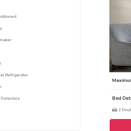
nditioned
ny
emaker
n
al Refrigerator
Maximu
r
Bed Det
 Detectors
2
Doub